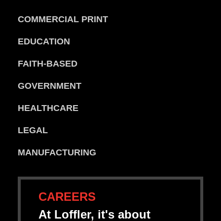
COMMERCIAL PRINT
EDUCATION
FAITH-BASED
GOVERNMENT
HEALTHCARE
LEGAL
MANUFACTURING
CAREERS
At Loffler, it's about