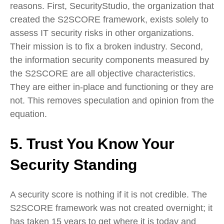
reasons. First, SecurityStudio, the organization that
created the S2SCORE framework, exists solely to
assess IT security risks in other organizations.
Their mission is to fix a broken industry. Second,
the information security components measured by
the S2SCORE are all objective characteristics.
They are either in-place and functioning or they are
not. This removes speculation and opinion from the
equation.
5. Trust You Know Your
Security Standing
A security score is nothing if it is not credible. The
S2SCORE framework was not created overnight; it
has taken 15 years to get where it is today and