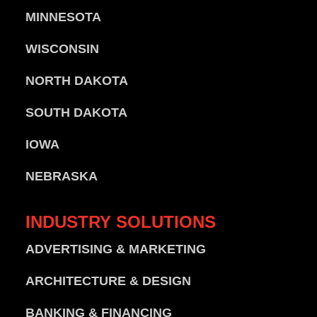
MINNESOTA
WISCONSIN
NORTH DAKOTA
SOUTH DAKOTA
IOWA
NEBRASKA
INDUSTRY
SOLUTIONS
ADVERTISING & MARKETING
ARCHITECTURE & DESIGN
BANKING & FINANCING