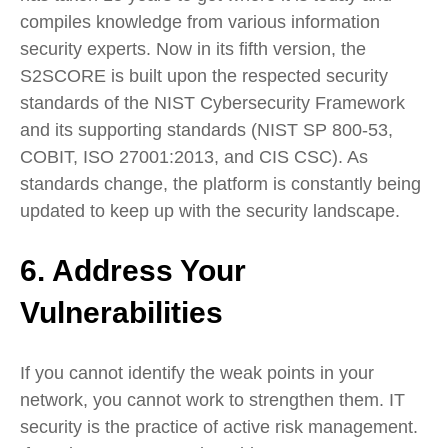
compiles knowledge from various information
security experts. Now in its fifth version, the
S2SCORE is built upon the respected security
standards of the NIST Cybersecurity Framework
and its supporting standards (NIST SP 800-53,
COBIT, ISO 27001:2013, and CIS CSC). As
standards change, the platform is constantly being
updated to keep up with the security landscape.
6. Address Your
Vulnerabilities
If you cannot identify the weak points in your
network, you cannot work to strengthen them. IT
security is the practice of active risk management.