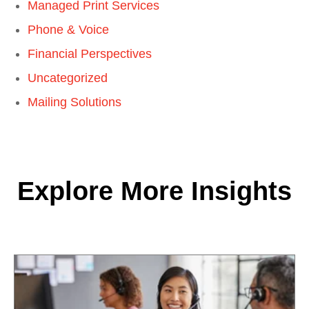
Managed Print Services
Phone & Voice
Financial Perspectives
Uncategorized
Mailing Solutions
Explore More Insights