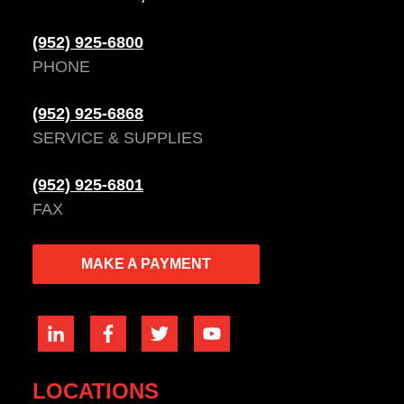
(952) 925-6800
PHONE
(952) 925-6868
SERVICE & SUPPLIES
(952) 925-6801
FAX
MAKE A PAYMENT
LOCATIONS