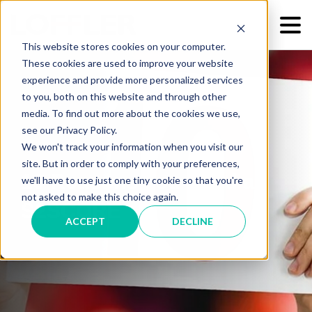
This website stores cookies on your computer.
These cookies are used to improve your website
experience and provide more personalized services
to you, both on this website and through other
media. To find out more about the cookies we use,
see our Privacy Policy.
We won't track your information when you visit our
site. But in order to comply with your preferences,
10 Reasons You Need an
we'll have to use just one tiny cookie so that you're
not asked to make this choice again.
S2SCORE
ACCEPT
DECLINE