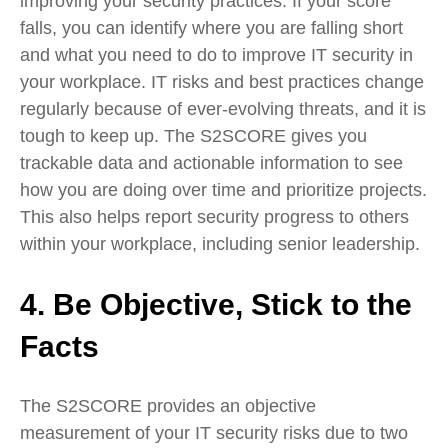
improving your security practices. If your score
falls, you can identify where you are falling short
and what you need to do to improve IT security in
your workplace. IT risks and best practices change
regularly because of ever-evolving threats, and it is
tough to keep up. The S2SCORE gives you
trackable data and actionable information to see
how you are doing over time and prioritize projects.
This also helps report security progress to others
within your workplace, including senior leadership.
4. Be Objective, Stick to the
Facts
The S2SCORE provides an objective
measurement of your IT security risks due to two