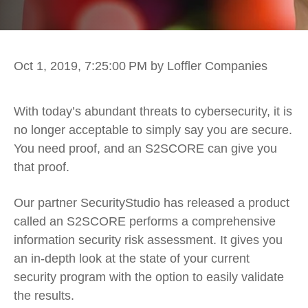
Oct 1, 2019, 7:25:00 PM
by Loffler Companies
With today’s abundant threats to cybersecurity, it is
no longer acceptable to simply say you are secure.
You need proof, and an S2SCORE can give you
that proof.
Our partner SecurityStudio has released a product
called an S2SCORE performs a comprehensive
information security risk assessment. It gives you
an in-depth look at the state of your current
security program with the option to easily validate
the results.