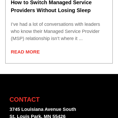
How to Switch Managed Service
Providers Without Losing Sleep
I’ve had a lot of conversations with leaders
who know their Managed Service Provider
(MSP) relationship isn’t where it ...
READ MORE
CONTACT
3745 Louisiana Avenue South
St. Louis Park, MN 55426