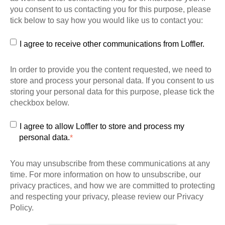
you consent to us contacting you for this purpose, please
tick below to say how you would like us to contact you:
I agree to receive other communications from Loffler.
In order to provide you the content requested, we need to
store and process your personal data. If you consent to us
storing your personal data for this purpose, please tick the
checkbox below.
I agree to allow Loffler to store and process my
personal data.
*
You may unsubscribe from these communications at any
time. For more information on how to unsubscribe, our
privacy practices, and how we are committed to protecting
and respecting your privacy, please review our Privacy
Policy.