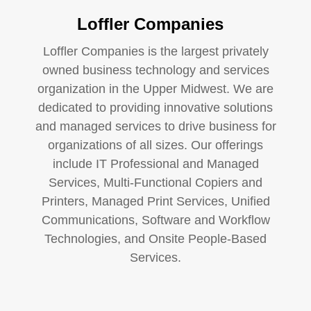
Loffler Companies
Loffler Companies is the largest privately
owned business technology and services
organization in the Upper Midwest. We are
dedicated to providing innovative solutions
and managed services to drive business for
organizations of all sizes. Our offerings
include IT Professional and Managed
Services, Multi-Functional Copiers and
Printers, Managed Print Services, Unified
Communications, Software and Workflow
Technologies, and Onsite People-Based
Services.