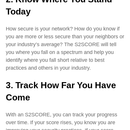
Today
How secure is your network? How do you know if
you are more or less secure than your neighbors or
your industry’s average? The S2SCORE will tell
you where you fall on a spectrum and help you
identify where you fall short relative to best
practices and others in your industry.
3. Track How Far You Have
Come
With an S2SCORE, you can track your progress
over time. If your score rises, you know you are