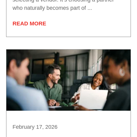
who naturally becomes part of ...
READ MORE
February 17, 2026