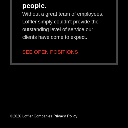
people.
Without a great team of employees,
Loffler simply couldn’t provide the
outstanding level of service our
clients have come to expect.
SEE OPEN POSITIONS
©2026 Loffler Companies
Privacy Policy