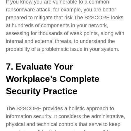
If you know you are vulnerable to a common
ransomware attack, for example, you are better
prepared to mitigate that risk.The S2SCORE looks
at hundreds of components in your network,
assessing for thousands of weak points, along with
internal and external threats, to understand the
probability of a problematic issue in your system.
7. Evaluate Your
Workplace’s Complete
Security Practice
The S2SCORE provides a holistic approach to
information security. It considers the administrative,
physical and technical controls that serve to keep