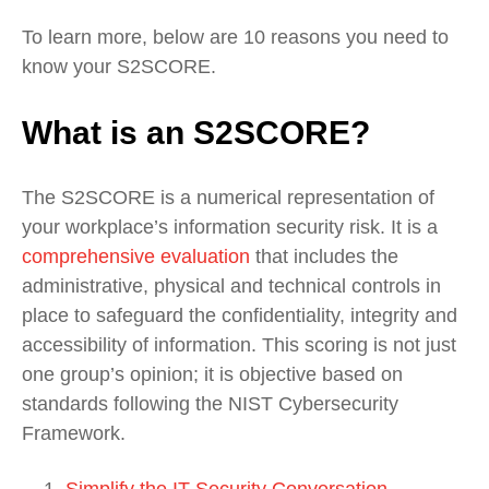
To learn more, below are 10 reasons you need to
know your S2SCORE.
What is an S2SCORE?
The S2SCORE is a numerical representation of
your workplace’s information security risk. It is a
comprehensive evaluation
that includes the
administrative, physical and technical controls in
place to safeguard the confidentiality, integrity and
accessibility of information. This scoring is not just
one group’s opinion; it is objective based on
standards following the NIST Cybersecurity
Framework.
Simplify the IT Security Conversation