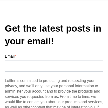
Get the latest posts in
your email!
Email
*
Loffler is committed to protecting and respecting your
privacy, and we’ll only use your personal information to
administer your account and to provide the products and
services you requested from us. From time to time, we
would like to contact you about our products and services,
as well as other content that may be of interest to you. If