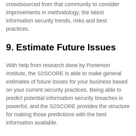
crowdsourced from that community to consider
improvements in methodology, the latest
information security trends, risks and best
practices.
9. Estimate Future Issues
With help from research done by Ponemon
Institute, the S2SCORE is able to make general
estimates of future losses for your business based
on your current security practices. Being able to
predict potential information security breaches is
powerful, and the S2SCORE provides the structure
for making those predictions with the best
information available.