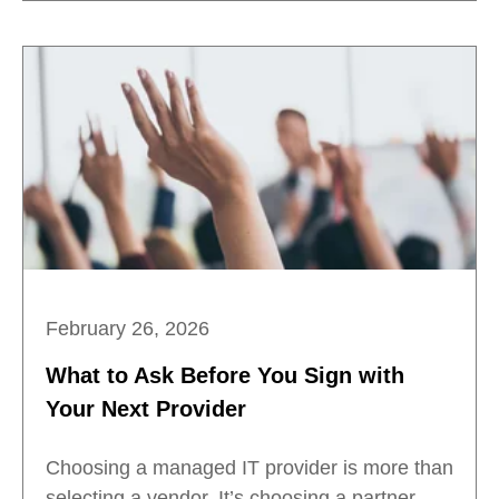
February 26, 2026
What to Ask Before You Sign with
Your Next Provider
Choosing a managed IT provider is more than
selecting a vendor. It’s choosing a partner