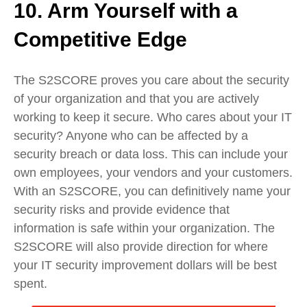
10. Arm Yourself with a
Competitive Edge
The S2SCORE proves you care about the security
of your organization and that you are actively
working to keep it secure. Who cares about your IT
security? Anyone who can be affected by a
security breach or data loss. This can include your
own employees, your vendors and your customers.
With an S2SCORE, you can definitively name your
security risks and provide evidence that
information is safe within your organization. The
S2SCORE will also provide direction for where
your IT security improvement dollars will be best
spent.