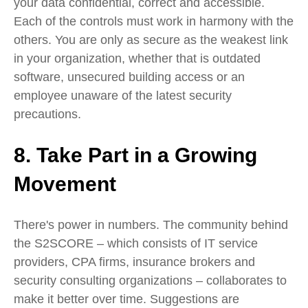
your data confidential, correct and accessible.
Each of the controls must work in harmony with the
others. You are only as secure as the weakest link
in your organization, whether that is outdated
software, unsecured building access or an
employee unaware of the latest security
precautions.
8. Take Part in a Growing
Movement
There's power in numbers. The community behind
the S2SCORE – which consists of IT service
providers, CPA firms, insurance brokers and
security consulting organizations – collaborates to
make it better over time. Suggestions are