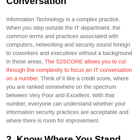
Conversation
Information Technology is a complex practice.
When you step outside the IT department, the
common terms and practices associated with
computers, networking and security sound foreign
to coworkers and executives without a background
in those areas.
The S2SCORE allows you to cut
through the complexity to focus an IT conversation
on a number
. Think of it like a credit score, where
you are ranked somewhere on the spectrum
between Very Poor and Excellent. With that
number, everyone can understand whether your
information security practices are acceptable and
where there is room for improvement.
2. Know Where You Stand