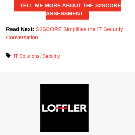
TELL ME MORE ABOUT THE S2SCORE
ASSESSMENT
Read Next:
S2SCORE Simplifies the IT Security
Conversation
,
IT Solutions
Security