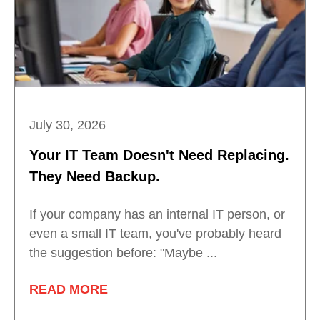
July 30, 2026
Your IT Team Doesn't Need Replacing.
They Need Backup.
If your company has an internal IT person, or
even a small IT team, you've probably heard
the suggestion before: "Maybe ...
READ MORE