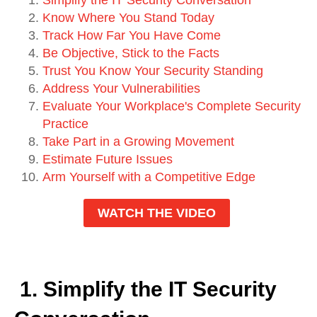
Know Where You Stand Today
Track How Far You Have Come
Be Objective, Stick to the Facts
Trust You Know Your Security Standing
Address Your Vulnerabilities
Evaluate Your Workplace's Complete Security
Practice
Take Part in a Growing Movement
Estimate Future Issues
Arm Yourself with a Competitive Edge
WATCH THE VIDEO
1. Simplify the IT Security