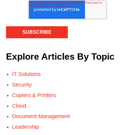
Explore Articles By Topic
IT Solutions
Security
Copiers & Printers
Cloud
Document Management
Leadership