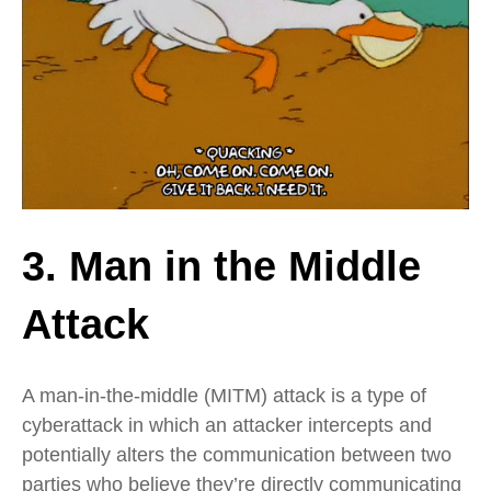
3. Man in the Middle
Attack
A man-in-the-middle (MITM) attack is a type of
cyberattack in which an attacker intercepts and
potentially alters the communication between two
parties who believe they’re directly communicating