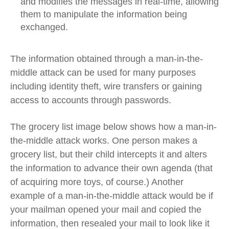
and modifies the messages in real-time, allowing
them to manipulate the information being
exchanged.
The information obtained through a man-in-the-
middle attack can be used for many purposes
including identity theft, wire transfers or gaining
access to accounts through passwords.
The grocery list image below shows how a man-in-
the-middle attack works. One person makes a
grocery list, but their child intercepts it and alters
the information to advance their own agenda (that
of acquiring more toys, of course.) Another
example of a man-in-the-middle attack would be if
your mailman opened your mail and copied the
information, then resealed your mail to look like it