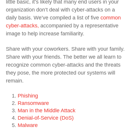
little basic, it’s likely that many end users in your
organization don’t deal with cyber-attacks on a
daily basis. We’ve compiled a list of five
common
cyber-attacks,
accompanied by a representative
image to help increase familiarity.
Share with your coworkers. Share with your family.
Share with your friends. The better we all learn to
recognize common cyber-attacks and the threats
they pose, the more protected our systems will
remain.
Phishing
Ransomware
Man in the Middle Attack
Denial-of-Service (DoS)
Malware