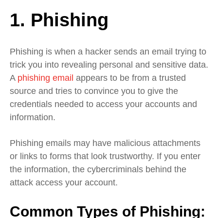
1. Phishing
Phishing is when a hacker sends an email trying to
trick you into revealing personal and sensitive data.
A
phishing email
appears to be from a trusted
source and tries to convince you to give the
credentials needed to access your accounts and
information.
Phishing emails may have malicious attachments
or links to forms that look trustworthy. If you enter
the information, the cybercriminals behind the
attack access your account.
Common Types of Phishing: