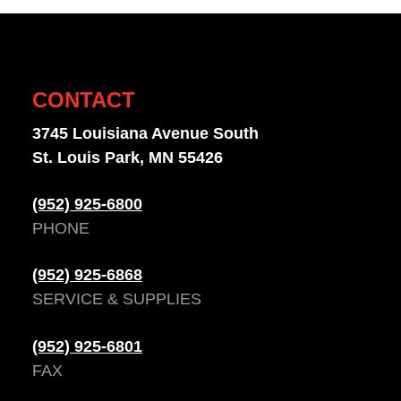
CONTACT
3745 Louisiana Avenue South
St. Louis Park, MN 55426
(952) 925-6800
PHONE
(952) 925-6868
SERVICE & SUPPLIES
(952) 925-6801
FAX