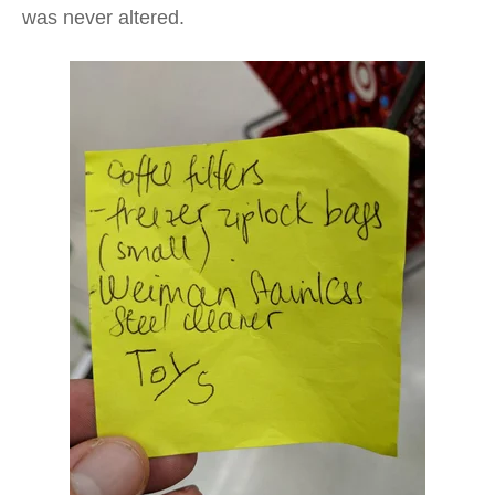
was never altered.