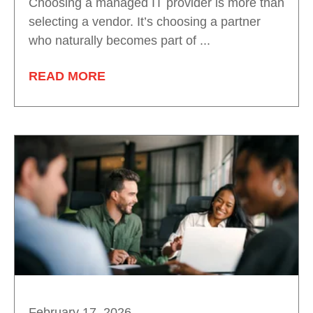
Choosing a managed IT provider is more than
selecting a vendor. It’s choosing a partner
who naturally becomes part of ...
READ MORE
February 17, 2026