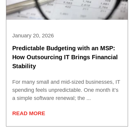
January 20, 2026
Predictable Budgeting with an MSP:
How Outsourcing IT Brings Financial
Stability
For many small and mid-sized businesses, IT
spending feels unpredictable. One month it’s
a simple software renewal; the ...
READ MORE