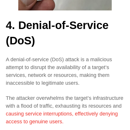
4. Denial-of-Service
(DoS)
A denial-of-service (DoS) attack is a malicious
attempt to disrupt the availability of a target’s
services, network or resources, making them
inaccessible to legitimate users.
The attacker overwhelms the target’s infrastructure
with a flood of traffic, exhausting its resources and
causing service interruptions, effectively denying
access to genuine users.