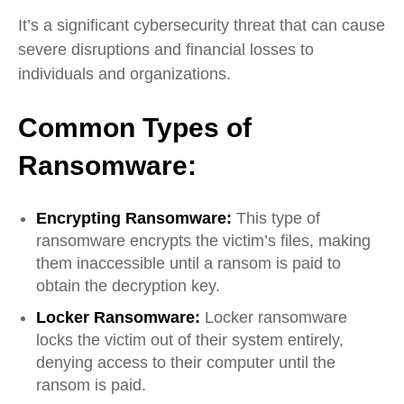
It’s a significant cybersecurity threat that can cause
severe disruptions and financial losses to
individuals and organizations.
Common Types of
Ransomware:
Encrypting Ransomware:
T
his type of
ransomware encrypts the victim’s files, making
them inaccessible until a ransom is paid to
obtain the decryption key.
Locker Ransomware:
Locker ransomware
locks the victim out of their system entirely,
denying access to their computer until the
ransom is paid.