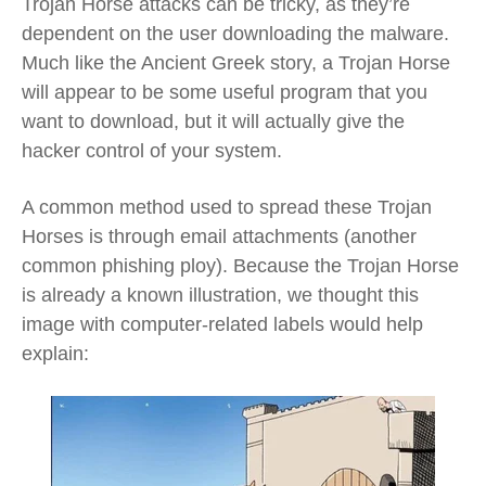
Trojan Horse attacks can be tricky, as they’re
dependent on the user downloading the malware.
Much like the Ancient Greek story, a Trojan Horse
will appear to be some useful program that you
want to download, but it will actually give the
hacker control of your system.
A common method used to spread these Trojan
Horses is through email attachments (another
common phishing ploy). Because the Trojan Horse
is already a known illustration, we thought this
image with computer-related labels would help
explain: