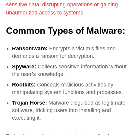
sensitive data, disrupting operations or gaining
unauthorized access to systems.
Common Types of Malware:
Ransomware:
Encrypts a victim’s files and
demands a ransom for decryption.
Spyware:
Collects sensitive information without
the user’s knowledge.
Rootkits:
Conceals malicious activities by
manipulating system functions and processes.
Trojan Horse:
Malware disguised as legitimate
software, tricking users into installing and
executing it.