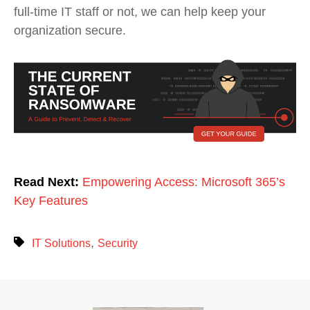
full-time IT staff or not, we can help keep your
organization secure.
Read Next:
Empowering Access: Microsoft 365’s
Key Features
,
IT Solutions
Security