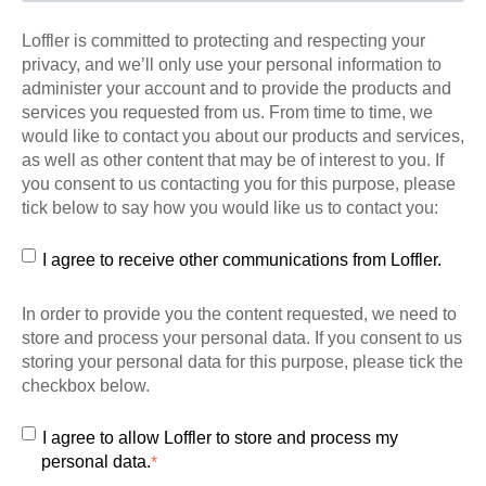
Loffler is committed to protecting and respecting your
privacy, and we’ll only use your personal information to
administer your account and to provide the products and
services you requested from us. From time to time, we
would like to contact you about our products and services,
as well as other content that may be of interest to you. If
you consent to us contacting you for this purpose, please
tick below to say how you would like us to contact you:
I agree to receive other communications from Loffler.
In order to provide you the content requested, we need to
store and process your personal data. If you consent to us
storing your personal data for this purpose, please tick the
checkbox below.
I agree to allow Loffler to store and process my
personal data.
*