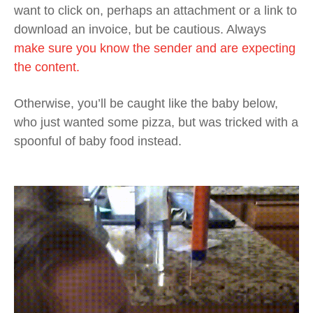
want to click on, perhaps an attachment or a link to
download an invoice, but be cautious. Always
make sure you know the sender and are expecting
the content.
Otherwise, you’ll be caught like the baby below,
who just wanted some pizza, but was tricked with a
spoonful of baby food instead.