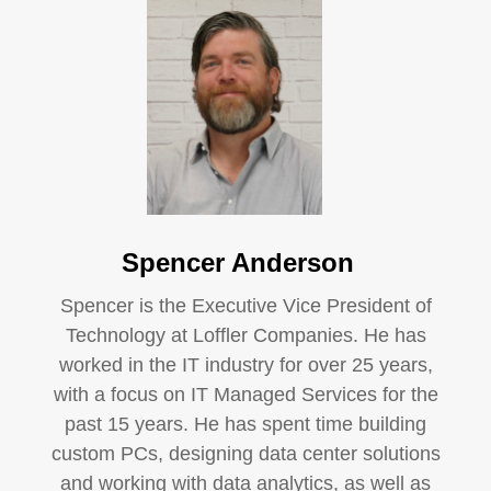
Spencer Anderson
Spencer is the Executive Vice President of
Technology at Loffler Companies. He has
worked in the IT industry for over 25 years,
with a focus on IT Managed Services for the
past 15 years. He has spent time building
custom PCs, designing data center solutions
and working with data analytics, as well as