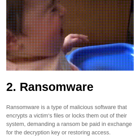
2. Ransomware
Ransomware is a type of malicious software that
encrypts a victim’s files or locks them out of their
system, demanding a ransom be paid in exchange
for the decryption key or restoring access.