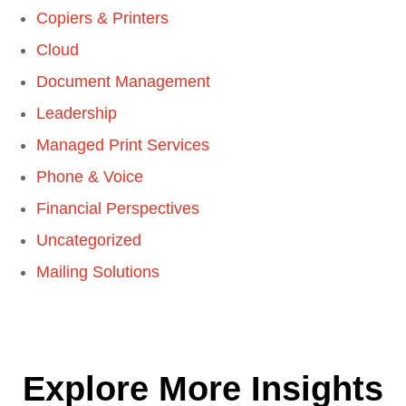
Copiers & Printers
Cloud
Document Management
Leadership
Managed Print Services
Phone & Voice
Financial Perspectives
Uncategorized
Mailing Solutions
Explore More Insights