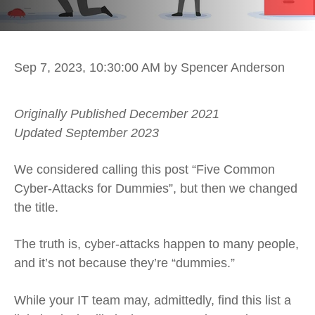
Sep 7, 2023, 10:30:00 AM
by Spencer Anderson
Originally Published December 2021
Updated September 2023
We considered calling this post “Five Common
Cyber-Attacks for Dummies”, but then we changed
the title.
The truth is, cyber-attacks happen to many people,
and it’s not because they’re “dummies.”
While your IT team may, admittedly, find this list a