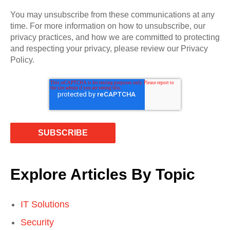
You may unsubscribe from these communications at any
time. For more information on how to unsubscribe, our
privacy practices, and how we are committed to protecting
and respecting your privacy, please review our Privacy
Policy.
Explore Articles By Topic
IT Solutions
Security