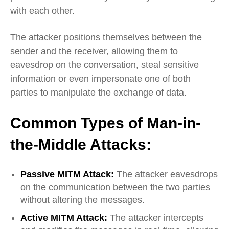
with each other.
The attacker positions themselves between the
sender and the receiver, allowing them to
eavesdrop on the conversation, steal sensitive
information or even impersonate one of both
parties to manipulate the exchange of data.
Common Types of Man-in-
the-Middle Attacks:
Passive MITM Attack:
The attacker eavesdrops
on the communication between the two parties
without altering the messages.
Active MITM Attack:
The attacker intercepts