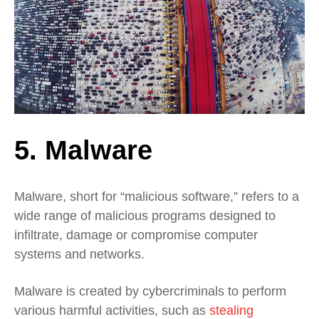
5. Malware
Malware, short for “malicious software,” refers to a
wide range of malicious programs designed to
infiltrate, damage or compromise computer
systems and networks.
Malware is created by cybercriminals to perform
various harmful activities, such as
stealing