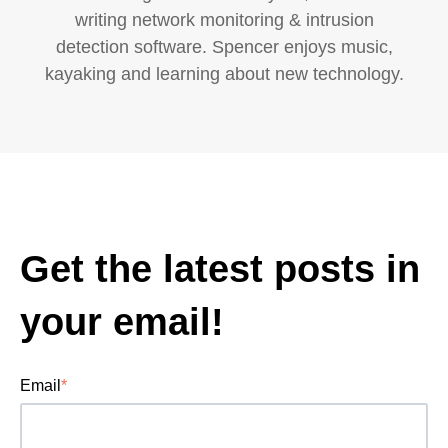
writing network monitoring & intrusion
detection software. Spencer enjoys music,
kayaking and learning about new technology.
Get the latest posts in
your email!
Email
*