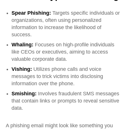
Spear Phishing:
Targets specific individuals or
organizations, often using personalized
information to increase the likelihood of
success.
Whaling:
Focuses on high-profile individuals
like CEOs or executives, aiming to access
valuable corporate data.
Vishing:
Utilizes phone calls and voice
messages to trick victims into disclosing
information over the phone.
Smishing:
Involves fraudulent SMS messages
that contain links or prompts to reveal sensitive
data.
A phishing email might look like something you