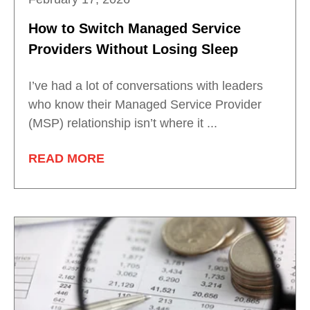
How to Switch Managed Service
Providers Without Losing Sleep
I’ve had a lot of conversations with leaders
who know their Managed Service Provider
(MSP) relationship isn’t where it ...
READ MORE