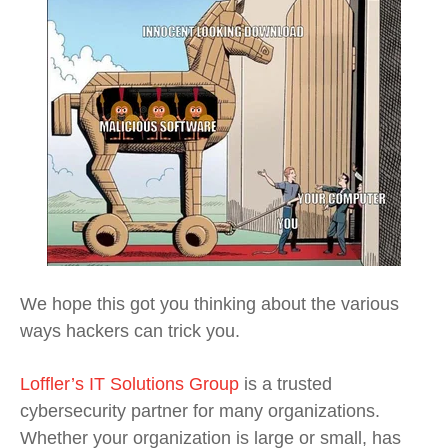
We hope this got you thinking about the various
ways hackers can trick you.
Loffler’s IT Solutions Group
is a trusted
cybersecurity partner for many organizations.
Whether your organization is large or small, has