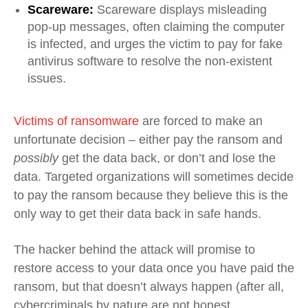
Scareware:
Scareware displays misleading
pop-up messages, often claiming the computer
is infected, and urges the victim to pay for fake
antivirus software to resolve the non-existent
issues.
Victims of ransomware
are forced to make an
unfortunate decision – either pay the ransom and
possibly
get the data back, or don’t and lose the
data. Targeted organizations will sometimes decide
to pay the ransom because they believe this is the
only way to get their data back in safe hands.
The hacker behind the attack will promise to
restore access to your data once you have paid the
ransom, but that doesn’t always happen (after all,
cybercriminals by nature are not honest