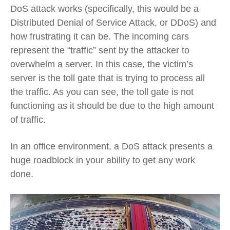
DoS attack works (specifically, this would be a
Distributed Denial of Service Attack, or DDoS) and
how frustrating it can be. The incoming cars
represent the “traffic” sent by the attacker to
overwhelm a server. In this case, the victim’s
server is the toll gate that is trying to process all
the traffic. As you can see, the toll gate is not
functioning as it should be due to the high amount
of traffic.
In an office environment, a DoS attack presents a
huge roadblock in your ability to get any work
done.