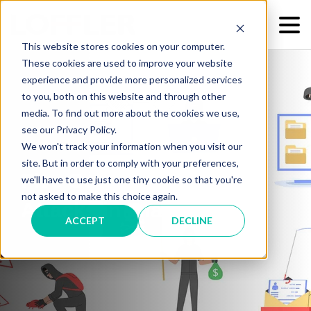
This website stores cookies on your computer.
These cookies are used to improve your website
experience and provide more personalized services
to you, both on this website and through other
media. To find out more about the cookies we use,
see our Privacy Policy.
We won't track your information when you visit our
site. But in order to comply with your preferences,
Five Common Cyber-
we'll have to use just one tiny cookie so that you're
not asked to make this choice again.
Attacks in Images
ACCEPT
DECLINE