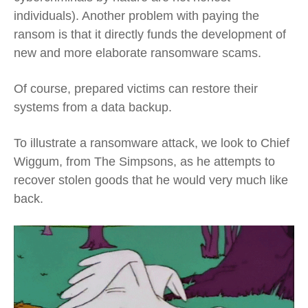
individuals). Another problem with paying the
ransom is that it directly funds the development of
new and more elaborate ransomware scams.
Of course, prepared victims can restore their
systems from a data backup.
To illustrate a ransomware attack, we look to Chief
Wiggum, from The Simpsons, as he attempts to
recover stolen goods that he would very much like
back.