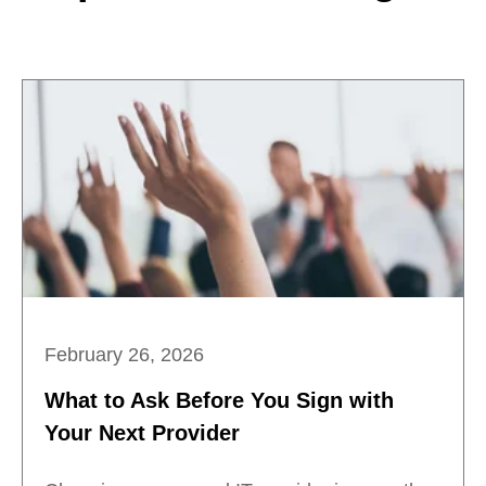
February 26, 2026
What to Ask Before You Sign with
Your Next Provider