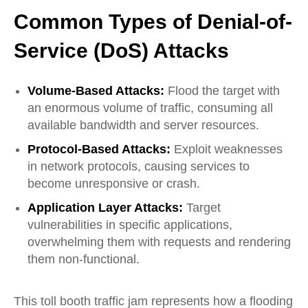
Common Types of Denial-of-
Service (DoS) Attacks
Volume-Based Attacks:
Flood the target with
an enormous volume of traffic, consuming all
available bandwidth and server resources.
Protocol-Based Attacks:
Exploit weaknesses
in network protocols, causing services to
become unresponsive or crash.
Application Layer Attacks:
Target
vulnerabilities in
specific
applications,
overwhelming them with requests and
rendering
them non-functional.
This toll booth traffic jam represents how a flooding