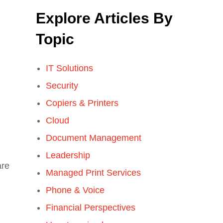
Explore Articles By
Topic
IT Solutions
Security
Copiers & Printers
Cloud
Document Management
Leadership
are
Managed Print Services
Phone & Voice
Financial Perspectives