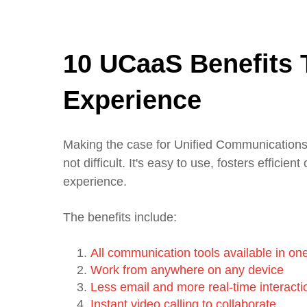
10 UCaaS Benefits 
Experience
Making the case for Unified Communications 
not difficult. It's easy to use, fosters effic
experience.
The benefits include:
All communication tools available in on
Work from anywhere on any device
Less email and more real-time interacti
Instant video calling to collaborate