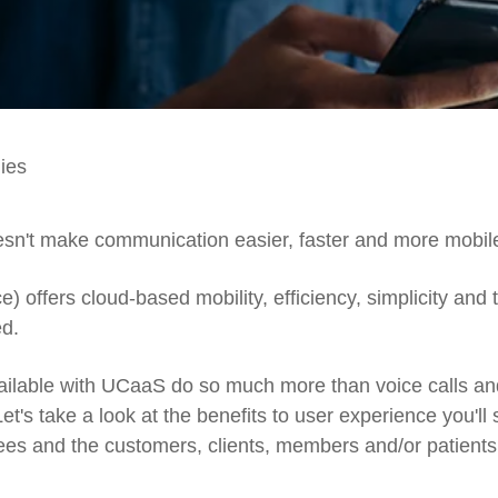
ies
doesn't make communication easier, faster and more mobil
offers cloud-based mobility, efficiency, simplicity and 
ed.
ailable with UCaaS do so much more than voice calls an
t's take a look at the benefits to user experience you'll
es and the customers, clients, members and/or patients