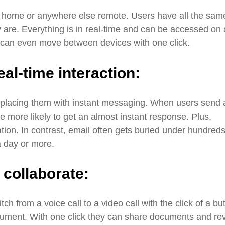
m home or anywhere else remote. Users have all the sam
y are. Everything is in real-time and can be accessed on 
s can even move between devices with one click.
eal-time interaction:
eplacing them with instant messaging. When users send 
e more likely to get an almost instant response. Plus,
ation. In contrast, email often gets buried under hundreds
a day or more.
o collaborate:
tch from a voice call to a video call with the click of a bu
cument. With one click they can share documents and re