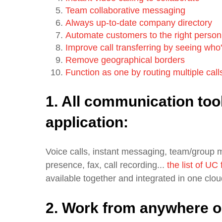
Team collaborative messaging
Always up-to-date company directory
Automate customers to the right person,
Improve call transferring by seeing who
Remove geographical borders
Function as one by routing multiple calls
1. All communication too
application:
Voice calls, instant messaging, team/group 
presence, fax, call recording...
the list of UC
available together and integrated in one clo
2. Work from anywhere o