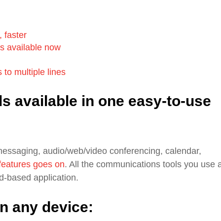
 faster
's available now
 to multiple lines
ls available in one easy-to-use
messaging, audio/web/video conferencing, calendar,
 features goes on
. All the communications tools you use 
ud-based application.
n any device: