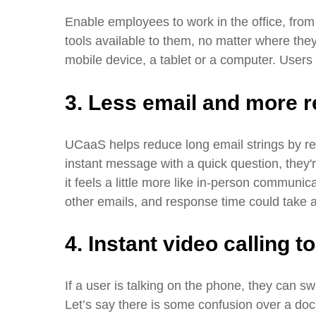
Enable employees to work in the office, fro
tools available to them, no matter where the
mobile device, a tablet or a computer. User
3. Less email and more r
UCaaS helps reduce long email strings by r
instant message with a quick question, they'r
it feels a little more like in-person communic
other emails, and response time could take 
4. Instant video calling t
If a user is talking on the phone, they can swi
Let’s say there is some confusion over a do