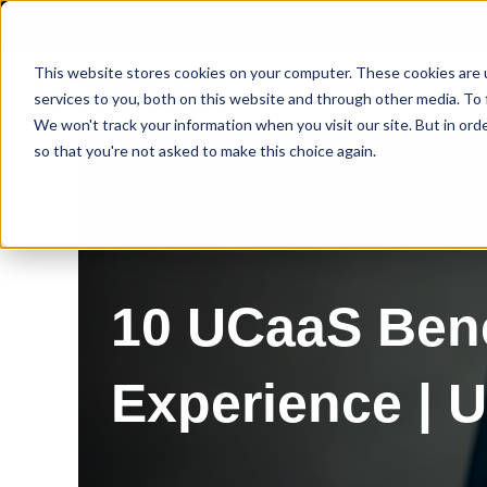
This website stores cookies on your computer. These cookies are 
services to you, both on this website and through other media. To 
We won't track your information when you visit our site. But in orde
so that you're not asked to make this choice again.
10 UCaaS Bene
Experience | 