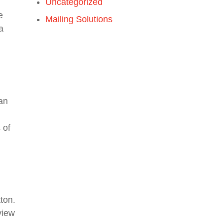
Uncategorized
e
Mailing Solutions
a
an
 of
tton.
view