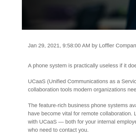
Jan 29, 2021, 9:58:00 AM
by Loffler Compan
A phone system is practically useless if it 
UCaaS (Unified Communications as a Service) 
collaboration tools modern organizations ne
The feature-rich business phone systems av
have become vital for remote collaboration. Le
with UCaaS — both for your internal employe
who need to contact you.