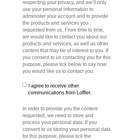
respecting your privacy, and we’ll only
use your personal information to
administer your account and to provide
the products and services you
requested from us. From time to time,
we would like to contact you about our
products and services, as well as other
content that may be of interest to you. If
you consent to us contacting you for this
purpose, please tick below to say how
you would like us to contact you:
I agree to receive other
communications from Loffler.
In order to provide you the content
requested, we need to store and
process your personal data. If you
consent to us storing your personal data
for this purpose, please tick the