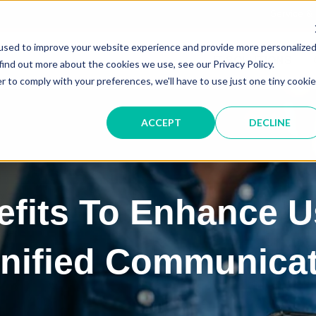
Service &
used to improve your website experience and provide more personalize
IT SOLUTIONS
find out more about the cookies we use, see our Privacy Policy.
r to comply with your preferences, we'll have to use just one tiny cookie
ACCEPT
DECLINE
fits To Enhance U
Unified Communica