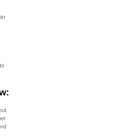
can
to
ow:
out
mer
and