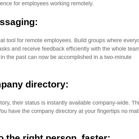
ience for employees working remotely.
essaging:
eat tool for remote employees. Build groups where every
asks and receive feedback efficiently with the whole tea
 in the past can now be accomplished in a two-minute
pany directory:
ry, their status is instantly available company-wide. Th
 You have the company directory at your fingertips no mat
 the right person,
faster: