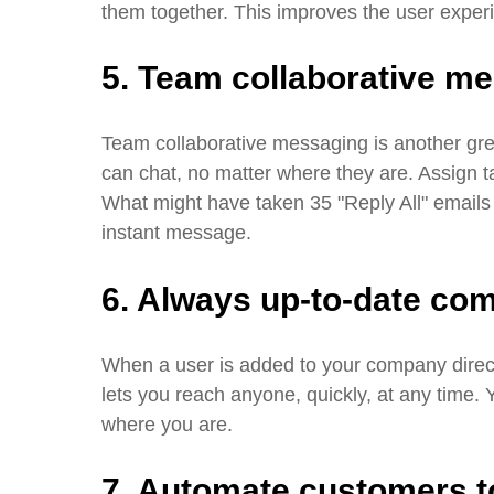
them together. This improves the user exper
5. Team collaborative m
Team collaborative messaging is another gr
can chat, no matter where they are. Assign t
What might have taken 35 "Reply All" emails
instant message.
6. Always up-to-date com
When a user is added to your company directo
lets you reach anyone, quickly, at any time.
where you are.
7. Automate customers to