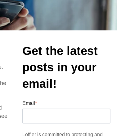
Get the latest
posts in your
e.
email!
the
Email
*
d
 see
Loffler is committed to protecting and