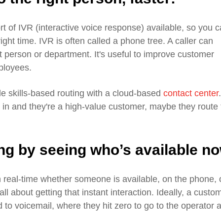
 of IVR (interactive voice response) available, so you 
 right time. IVR is often called a phone tree. A caller can
ght person or department. It's useful to improve customer
mployees.
e skills-based routing with a cloud-based
contact center
.
s in and they're a high-value customer, maybe they route 
ing by seeing who’s available n
n real-time whether someone is available, on the phone, 
ll about getting that instant interaction. Ideally, a custo
d to voicemail, where they hit zero to go to the operator 