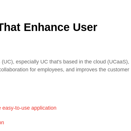
That Enhance User
(UC), especially UC that's based in the cloud (UCaaS), 
ient collaboration for employees, and improves the customer
e easy-to-use application
on