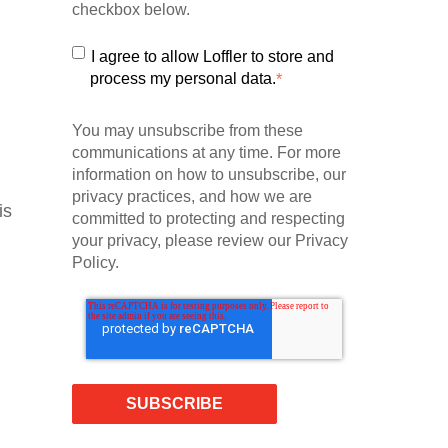
checkbox below.
I agree to allow Loffler to store and
process my personal data.
*
You may unsubscribe from these
communications at any time. For more
information on how to unsubscribe, our
privacy practices, and how we are
is
committed to protecting and respecting
your privacy, please review our Privacy
Policy.