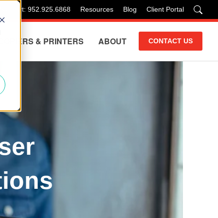
 Support: 952.925.6868
Resources
Blog
Client Portal
d
COPIERS & PRINTERS
ABOUT
CONTACT US
ser
tions