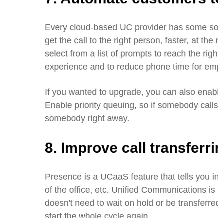
Every cloud-based UC provider has some sort
get the call to the right person, faster, at the
select from a list of prompts to reach the ri
experience and to reduce phone time for e
If you wanted to upgrade, you can also enabl
Enable priority queuing, so if somebody call
somebody right away.
8. Improve call transferr
Presence is a UCaaS feature that tells you i
of the office, etc. Unified Communications is a
doesn't need to wait on hold or be transferre
start the whole cycle again.