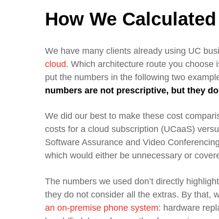
How We Calculated
We have many clients already using UC bu
cloud
.
W
hich architecture route you choose 
put the numbers in the following two ex
ample
numbers are not prescriptive, but they d
We did our best to make these cost compar
cost
s
for a cloud subscription
(
UCaaS
)
versus
Software Assurance and Video Conferencin
which would either be unnecessary or covere
T
he numbers we used don’t directly highligh
they do
not
consider
all the extras. By that,
an
on-premise
phone system
: h
ardware repl