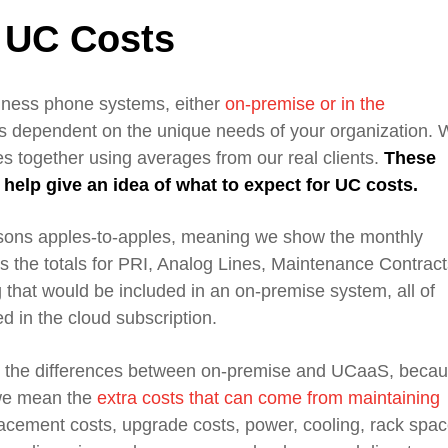
 UC Costs
siness phone systems,
either
on-premise
or in the
is
dependent
on
the unique needs of your organization
. 
s together using averages from our real clients.
These
o help
give
an idea of what to expect
for
UC costs.
isons
apples-to-apples, meaning
we show the
monthly
 the totals for PRI, Analog Lines,
Maintenance Contract
g
that would be included
in an
on-premise system
, all of
d in the cloud subscription.
t the differences between
on-premise
and
UCaaS
, beca
 we mean the
extra costs that can come from maintaining
acement costs, upgrade costs, power, cooling, rack spac