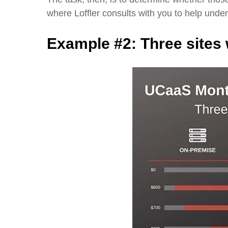
where Loffler consults with you to help und
Example #2:
Three sites