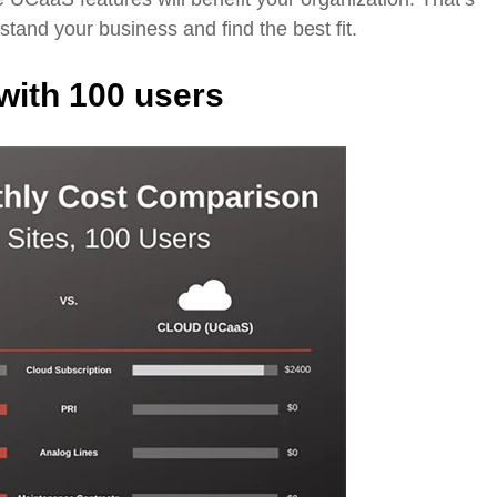
erstand your business and
f
ind the best fit.
with 100 users