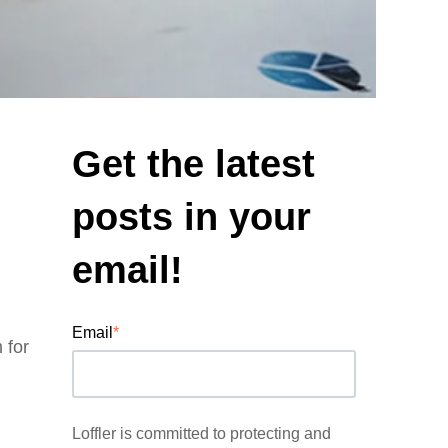
Get the latest
posts in your
email!
Email
*
m
for
Loffler is committed to protecting and