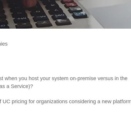
nies
st
when you host your system
on-premise
versus in the
as a Service)?
f
U
C
pricing
for
organizations
considering
a new platfor