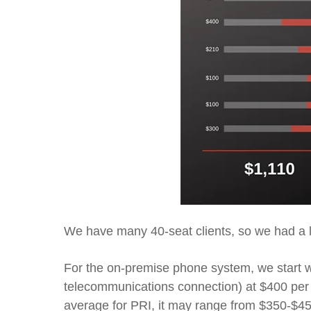
We have many
40-seat c
lients, so we had a 
For the
on-premise
phone system,
we start 
telecommunications connection)
at $400 per
average for PRI
, it may range from $350-$4