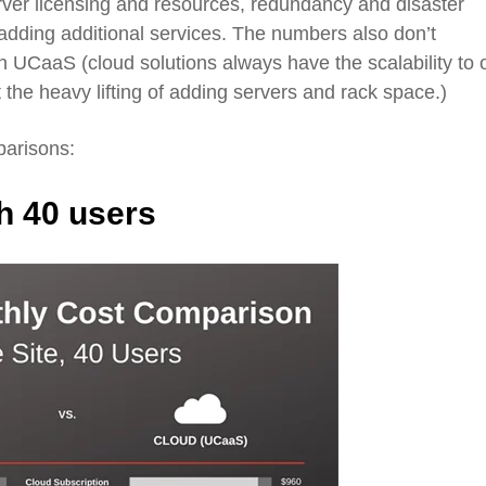
erver licensing and resources, redundancy and disaster
 adding additional
services
. The numbers also don’t
th
UCaaS
(cloud solutions always have the scalabil
ity to 
 the heavy lifting of adding servers and rack space.)
parisons:
th 40 users