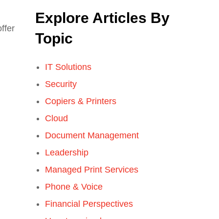
Explore Articles By
offer
Topic
IT Solutions
Security
Copiers & Printers
Cloud
Document Management
Leadership
Managed Print Services
Phone & Voice
Financial Perspectives