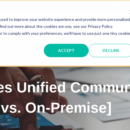
Service &
used to improve your website experience and provide more personalize
IT SOLUTIONS
find out more about the cookies we use, see our Privacy Policy.
r to comply with your preferences, we'll have to use just one tiny cookie
ACCEPT
DECLINE
s Unified Commun
vs. On-Premise]