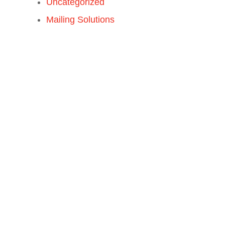
Uncategorized
Mailing Solutions