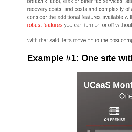
break/fix labor,
efax
or other fax services, s
recovery costs, and costs and complexity of
consider
the additional features
available wi
robust features
you can turn on or off without
With that said, let’s move on to the cost com
Example #1:
On
e site wi