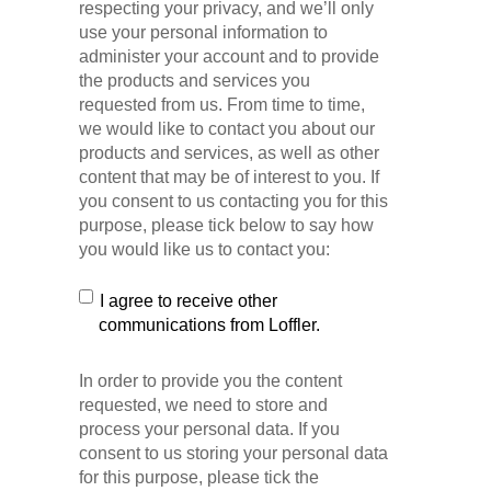
respecting your privacy, and we’ll only
use your personal information to
administer your account and to provide
the products and services you
requested from us. From time to time,
we would like to contact you about our
products and services, as well as other
content that may be of interest to you. If
you consent to us contacting you for this
purpose, please tick below to say how
you would like us to contact you:
I agree to receive other
communications from Loffler.
In order to provide you the content
requested, we need to store and
process your personal data. If you
consent to us storing your personal data
for this purpose, please tick the