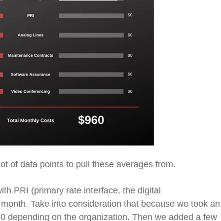
lot of data points to pull these averages from.
with PRI
(primary rate interface, the digital
 month. Take into
consideration that because we took an
50 depending on the organization. Then we added a few