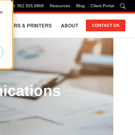
 Support: 952.925.6868
Resources
Blog
Client Portal
d
COPIERS & PRINTERS
ABOUT
CONTACT US
ications