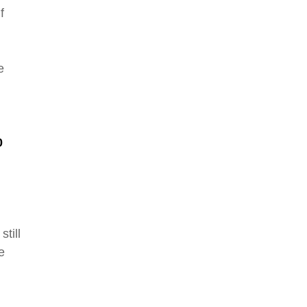
f
e
0
still
e
.