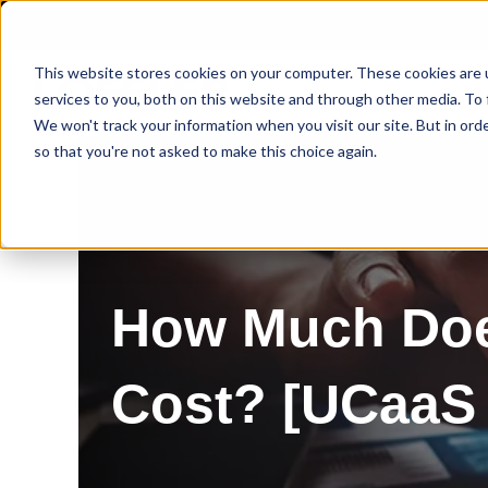
This website stores cookies on your computer. These cookies are 
services to you, both on this website and through other media. To 
We won't track your information when you visit our site. But in orde
so that you're not asked to make this choice again.
How Much Doe
Cost? [UCaaS 