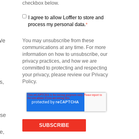
checkbox below.
I agree to allow Loffler to store and
process my personal data.
*
We
You may unsubscribe from these
communications at any time. For more
information on how to unsubscribe, our
privacy practices, and how we are
committed to protecting and respecting
your privacy, please review our Privacy
Policy.
s,
use
e,