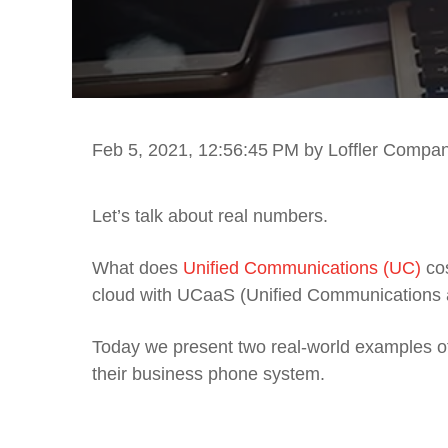
Feb 5, 2021, 12:56:45 PM
by Loffler Compa
Let’s talk
about
real numbers
.
What
does
Unified Communications
(UC)
co
cloud with UCaaS (Unified Communications 
T
oday we present
two
real-world
examples o
their business phone system.