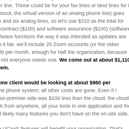
r line.
Th
ose
could be for your
fax
lines or land
lines for i
oto
co
l
, the virtual version of an analog phone line
)
goes
e
and
six analog lines, so let's use $210 as the total for
contract ($100) and software assurance ($100) (softwar
ftware functions the way it was intended as updates are
it fair,
we’ll include
20 Zoom
accounts
(or the video
300 per month
, enough for half the organization, because
ut not everyone needs one.
We come out at about $1,11
stem.
ame client would be looking at about $960 per
the phone system; all other costs are gone. E
ven if I
on-premise
side was
$100 less than the cloud,
the cloud 
work from anywhere,
all your tools in one application and th
likely many features you don’t have on the on-site side
e
UCaaS
features will
benefit
your
organization
. That’s