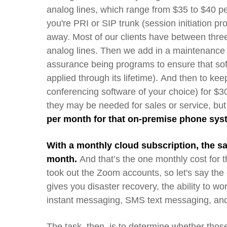
analog lines, which range from $35 to $40 pe
you're PRI or SIP
trunk
(session initiation pr
away.
Most
of our clients have
between
thre
analog lines.
Then we add in a maintenance 
assurance being programs t
o
ensure
that
so
applied t
hrough its lifetime
).
And then to keep 
conferencing software of your choice) for $
they
may be
need
ed f
or sales or service, b
per month for that on-premise phone sy
With a monthly cloud subscription, the s
month.
An
d
that’s the one monthly cost for 
took
out
the Zoom accounts
, so let's say
the
gives you disaster recovery, the ability to 
instant messaging, SMS
text
messaging, and 
The task, then, is to
determine
whether thos