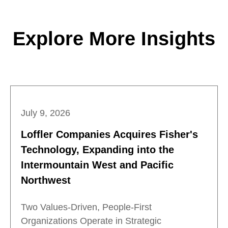
Explore More Insights
July 9, 2026
Loffler Companies Acquires Fisher's
Technology, Expanding into the
Intermountain West and Pacific
Northwest
Two Values-Driven, People-First
Organizations Operate in Strategic