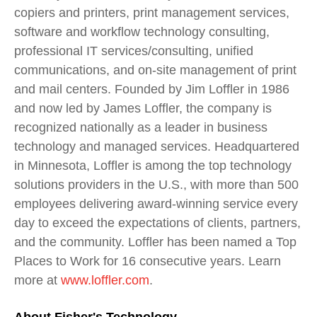
copiers and printers, print management services,
software and workflow technology consulting,
professional IT services/consulting, unified
communications, and on-site management of print
and mail centers. Founded by Jim Loffler in 1986
and now led by James Loffler, the company is
recognized nationally as a leader in business
technology and managed services. Headquartered
in Minnesota, Loffler is among the top technology
solutions providers in the U.S., with more than 500
employees delivering award-winning service every
day to exceed the expectations of clients, partners,
and the community. Loffler has been named a Top
Places to Work for 16 consecutive years. Learn
more at
www.loffler.com
.