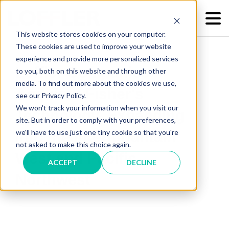
This website stores cookies on your computer.
These cookies are used to improve your website
experience and provide more personalized services
Loffler Companies
to you, both on this website and through other
media. To find out more about the cookies we use,
Acquires Fisher's
see our Privacy Policy.
We won't track your information when you visit our
Technology, Expanding
site. But in order to comply with your preferences,
we'll have to use just one tiny cookie so that you're
into the Intermountain
not asked to make this choice again.
West and Pacific
ACCEPT
DECLINE
Northwest