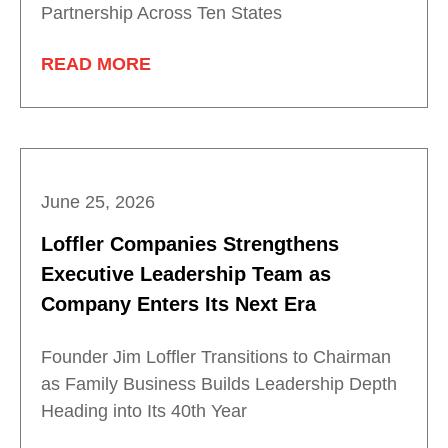
Partnership Across Ten States
READ MORE
June 25, 2026
Loffler Companies Strengthens
Executive Leadership Team as
Company Enters Its Next Era
Founder Jim Loffler Transitions to Chairman
as Family Business Builds Leadership Depth
Heading into Its 40th Year