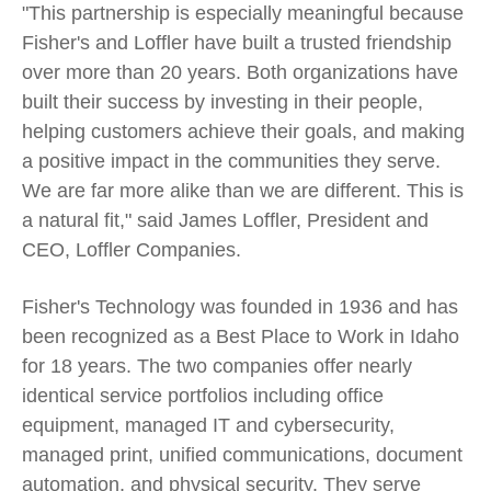
"This partnership is especially meaningful because
Fisher's and Loffler have built a trusted friendship
over more than 20 years. Both organizations have
built their success by investing in their people,
helping customers achieve their goals, and making
a positive impact in the communities they serve.
We are far more alike than we are different. This is
a natural fit," said James Loffler, President and
CEO, Loffler Companies.
Fisher's Technology was founded in 1936 and has
been recognized as a Best Place to Work in Idaho
for 18 years. The two companies offer nearly
identical service portfolios including office
equipment, managed IT and cybersecurity,
managed print, unified communications, document
automation, and physical security. They serve