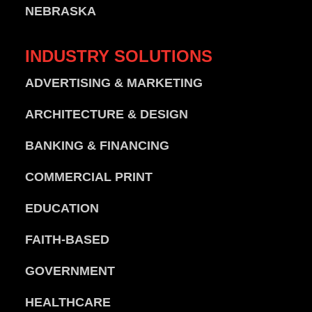
NEBRASKA
INDUSTRY
SOLUTIONS
ADVERTISING & MARKETING
ARCHITECTURE & DESIGN
BANKING & FINANCING
COMMERCIAL PRINT
EDUCATION
FAITH-BASED
GOVERNMENT
HEALTHCARE