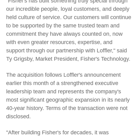
"Fisher's has built something truly special through
our incredible people, loyal customers, and deeply
held culture of service. Our customers will continue
to be supported by the same trusted team and
commitment they have always counted on, now
with even greater resources, expertise, and
support through our partnership with Loffler," said
Ty Grigsby, Market President, Fisher's Technology.
The acquisition follows Loffler's announcement
earlier this month of a strengthened executive
leadership team and represents the company's
most significant geographic expansion in its nearly
40-year history. Terms of the transaction were not
disclosed.
"After building Fisher's for decades, it was