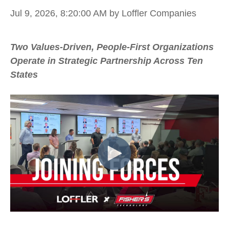
Jul 9, 2026, 8:20:00 AM
by Loffler Companies
Two Values-Driven, People-First Organizations
Operate in Strategic Partnership Across Ten
States