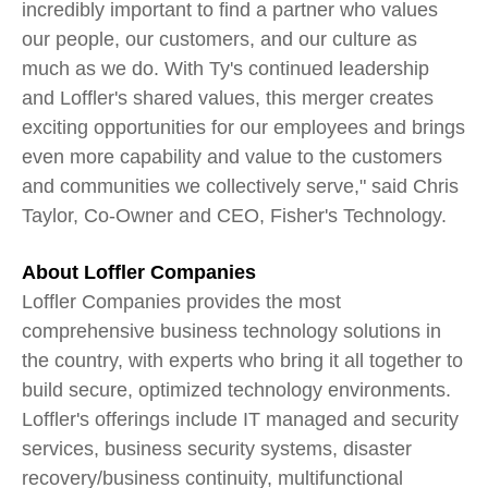
incredibly important to find a partner who values
our people, our customers, and our culture as
much as we do. With Ty's continued leadership
and Loffler's shared values, this merger creates
exciting opportunities for our employees and brings
even more capability and value to the customers
and communities we collectively serve," said Chris
Taylor, Co-Owner and CEO, Fisher's Technology.
About Loffler Companies
Loffler Companies provides the most
comprehensive business technology solutions in
the country, with experts who bring it all together to
build secure, optimized technology environments.
Loffler's offerings include IT managed and security
services, business security systems, disaster
recovery/business continuity, multifunctional