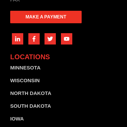
MAKE A PAYMENT
LOCATIONS
MINNESOTA
WISCONSIN
NORTH DAKOTA
SOUTH DAKOTA
IOWA