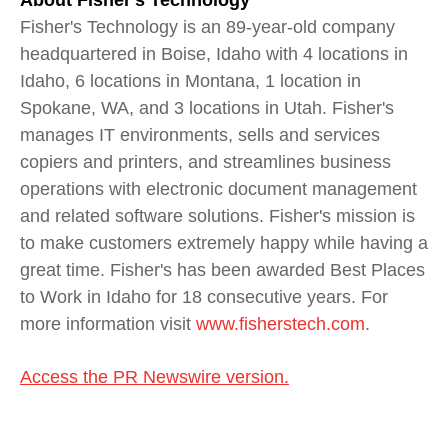
About Fisher's Technology
Fisher's Technology is an 89-year-old company
headquartered in Boise, Idaho with 4 locations in
Idaho, 6 locations in Montana, 1 location in
Spokane, WA, and 3 locations in Utah. Fisher's
manages IT environments, sells and services
copiers and printers, and streamlines business
operations with electronic document management
and related software solutions. Fisher's mission is
to make customers extremely happy while having a
great time. Fisher's has been awarded Best Places
to Work in Idaho for 18 consecutive years. For
more information visit
www.fisherstech.com
.
Access the PR Newswire version.