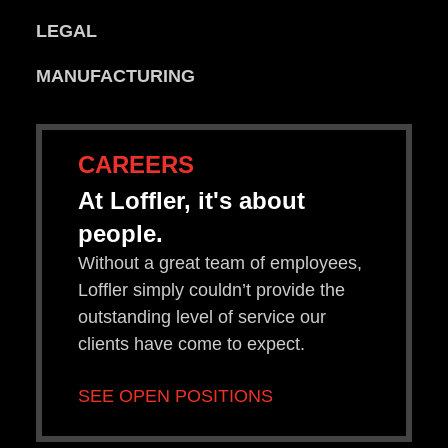
LEGAL
MANUFACTURING
CAREERS
At Loffler, it's about
people.
Without a great team of employees,
Loffler simply couldn’t provide the
outstanding level of service our
clients have come to expect.
SEE OPEN POSITIONS