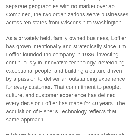
separate geographies with no market overlap.
Combined, the two organizations serve businesses
across ten states from Wisconsin to Washington.
As a privately held, family-owned business, Loffler
has grown intentionally and strategically since Jim
Loffler founded the company in 1986, investing
continuously in innovative technology, developing
exceptional people, and building a culture driven
by a passion to deliver an outstanding experience
for every customer. That commitment to people,
culture, and customer experience has defined
every decision Loffler has made for 40 years. The
acquisition of Fisher's Technology reflects that
same approach.