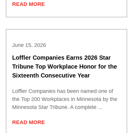
READ MORE
June 15, 2026
Loffler Companies Earns 2026 Star
Tribune Top Workplace Honor for the
Sixteenth Consecutive Year
Loffler Companies has been named one of
the Top 200 Workplaces in Minnesota by the
Minnesota Star Tribune. A complete ...
READ MORE