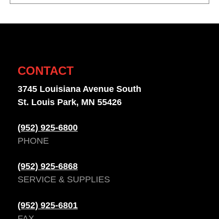
CONTACT
3745 Louisiana Avenue South
St. Louis Park, MN 55426
(952) 925-6800
PHONE
(952) 925-6868
SERVICE & SUPPLIES
(952) 925-6801
FAX