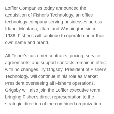
Loffler Companies today announced the
acquisition of Fisher's Technology, an office
technology company serving businesses across
Idaho, Montana, Utah, and Washington since
1936. Fisher's will continue to operate under their
own name and brand.
All Fisher's customer contracts, pricing, service
agreements, and support contacts remain in effect
with no changes. Ty Grigsby, President of Fisher's
Technology, will continue in his role as Market
President overseeing all Fisher's operations.
Grigsby will also join the Loffler executive team,
bringing Fisher's direct representation to the
strategic direction of the combined organization.