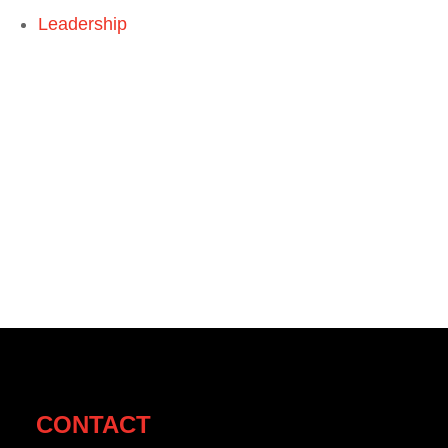
Leadership
CONTACT