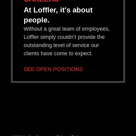
At Loffler, it's about
people.
Without a great team of employees,
Loffler simply couldn’t provide the
outstanding level of service our
clients have come to expect.
SEE OPEN POSITIONS