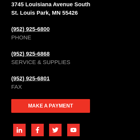
3745 Louisiana Avenue South
St. Louis Park, MN 55426
(952) 925-6800
PHONE
(952) 925-6868
SERVICE & SUPPLIES
(952) 925-6801
FAX
MAKE A PAYMENT