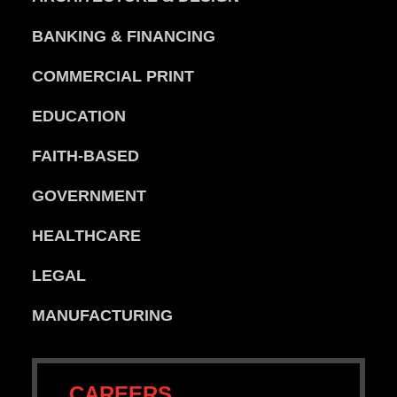
BANKING & FINANCING
COMMERCIAL PRINT
EDUCATION
FAITH-BASED
GOVERNMENT
HEALTHCARE
LEGAL
MANUFACTURING
CAREERS