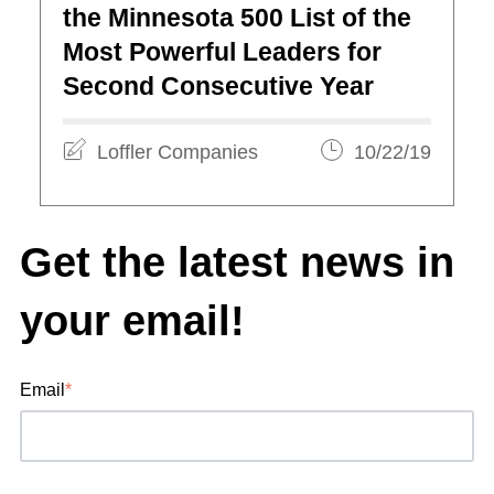
the Minnesota 500 List of the
Most Powerful Leaders for
Second Consecutive Year
Loffler Companies
10/22/19
Get the latest news in
your email!
Email
*