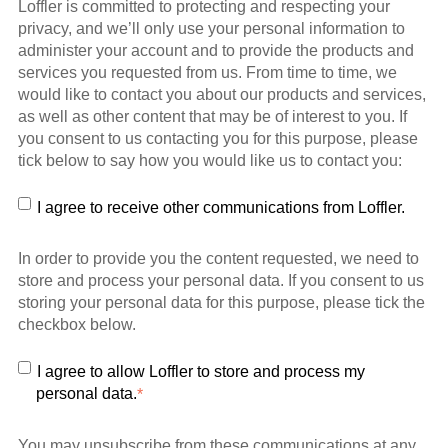
Loffler is committed to protecting and respecting your
privacy, and we’ll only use your personal information to
administer your account and to provide the products and
services you requested from us. From time to time, we
would like to contact you about our products and services,
as well as other content that may be of interest to you. If
you consent to us contacting you for this purpose, please
tick below to say how you would like us to contact you:
I agree to receive other communications from Loffler.
In order to provide you the content requested, we need to
store and process your personal data. If you consent to us
storing your personal data for this purpose, please tick the
checkbox below.
I agree to allow Loffler to store and process my
personal data.
*
You may unsubscribe from these communications at any