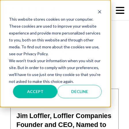
This website stores cookies on your computer.
These cookies are used to improve your website
experience and provide more personalized services
to you, both on this website and through other
media. To find out more about the cookies we use,
Posts about
see our Privacy Policy.
We won't track your information when you visit our
Leadership:
site. But in order to comply with your preferences,
we'll have to use just one tiny cookie so that you're
not asked to make this choice again.
ACCEPT
DECLINE
October 22, 2019
Jim Loffler, Loffler Companies
Founder and CEO, Named to