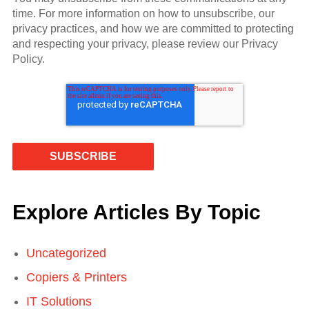
time. For more information on how to unsubscribe, our
privacy practices, and how we are committed to protecting
and respecting your privacy, please review our Privacy
Policy.
Explore Articles By Topic
Uncategorized
Copiers & Printers
IT Solutions