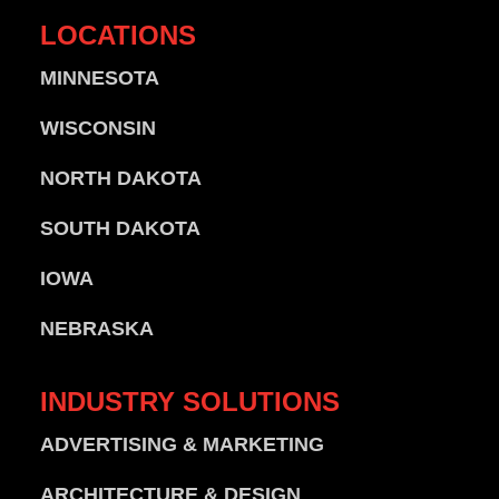
LOCATIONS
MINNESOTA
WISCONSIN
NORTH DAKOTA
SOUTH DAKOTA
IOWA
NEBRASKA
INDUSTRY
SOLUTIONS
ADVERTISING & MARKETING
ARCHITECTURE & DESIGN