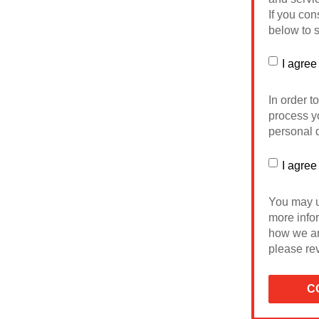
If you con
below to s
I agree
In order t
process yo
personal d
I agree
You may u
more info
how we ar
please rev