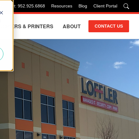
 Support: 952.925.6868
Resources
Blog
Client Portal
d
COPIERS & PRINTERS
ABOUT
CONTACT US