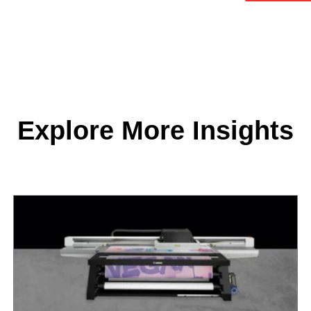
Explore More Insights