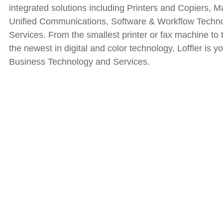
integrated solutions including Printers and Copiers, M
Unified Communications, Software & Workflow Tech
Services. From the smallest printer or fax machine to t
the newest in digital and color technology, Loffler is 
Business Technology and Services.