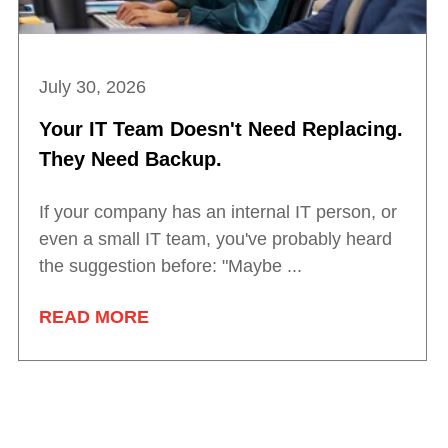
July 30, 2026
Your IT Team Doesn't Need Replacing.
They Need Backup.
If your company has an internal IT person, or
even a small IT team, you've probably heard
the suggestion before: "Maybe ...
READ MORE