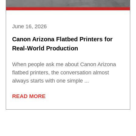
June 16, 2026
Canon Arizona Flatbed Printers for
Real-World Production
When people ask me about Canon Arizona
flatbed printers, the conversation almost
always starts with one simple ...
READ MORE