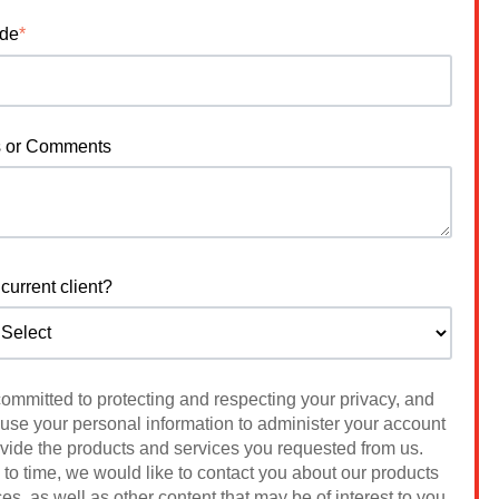
ode
*
s or Comments
current client?
 committed to protecting and respecting your privacy, and
 use your personal information to administer your account
ovide the products and services you requested from us.
to time, we would like to contact you about our products
es, as well as other content that may be of interest to you.