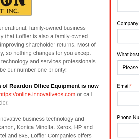
Company
nerational, family-owned business
y that Loffler is also a family-owned
improving shareholder returns. Most of
ly, so nothing changes for you except
What best
 technology and services professionals
 be our number one priority!
on of Reardon Office Equipment is now
Email
*
https://online.innovativeos.com
or call
der.
Phone N
innovative business technology and
 Canon, Konica Minolta, Xerox, HP and
itel and 8x8, Loffler Companies offers