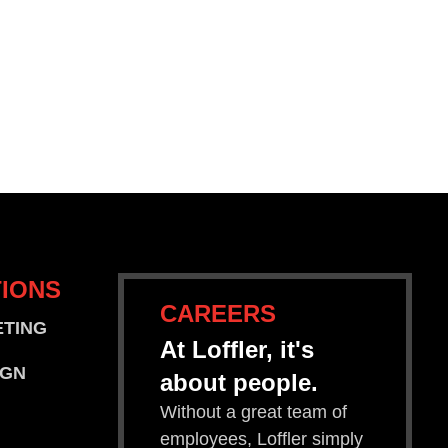
IONS
CAREERS
ETING
At Loffler, it's
IGN
about people.
Without a great team of
employees, Loffler simply