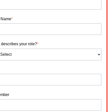
 Name
*
 describes your role?
*
umber