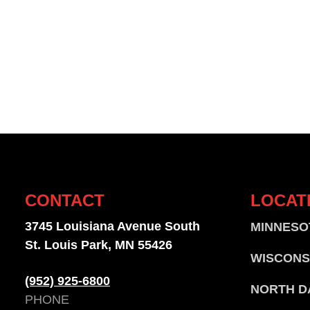
CONTACT
LOCAT
3745 Louisiana Avenue South
MINNESO
St. Louis Park, MN 55426
WISCONS
(952) 925-6800
NORTH D
PHONE