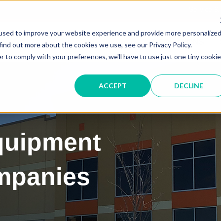
Service &
used to improve your website experience and provide more personalize
IT SOLUTIONS
find out more about the cookies we use, see our Privacy Policy.
r to comply with your preferences, we'll have to use just one tiny cookie
ACCEPT
DECLINE
quipment
ompanies