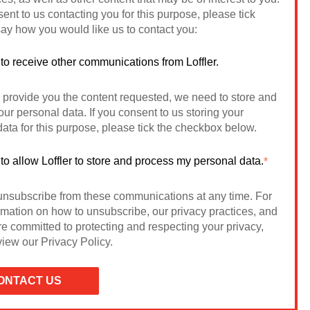
sent to us contacting you for this purpose, please tick
ay how you would like us to contact you:
 to receive other communications from Loffler.
o provide you the content requested, we need to store and
ur personal data. If you consent to us storing your
ata for this purpose, please tick the checkbox below.
 to allow Loffler to store and process my personal data.
*
nsubscribe from these communications at any time. For
rmation on how to unsubscribe, our privacy practices, and
e committed to protecting and respecting your privacy,
iew our Privacy Policy.