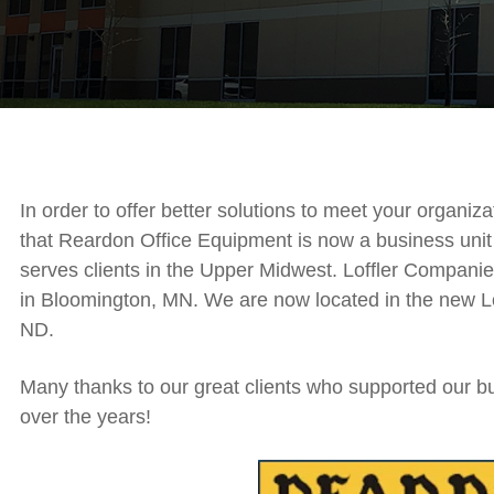
In order to offer better solutions to meet your organi
that Reardon Office Equipment is now a business unit 
serves clients in the Upper Midwest. Loffler Companie
in Bloomington, MN. We are now located in the new Lof
ND.
Many thanks to our great clients who supported our 
over the years!