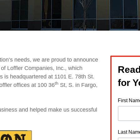
zation’s needs, we are proud to announce
Read
of Loffler Companies, Inc., which
s is headquartered at 1101 E. 78th St.
for 
th
fler offices
at 100 36
St, S. in Fargo,
First Nam
business and helped make us successful
Last Nam