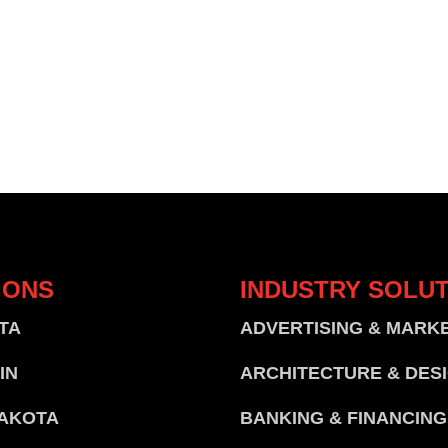
IONS
INDUSTRY
SOLUT
TA
ADVERTISING & MARK
IN
ARCHITECTURE & DES
AKOTA
BANKING & FINANCING