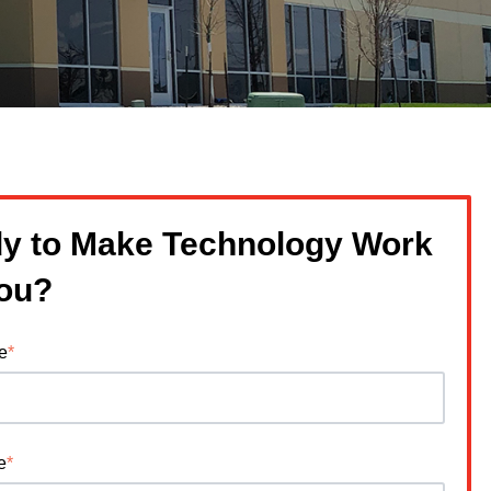
y to Make Technology Work
You?
e
*
e
*