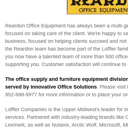
Reardon Office Equipment has always been a multi-ge
focused on taking care of the client. We're happy to sa
business, focused on helping clients succeed and not 
the Reardon team has become part of the Loffler fami
you now have a talented team of more than 500 office
supporting you. Customer satisfaction will continue to
The office supply and furniture equipment divisi
served by Innovative Office Solutions
.
Please visit
952-698-9977 for more information or to place your or
Loffler Companies is the Upper Midwest's leader for 
services. Partnered with industry-leading brands like
Lexmark, as well as Nutanix, Arctic Wolf, Microsoft, M