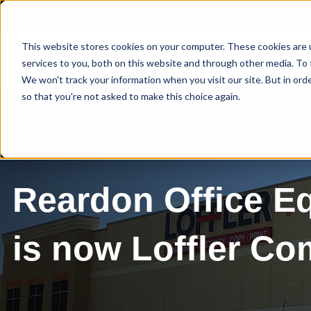
This website stores cookies on your computer. These cookies are 
services to you, both on this website and through other media. To 
We won't track your information when you visit our site. But in orde
so that you're not asked to make this choice again.
Reardon Office E
is now Loffler C