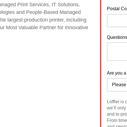
anaged Print Services, IT Solutions,
Postal C
nologies and People-Based Managed
he largest production printer, including
your Most Valuable Partner for Innovative
Question
Are you a 
Loffler is
we’ll only
and to pr
From time 
and servic