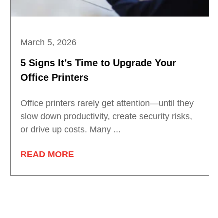
March 5, 2026
5 Signs It’s Time to Upgrade Your
Office Printers
Office printers rarely get attention—until they
slow down productivity, create security risks,
or drive up costs. Many ...
READ MORE