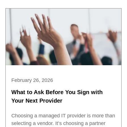
February 26, 2026
What to Ask Before You Sign with
Your Next Provider
Choosing a managed IT provider is more than
selecting a vendor. It’s choosing a partner