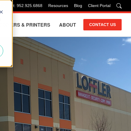
 Support: 952.925.6868
Resources
Blog
Client Portal
d
COPIERS & PRINTERS
ABOUT
CONTACT US