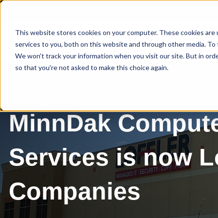
This website stores cookies on your computer. These cookies are 
services to you, both on this website and through other media. To 
We won't track your information when you visit our site. But in orde
so that you're not asked to make this choice again.
MinnDak Comput
Services is now Lo
Companies