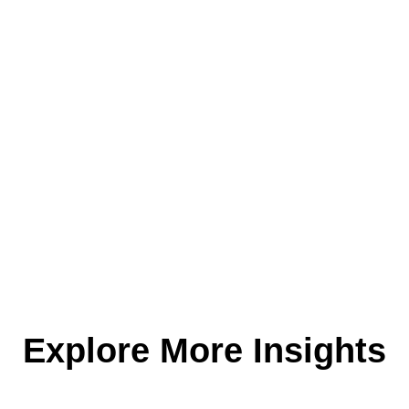
Explore More Insights