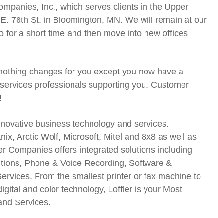
mpanies, Inc., which serves clients in the Upper
E. 78th St. in Bloomington, MN. We will remain at our
for a short time and then move into new offices
 nothing changes for you except you now have a
 services professionals supporting you. Customer
!
nnovative business technology and services.
ix, Arctic Wolf, Microsoft, Mitel and 8x8 as well as
r Companies offers integrated solutions including
utions, Phone & Voice Recording, Software &
ices. From the smallest printer or fax machine to
digital and color technology, Loffler is your Most
and Services.