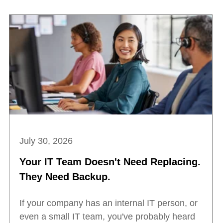
July 30, 2026
Your IT Team Doesn't Need Replacing.
They Need Backup.
If your company has an internal IT person, or
even a small IT team, you've probably heard