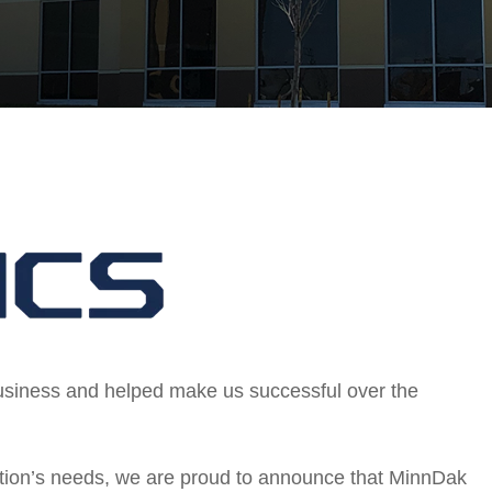
business and helped make us successful over the
ization’s needs, we are proud to announce that MinnDak