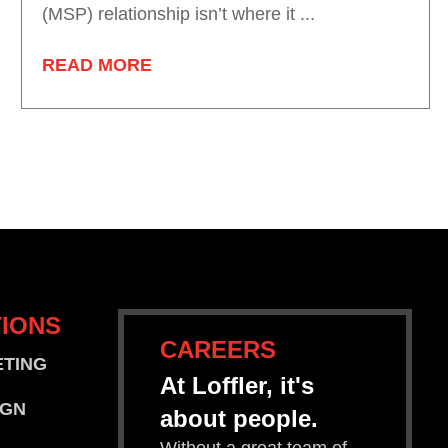
(MSP) relationship isn’t where it ...
READ MORE
IONS
CAREERS
ETING
At Loffler, it's
IGN
about people.
Without a great team of