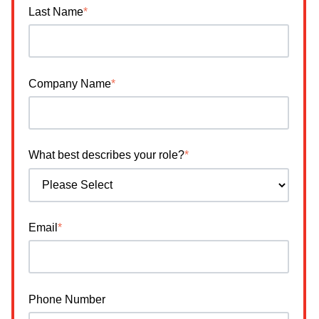
Last Name
*
Company Name
*
What best describes your role?
*
Email
*
Phone Number