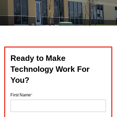
Ready to Make
Technology Work For
You?
First Name
*