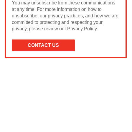
You may unsubscribe from these communications
at any time. For more information on how to
unsubscribe, our privacy practices, and how we are
committed to protecting and respecting your
privacy, please review our Privacy Policy.