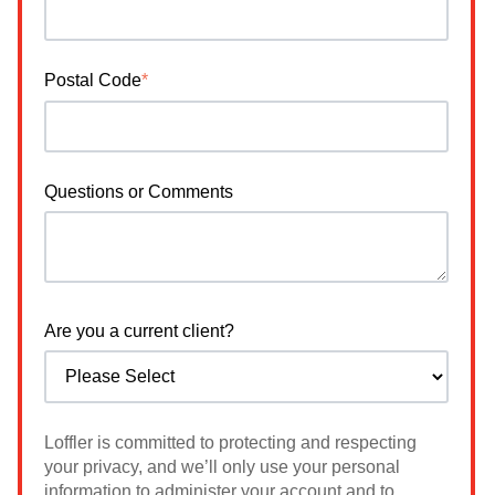
Postal Code
*
Questions or Comments
Are you a current client?
Loffler is committed to protecting and respecting
your privacy, and we’ll only use your personal
information to administer your account and to