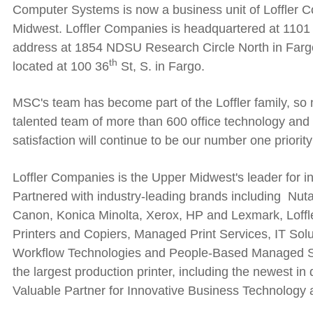
Computer Systems is now a business unit of Loffler Co
Midwest. Loffler Companies is headquartered at 1101 
address at
1854 NDSU Research Circle North in Fargo 
th
located at 100 36
St, S. in Fargo.
MSC's team has become part of the Loffler family, so
talented team of more than 600 office technology and
satisfaction will continue to be our number one priority
Loffler Companies is the Upper Midwest's leader for i
Partnered with industry-leading brands including Nutan
Canon, Konica Minolta, Xerox, HP and Lexmark, Loffle
Printers and Copiers, Managed Print Services, IT Sol
Workflow Technologies and People-Based Managed Serv
the largest production printer, including the newest in 
Valuable Partner for Innovative Business Technology 