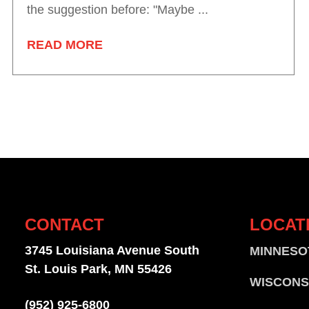
the suggestion before: "Maybe ...
READ MORE
CONTACT
LOCAT
3745 Louisiana Avenue South
MINNESO
St. Louis Park, MN 55426
WISCONS
(952) 925-6800