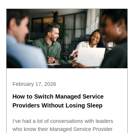
February 17, 2026
How to Switch Managed Service
Providers Without Losing Sleep
I’ve had a lot of conversations with leaders
who know their Managed Service Provider