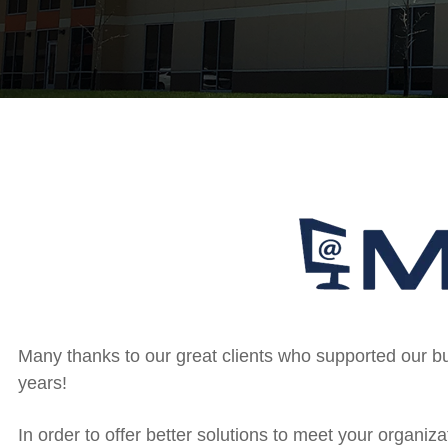
Many thanks to our great clients who supported our 
years!
In order to offer better solutions to meet your organ