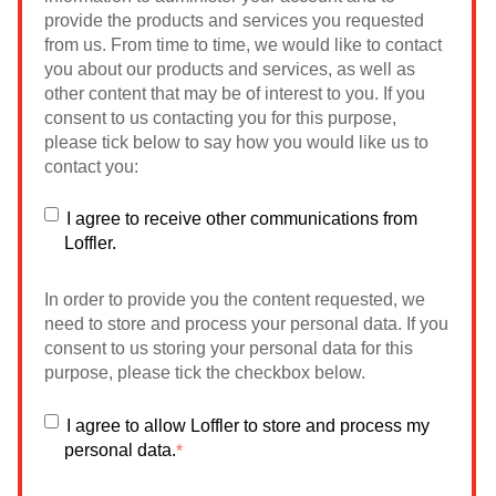
provide the products and services you requested
from us. From time to time, we would like to contact
you about our products and services, as well as
other content that may be of interest to you. If you
consent to us contacting you for this purpose,
please tick below to say how you would like us to
contact you:
I agree to receive other communications from
Loffler.
In order to provide you the content requested, we
need to store and process your personal data. If you
consent to us storing your personal data for this
purpose, please tick the checkbox below.
I agree to allow Loffler to store and process my
personal data.
*