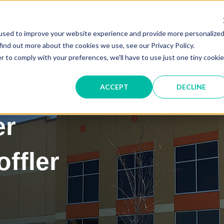
Service &
used to improve your website experience and provide more personalize
IT SOLUTIONS
find out more about the cookies we use, see our Privacy Policy.
r to comply with your preferences, we'll have to use just one tiny cookie
ACCEPT
DECLINE
er
ffler