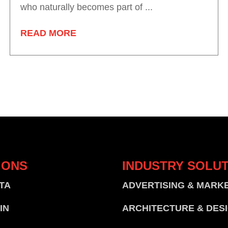
who naturally becomes part of ...
READ MORE
IONS
INDUSTRY
SOLUT
TA
ADVERTISING & MARK
IN
ARCHITECTURE & DES