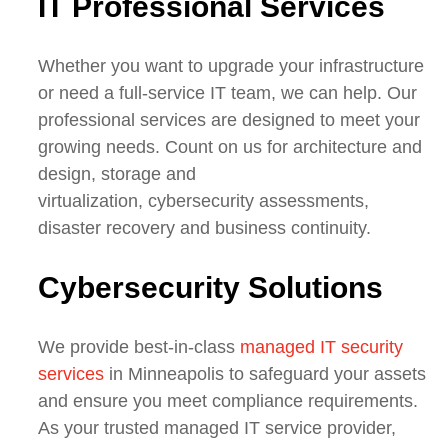
IT Professional Services
Whether you want to upgrade your infrastructure
or need
a full-service IT team
, we can help. Our
professional services are designed to meet your
growing needs. Count on us for architecture and
design, storage and
virtualization,
cybersecurity
assessments,
disaster recovery and business continuity.
Cybers
ecurity Solutions
We provide best-in-class
managed IT security
services
in Minneapolis to safeguard your assets
and ensure you meet compliance requirements.
As your trusted managed IT service provider,