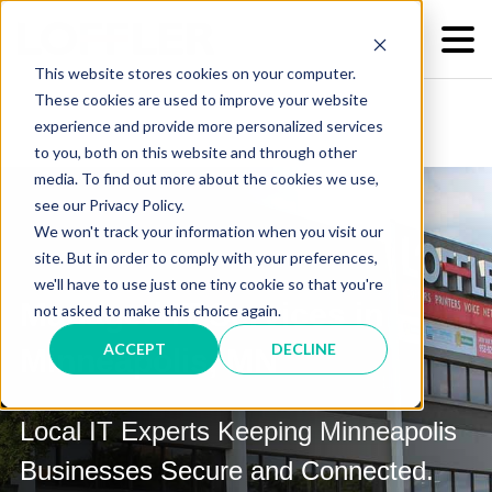
This website stores cookies on your computer.
These cookies are used to improve your website
experience and provide more personalized services
to you, both on this website and through other
media. To find out more about the cookies we use,
see our Privacy Policy.
We won't track your information when you visit our
site. But in order to comply with your preferences,
we'll have to use just one tiny cookie so that you're
Managed IT Services in
not asked to make this choice again.
ACCEPT
DECLINE
Minneapolis, MN
Local IT Experts Keeping Minneapolis
Businesses Secure and Connected.