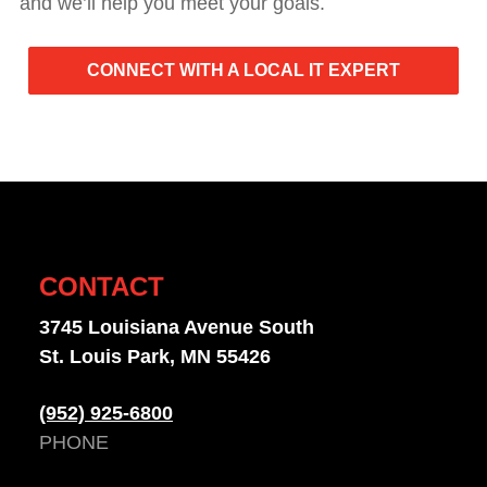
and we’ll help you meet your goals.
CONNECT WITH A LOCAL IT EXPERT
CONTACT
3745 Louisiana Avenue South
St. Louis Park, MN 55426
(952) 925-6800
PHONE