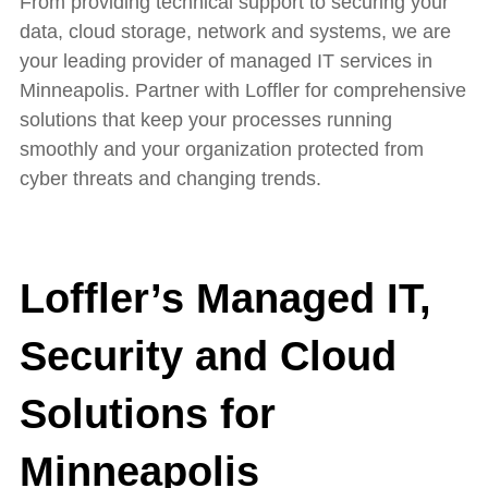
From providing technical support to securing your
data, cloud storage, network and systems, we are
your leading provider of managed IT services in
Minneapolis. Partner with Loffler for
c
omprehensive
solutions that
keep your processes running
smoothly
and your organization protected from
cyber threats and changing trends.
Loffler’s Managed IT,
Security and Cloud
Solutions for
Minneapolis