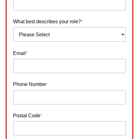
What best describes your role?
*
Email
*
Phone Number
Postal Code
*