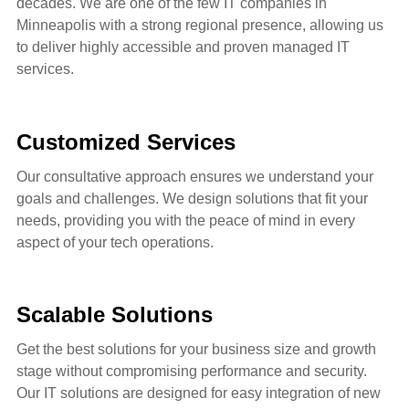
decades.
We are one of the few IT companies in
Minneapolis with a strong regional presence,
allowing us
to deliver highly accessible and proven managed IT
services.
Customized Services
Our consultative approach ensures we understand your
goals and challenges. We design solutions that fit your
needs, providing you with the peace of mind in every
aspect of your
tech operations.
Scalable Solutions
Get the best solutions for your business size and growth
stage
without compromising performance and security.
Our IT solutions are designed for easy integration of new