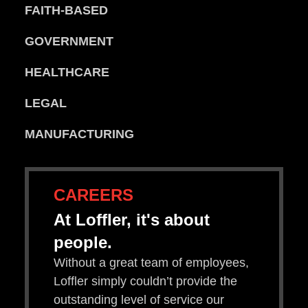
FAITH-BASED
GOVERNMENT
HEALTHCARE
LEGAL
MANUFACTURING
CAREERS
At Loffler, it's about
people.
Without a great team of employees,
Loffler simply couldn’t provide the
outstanding level of service our