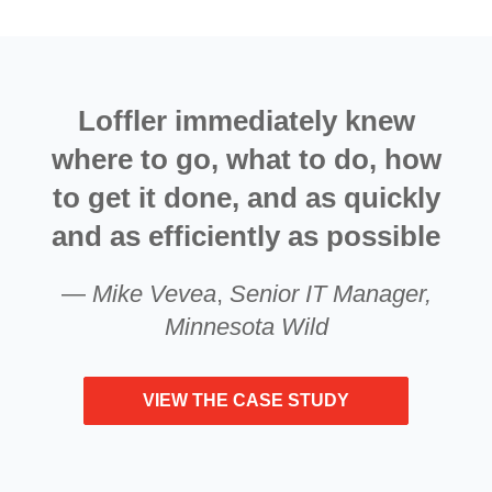
Loffler immediately knew
where to go, what to do, how
to get it done, and as quickly
and as efficiently as possible
—
Mike Vevea
,
Senior IT Manager,
Minnesota Wild
VIEW THE CASE STUDY