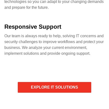
technologies so you can adapt to your changing demands
and prepare for the future.
Responsive Support
Our team is always ready to help, solving IT concerns and
security challenges to improve workflows and protect your
business. We analyze your current environment,
implement solutions and provide ongoing support.
EXPLORE IT SOLUTIONS