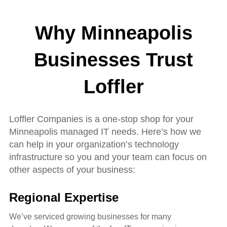
Why Minneapolis
Businesses Trust
Loffle
r
Loffler Companies is a one-stop shop for your
Minneapolis managed IT needs. Here’s how we
can help in your organization’s technology
infrastructure so you and your team can focus on
other aspects of your business:
Regional Expertise
We’ve serviced growing businesses for many