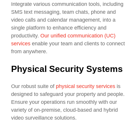
Integrate various communication tools, including
SMS text messaging, team chats, phone and
video calls and calendar management, into a
single platform to enhance efficiency and
productivity.
Our unified communication (UC)
services
enable your team and clients to connect
from anywhere.
Physical Security Systems
Our robust suite of
physical security services
is
designed to safeguard your property and people.
Ensure your operations run smoothly with our
variety of on-premise, cloud-based and hybrid
video surveillance solutions.