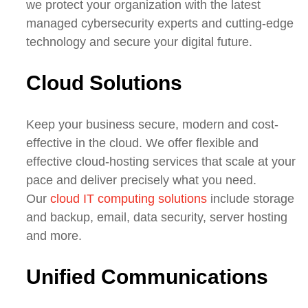
we
protect your organization with the latest
managed cybersecurity experts and cutting-edge
technology
and secure your digital future.
Cloud Solutions
Keep your business
secure
, modern and cost-
effective
in the cloud. We offer flexible and
effective cloud-hosting services that scale at your
pace and deliver precisely what you need.
Our
cloud IT computing solutions
include storage
and backup, email, data security, server hosting
and more.
Unified Communications