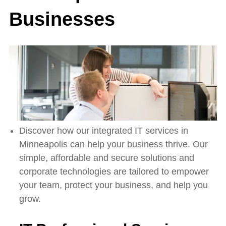
Businesses
Discover how our integrated IT services in
Minneapolis can help your business thrive. Our
simple, affordable and secure solutions and
corporate technologies are tailored to empower
your team, protect your business, and help you
grow.