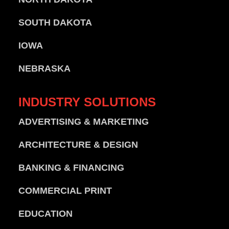
SOUTH DAKOTA
IOWA
NEBRASKA
INDUSTRY
SOLUTIONS
ADVERTISING & MARKETING
ARCHITECTURE & DESIGN
BANKING & FINANCING
COMMERCIAL PRINT
EDUCATION