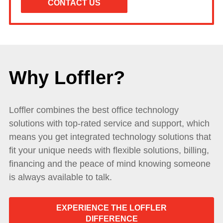
Why Loffler?
Loffler combines the best office technology
solutions with top-rated service and support, which
means you get integrated technology solutions that
fit your unique needs with flexible solutions, billing,
financing and the peace of mind knowing someone
is always available to talk.
EXPERIENCE THE LOFFLER
DIFFERENCE