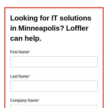
Looking for IT solutions
in Minneapolis? Loffler
can help.
First Name
*
Last Name
*
Company Name
*