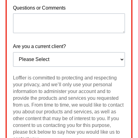
Questions or Comments
Are you a current client?
Loffler is committed to protecting and respecting
your privacy, and we’ll only use your personal
information to administer your account and to
provide the products and services you requested
from us. From time to time, we would like to contact
you about our products and services, as well as
other content that may be of interest to you. If you
consent to us contacting you for this purpose,
please tick below to say how you would like us to