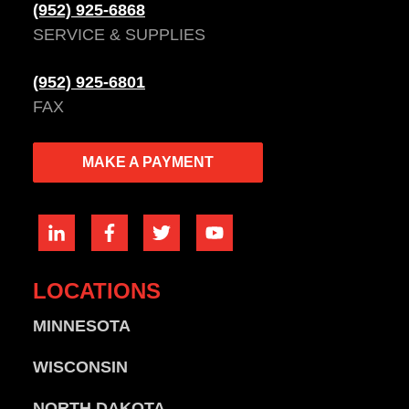
(952) 925-6868
SERVICE & SUPPLIES
(952) 925-6801
FAX
MAKE A PAYMENT
LOCATIONS
MINNESOTA
WISCONSIN
NORTH DAKOTA