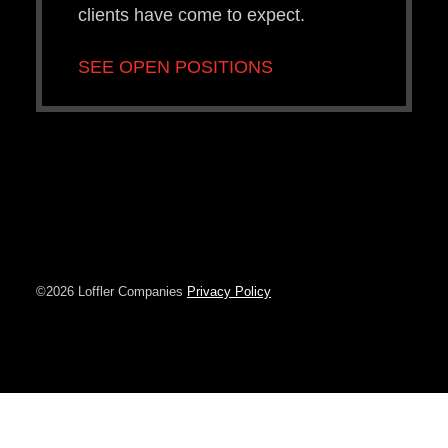
clients have come to expect.
SEE OPEN POSITIONS
©2026 Loffler Companies
Privacy Policy