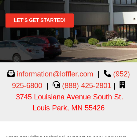
LET'S GET STARTED!
information@loffler.com
|
(952)
925-6800
|
(888
) 425
-2801
|
3745 Louisiana Avenue South St.
Louis Park, MN 55426