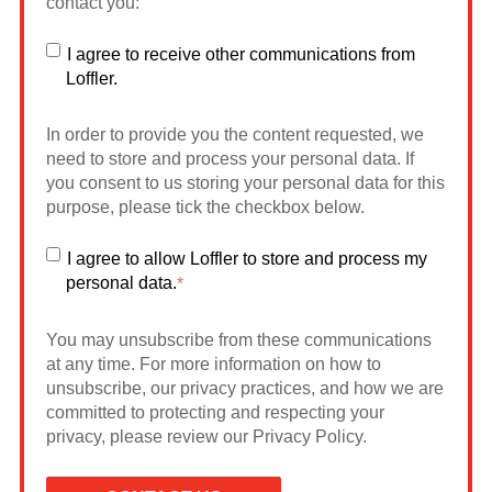
contact you:
I agree to receive other communications from
Loffler.
In order to provide you the content requested, we
need to store and process your personal data. If
you consent to us storing your personal data for this
purpose, please tick the checkbox below.
I agree to allow Loffler to store and process my
personal data.
*
You may unsubscribe from these communications
at any time. For more information on how to
unsubscribe, our privacy practices, and how we are
committed to protecting and respecting your
privacy, please review our Privacy Policy.