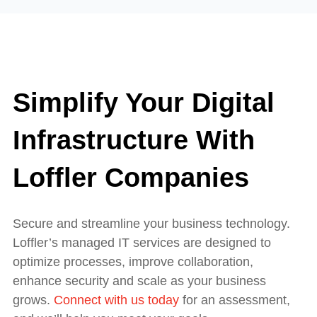
Simplify Your Digital
Infrastructure With
Loffler Companies
Secure and streamline your business technology.
Loffler’s managed IT services are designed to
optimize processes, improve collaboration,
enhance security and scale as your business
grows.
Connect with us today
for an assessment,