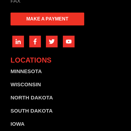
FAX
MAKE A PAYMENT
LOCATIONS
MINNESOTA
WISCONSIN
NORTH DAKOTA
SOUTH DAKOTA
IOWA