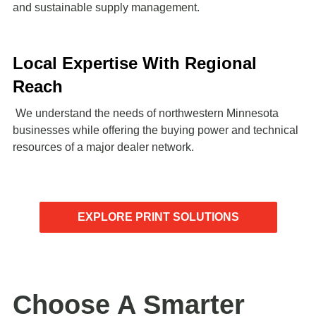
and sustainable supply management.
Local Expertise With Regional
Reach
We understand the needs of northwestern Minnesota
businesses while offering the buying power and technical
resources of a major dealer network.
EXPLORE PRINT SOLUTIONS
Choose A Smarter