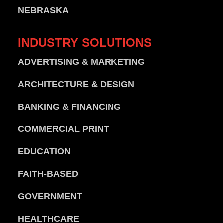
NEBRASKA
INDUSTRY
SOLUTIONS
ADVERTISING & MARKETING
ARCHITECTURE & DESIGN
BANKING & FINANCING
COMMERCIAL PRINT
EDUCATION
FAITH-BASED
GOVERNMENT
HEALTHCARE