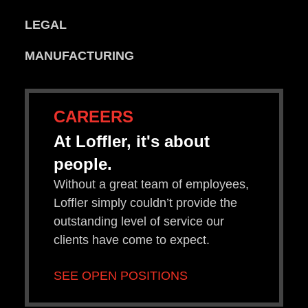
LEGAL
MANUFACTURING
CAREERS
At Loffler, it's about
people.
Without a great team of employees,
Loffler simply couldn’t provide the
outstanding level of service our
clients have come to expect.
SEE OPEN POSITIONS