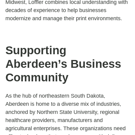
Midwest, Loffler combines local understanding with
decades of experience to help businesses
modernize and manage their print environments.
Supporting
Aberdeen’s Business
Community
As the hub of northeastern South Dakota,
Aberdeen is home to a diverse mix of industries,
anchored by Northern State University, regional
healthcare providers, manufacturers and
agricultural enterprises. These organizations need