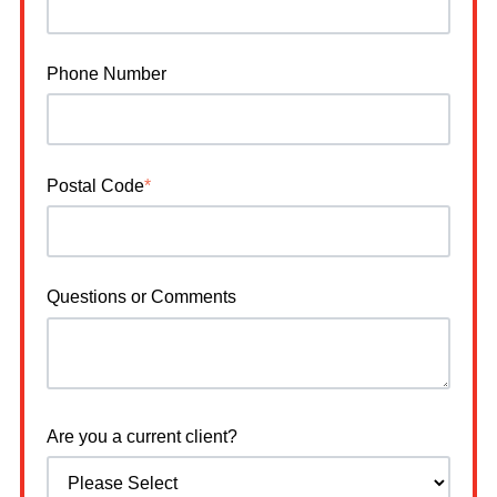
Phone Number
Postal Code
*
Questions or Comments
Are you a current client?