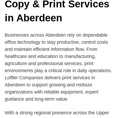
Copy & Print Services
in Aberdeen
Businesses across Aberdeen rely on dependable
office technology to stay productive, control costs
and maintain efficient information flow. From
healthcare and education to manufacturing,
agriculture and professional services, print
environments play a critical role in daily operations.
Loffler Companies delivers print services in
Aberdeen to support growing and midsize
organizations with reliable equipment, expert
guidance and long-term value.
With a strong regional presence across the Upper