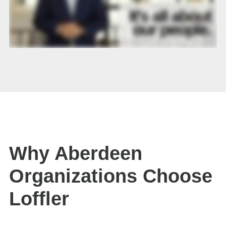
Why Aberdeen
Organizations Choose
Loffler