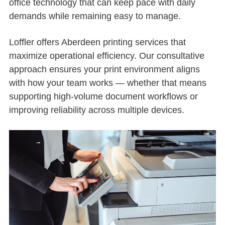
office technology that can keep pace with daily
demands while remaining easy to manage.
Loffler offers Aberdeen printing services that
maximize operational efficiency. Our consultative
approach ensures your print environment aligns
with how your team works — whether that means
supporting high-volume document workflows or
improving reliability across multiple devices.