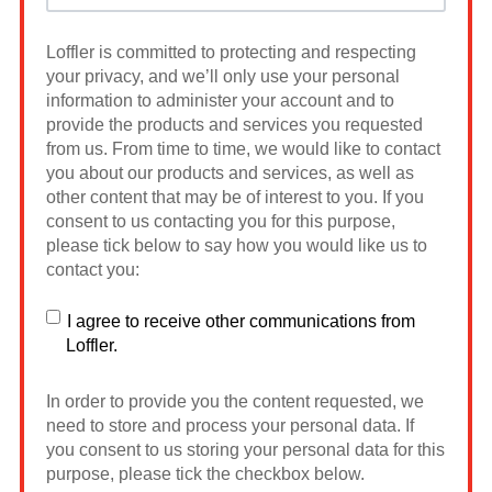
Loffler is committed to protecting and respecting
your privacy, and we’ll only use your personal
information to administer your account and to
provide the products and services you requested
from us. From time to time, we would like to contact
you about our products and services, as well as
other content that may be of interest to you. If you
consent to us contacting you for this purpose,
please tick below to say how you would like us to
contact you:
I agree to receive other communications from
Loffler.
In order to provide you the content requested, we
need to store and process your personal data. If
you consent to us storing your personal data for this
purpose, please tick the checkbox below.