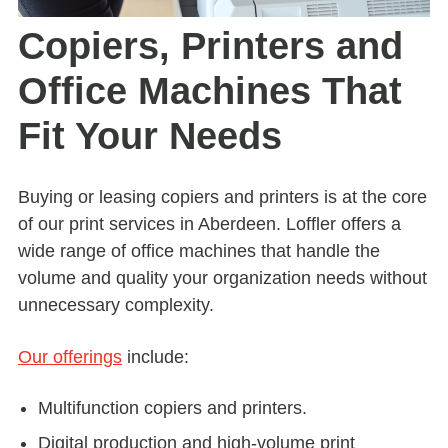
Copiers, Printers and
Office Machines That
Fit Your Needs
Buying or leasing copiers and printers is at the core
of our print services in Aberdeen. Loffler offers a
wide range of office machines that handle the
volume and quality your organization needs without
unnecessary complexity.
Our offerings
include:
Multifunction copiers and printers.
Digital production and high-volume print