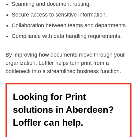
Scanning and document routing.
Secure access to sensitive information.
Collaboration between teams and departments.
Compliance with data handling requirements.
By improving how documents move through your
organization, Loffler helps turn print from a
bottleneck into a streamlined business function.
Looking for Print
solutions in Aberdeen?
Loffler can help.