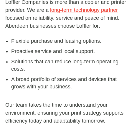
Loffler Companies is more than a copier and printer
provider. We are a
long-term technology partner
focused on reliability, service and peace of mind.
Aberdeen businesses choose Loffler for:
Flexible purchase and leasing options.
Proactive service and local support.
Solutions that can reduce long-term operating
costs.
A broad portfolio of services and devices that
grows with your business.
Our team takes the time to understand your
environment, ensuring your print strategy supports
efficiency today and adaptability tomorrow.