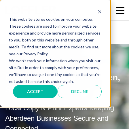
This website stores cookies on your computer.
These cookies are used to improve your website
experience and provide more personalized services
to you, both on this website and through other
media. To find out more about the cookies we use,
see our Privacy Policy.
We won't track your information when you visit our
site. But in order to comply with your preferences,
we'll have to use just one tiny cookie so that you're
Print Solutions in Aberdeen,
not asked to make this choice again.
SD
ACCEPT
DECLINE
Local Copy & Print Experts Keeping
Aberdeen Businesses Secure and
Connected.