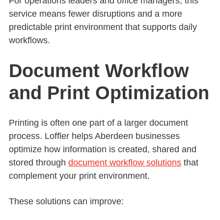
For operations leaders and office managers, this
service means fewer disruptions and a more
predictable print environment that supports daily
workflows.
Document Workflow
and Print Optimization
Printing is often one part of a larger document
process. Loffler helps Aberdeen businesses
optimize how information is created, shared and
stored through
document workflow solutions
that
complement your print environment.
These solutions can improve: