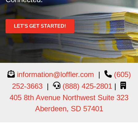
LET'S GET STARTED!
information@loffler.com
|
(605)
252-3663
|
(888) 425-2801
|
405 8th Avenue Northwest Suite 323
Aberdeen, SD 57401