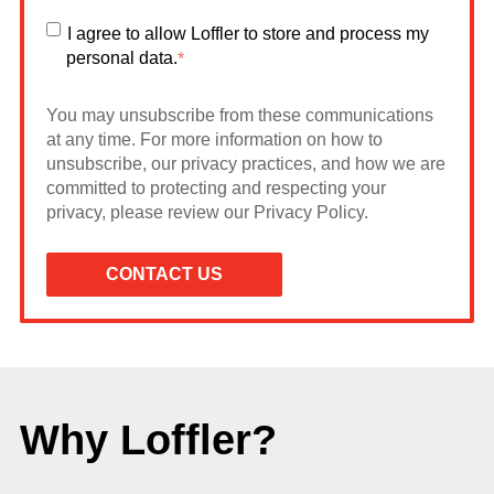
I agree to allow Loffler to store and process my
personal data.
*
You may unsubscribe from these communications
at any time. For more information on how to
unsubscribe, our privacy practices, and how we are
committed to protecting and respecting your
privacy, please review our Privacy Policy.
Why Loffler?