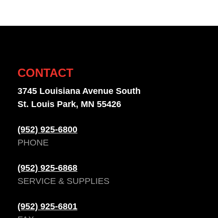
CONTACT
3745 Louisiana Avenue South
St. Louis Park, MN 55426
(952) 925-6800
PHONE
(952) 925-6868
SERVICE & SUPPLIES
(952) 925-6801