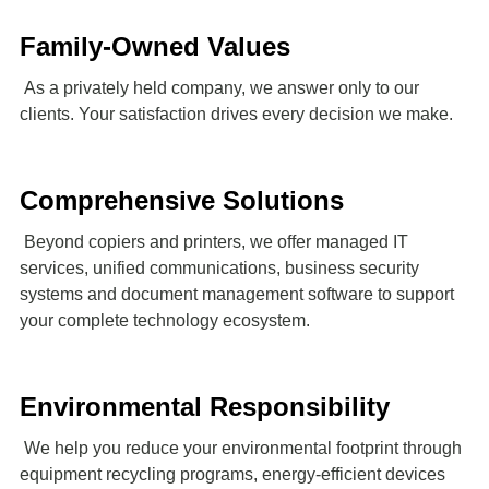
Family-Owned Values
As a privately held company, we answer only to our
clients. Your satisfaction drives every decision we make.
Comprehensive Solutions
Beyond copiers and printers, we offer managed IT
services, unified communications, business security
systems and document management software to support
your complete technology ecosystem.
Environmental Responsibility
We help you reduce your environmental footprint through
equipment recycling programs, energy-efficient devices