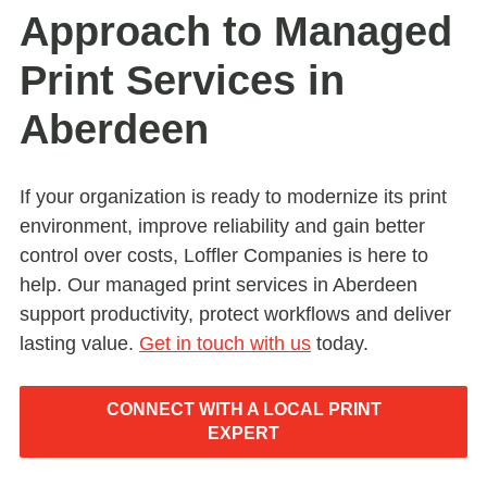
Approach to Managed
Print Services in
Aberdeen
If your organization is ready to modernize its print
environment, improve reliability and gain better
control over costs, Loffler Companies is here to
help. Our managed print services in Aberdeen
support productivity, protect workflows and deliver
lasting value.
Get in touch with us
today.
CONNECT WITH A LOCAL PRINT
EXPERT