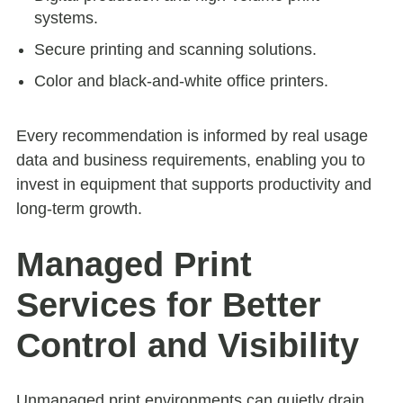
systems.
Secure printing and scanning solutions.
Color and black-and-white office printers.
Every recommendation is informed by real usage
data and business requirements, enabling you to
invest in equipment that supports productivity and
long-term growth.
Managed Print
Services for Better
Control and Visibility
Unmanaged print environments can quietly drain