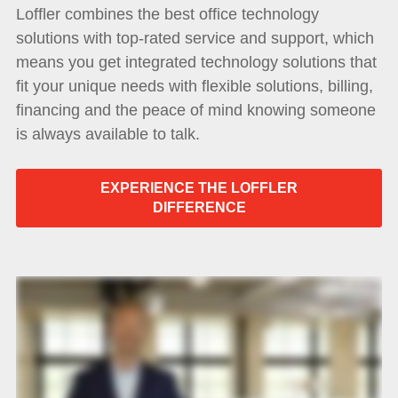
Loffler combines the best office technology
solutions with top-rated service and support, which
means you get integrated technology solutions that
fit your unique needs with flexible solutions, billing,
financing and the peace of mind knowing someone
is always available to talk.
EXPERIENCE THE LOFFLER
DIFFERENCE