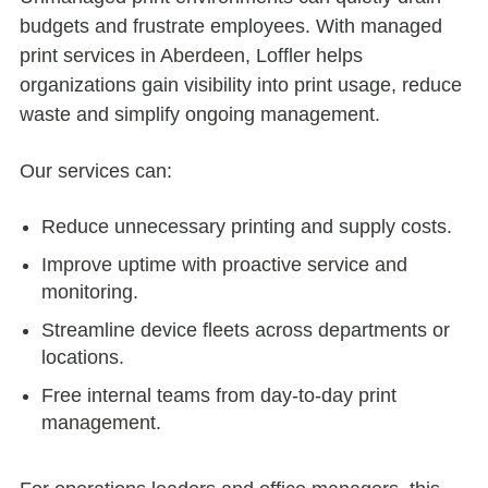
budgets and frustrate employees. With managed
print services in Aberdeen, Loffler helps
organizations gain visibility into print usage, reduce
waste and simplify ongoing management.
Our services can:
Reduce unnecessary printing and supply costs.
Improve uptime with proactive service and
monitoring.
Streamline device fleets across departments or
locations.
Free internal teams from day-to-day print
management.