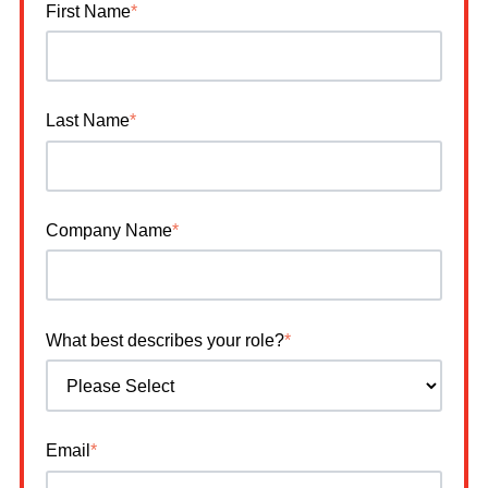
First Name
*
Last Name
*
Company Name
*
What best describes your role?
*
Email
*