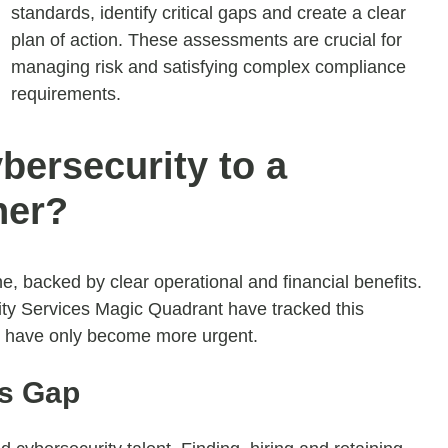
standards, identify critical gaps and create a clear
plan of action. These assessments are crucial for
managing risk and satisfying complex compliance
requirements.
ersecurity to a
ner?
e, backed by clear operational and financial benefits.
ity Services Magic Quadrant have tracked this
on have only become more urgent.
ls Gap