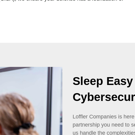
Sleep Easy
Cybersecur
Loffler Companies is here
partnership you need to s
us handle the complexitie