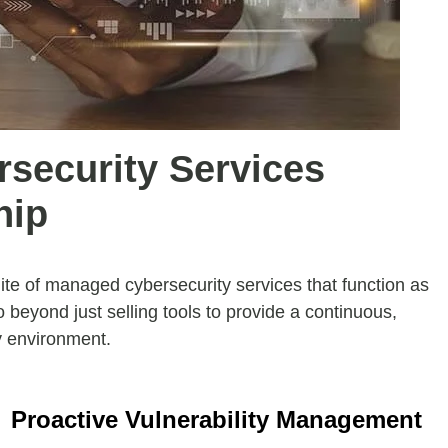
rsecurity Services
hip
te of managed cybersecurity services that function as
o beyond just selling tools to provide a continuous,
y environment.
Proactive Vulnerability Management