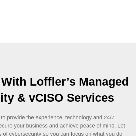
 With Loffler’s Managed
ity & vCISO Services
 to provide the experience, technology and 24/7
ecure your business and achieve peace of mind. Let
s of cybersecurity so you can focus on what you do