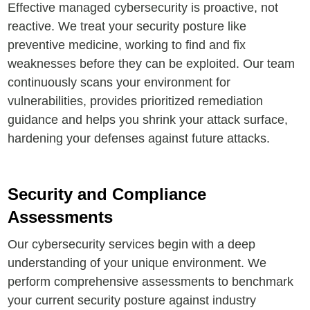
Effective managed cybersecurity is proactive, not
reactive. We treat your security posture like
preventive medicine, working to find and fix
weaknesses before they can be exploited. Our team
continuously scans your environment for
vulnerabilities, provides prioritized remediation
guidance and helps you shrink your attack surface,
hardening your defenses against future attacks.
Security and Compliance
Assessments
Our cybersecurity services begin with a deep
understanding of your unique environment. We
perform comprehensive assessments to benchmark
your current security posture against industry