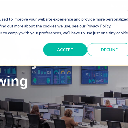
Service &
used to improve your website experience and provide more personalize
IT SOLUTIONS
find out more about the cookies we use, see our Privacy Policy.
r to comply with your preferences, we'll have to use just one tiny cookie
ACCEPT
DECLINE
curity
wing