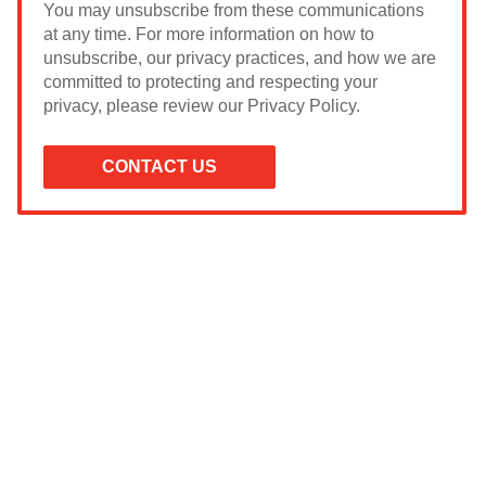
You may unsubscribe from these communications
at any time. For more information on how to
unsubscribe, our privacy practices, and how we are
committed to protecting and respecting your
privacy, please review our Privacy Policy.