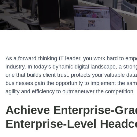
As a forward-thinking IT leader, you work hard to emp
industry. In today’s dynamic digital landscape, a stron
one that builds client trust, protects your valuable da
businesses gain the opportunity to implement the same 
agility and efficiency to outmaneuver the competition.
Achieve Enterprise-Gra
Enterprise-Level Headc