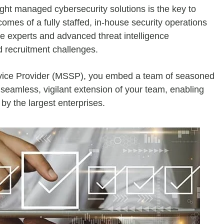
ght managed cybersecurity solutions is the key to
comes of a fully staffed, in-house security operations
te experts and advanced threat intelligence
d recruitment challenges.
rvice Provider (MSSP), you embed a team of seasoned
 seamless, vigilant extension of your team, enabling
by the largest enterprises.