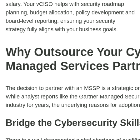
salary. Your vCISO helps with security roadmap
planning, budget allocation, policy development and
board-level reporting, ensuring your security
strategy fully aligns with your business goals.
Why Outsource Your Cyb
Managed Services Part
The decision to partner with an MSSP is a strategic on
While analyst reports like the Gartner Managed Secur
industry for years, the underlying reasons for adopti
Bridge the Cybersecurity Skil