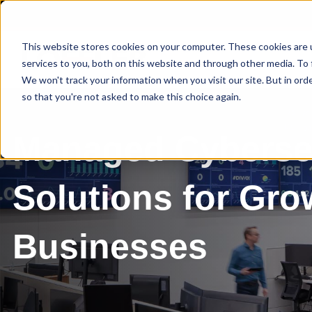
This website stores cookies on your computer. These cookies are 
services to you, both on this website and through other media. To 
We won't track your information when you visit our site. But in orde
so that you're not asked to make this choice again.
Managed Cyberse
Solutions for Gro
Businesses