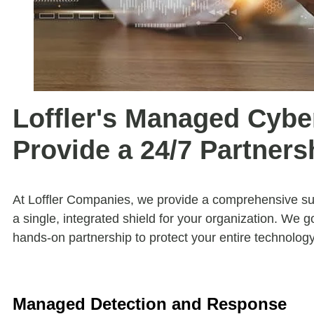
Loffler's Managed Cybe
Provide a 24/7 Partners
At Loffler Companies, we provide a comprehensive sui
a single, integrated shield for your organization. We g
hands-on partnership to protect your entire technolog
Managed Detection and Response