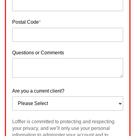
Postal Code
*
Questions or Comments
Are you a current client?
Loffler is committed to protecting and respecting
your privacy, and we’ll only use your personal
information to administer your account and to