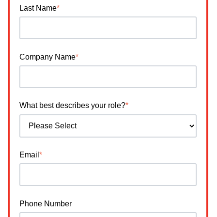
Last Name
*
Company Name
*
What best describes your role?
*
Email
*
Phone Number