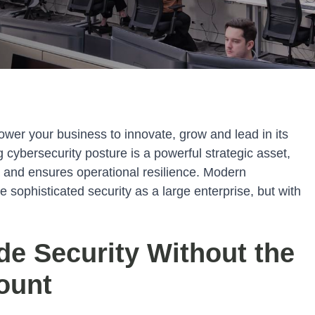
ower your business to innovate, grow and lead in its
g cybersecurity posture is a powerful strategic asset,
ta and ensures operational resilience. Modern
sophisticated security as a large enterprise, but with
de Security Without the
ount