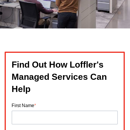
Find Out How Loffler's
Managed Services Can
Help
First Name
*