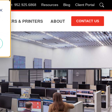
 Support: 952.925.6868
Resources
Blog
Client Portal
d
COPIERS & PRINTERS
ABOUT
CONTACT US