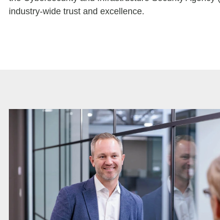
industry-wide trust and excellence.