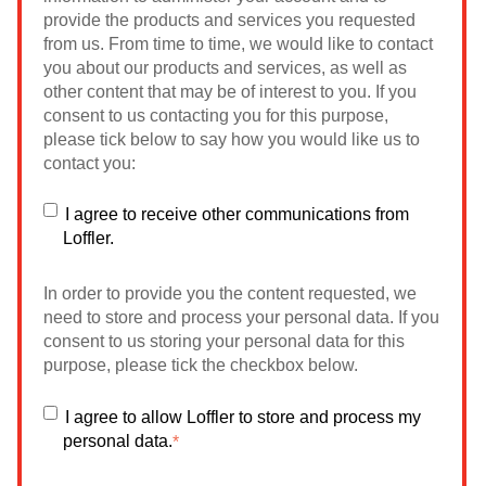
provide the products and services you requested
from us. From time to time, we would like to contact
you about our products and services, as well as
other content that may be of interest to you. If you
consent to us contacting you for this purpose,
please tick below to say how you would like us to
contact you:
I agree to receive other communications from
Loffler.
In order to provide you the content requested, we
need to store and process your personal data. If you
consent to us storing your personal data for this
purpose, please tick the checkbox below.
I agree to allow Loffler to store and process my
personal data.
*