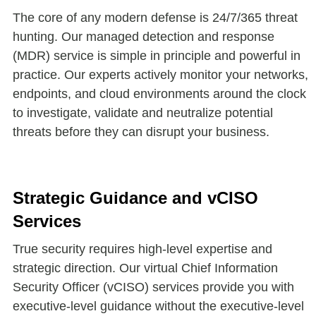
The core of any modern defense is 24/7/365 threat
hunting. Our managed detection and response
(MDR) service is simple in principle and powerful in
practice. Our experts actively monitor your networks,
endpoints, and cloud environments around the clock
to investigate, validate and neutralize potential
threats before they can disrupt your business.
Strategic Guidance and vCISO
Services
True security requires high-level expertise and
strategic direction. Our virtual Chief Information
Security Officer (vCISO) services provide you with
executive-level guidance without the executive-level