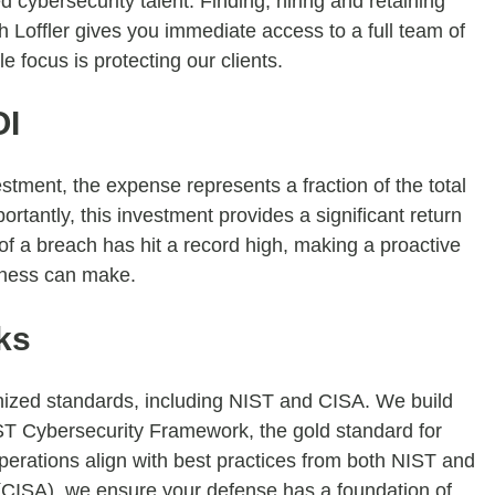
 cybersecurity talent. Finding, hiring and retaining
th Loffler gives you immediate access to a full team of
e focus is protecting our clients.
OI
tment, the expense represents a fraction of the total
rtantly, this investment provides a significant return
of a breach has hit a record high, making a proactive
siness can make.
ks
nized standards, including NIST and CISA. We build
NIST Cybersecurity Framework, the gold standard for
perations align with best practices from both NIST and
 (CISA), we ensure your defense has a foundation of