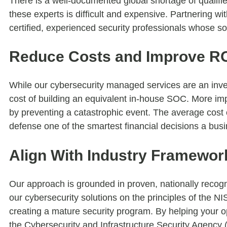
There is a well-documented global shortage of qualified
these experts is difficult and expensive. Partnering wi
certified, experienced security professionals whose sol
Reduce Costs and Improve R
While our cybersecurity managed services are an inves
cost of building an equivalent in-house SOC. More impo
by preventing a catastrophic event. The average cost 
defense one of the smartest financial decisions a bu
Align With Industry Framewor
Our approach is grounded in proven, nationally recog
our cybersecurity solutions on the principles of the 
creating a mature security program. By helping your o
the Cybersecurity and Infrastructure Security Agency