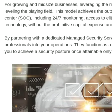
For growing and midsize businesses, leveraging the ri
leveling the playing field. This model achieves the out
center (SOC), including 24/7 monitoring, access to eli
technology, without the prohibitive capital expense an
By partnering with a dedicated Managed Security Se
professionals into your operations. They function as a
you to achieve a security posture once attainable only 