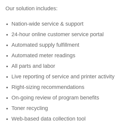
Our solution includes:
Nation-wide service & support
24-hour online customer service portal
Automated supply fulfillment
Automated meter readings
All parts and labor
Live reporting of service and printer activity
Right-sizing recommendations
On-going review of program benefits
Toner recycling
Web-based data collection tool