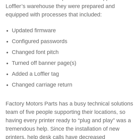
Loffler’s warehouse they were prepared and
equipped with processes that included:
Updated firmware
Configured passwords
Changed font pitch
Turned off banner page(s)
Added a Loffler tag
Changed carriage return
Factory Motors Parts has a busy technical solutions
team of five people supporting their locations, so
having every printer ready to “plug and play” was a
tremendous help. Since the installation of new
printers, help desk calls have decreased