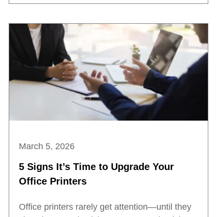
March 5, 2026
5 Signs It’s Time to Upgrade Your
Office Printers
Office printers rarely get attention—until they