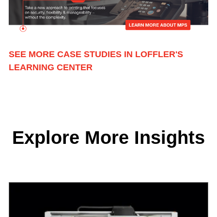
SEE MORE CASE STUDIES IN LOFFLER'S
LEARNING CENTER
Explore More Insights