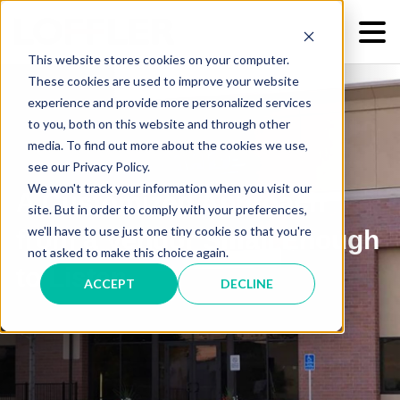
This website stores cookies on your computer.
These cookies are used to improve your website
experience and provide more personalized services
to you, both on this website and through other
media. To find out more about the cookies we use,
see our Privacy Policy.
We won't track your information when you visit our
A Customized Approach
site. But in order to comply with your preferences,
we'll have to use just one tiny cookie so that you're
from a Vendor Small Enough
not asked to make this choice again.
to Listen
ACCEPT
DECLINE