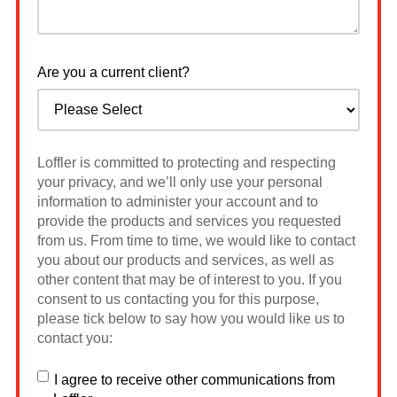
Are you a current client?
Loffler is committed to protecting and respecting
your privacy, and we’ll only use your personal
information to administer your account and to
provide the products and services you requested
from us. From time to time, we would like to contact
you about our products and services, as well as
other content that may be of interest to you. If you
consent to us contacting you for this purpose,
please tick below to say how you would like us to
contact you:
I agree to receive other communications from