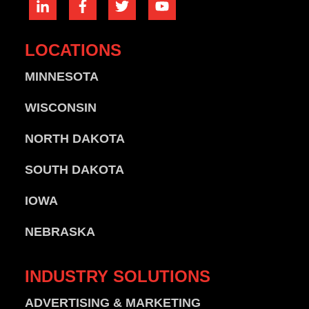
LOCATIONS
MINNESOTA
WISCONSIN
NORTH DAKOTA
SOUTH DAKOTA
IOWA
NEBRASKA
INDUSTRY
SOLUTIONS
ADVERTISING & MARKETING