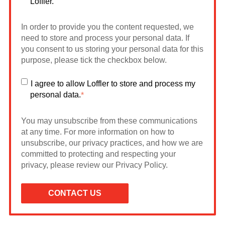
Loffler.
In order to provide you the content requested, we
need to store and process your personal data. If
you consent to us storing your personal data for this
purpose, please tick the checkbox below.
I agree to allow Loffler to store and process my
personal data.
*
You may unsubscribe from these communications
at any time. For more information on how to
unsubscribe, our privacy practices, and how we are
committed to protecting and respecting your
privacy, please review our Privacy Policy.