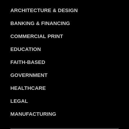
ARCHITECTURE & DESIGN
BANKING & FINANCING
COMMERCIAL PRINT
EDUCATION
FAITH-BASED
GOVERNMENT
HEALTHCARE
LEGAL
MANUFACTURING