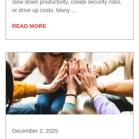
slow down productivity, create security risks,
or drive up costs. Many ...
READ MORE
December 2, 2025