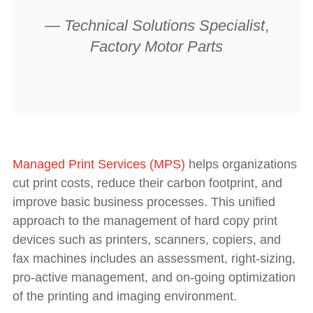
—
Technical Solutions Specialist
,
Factory Motor Parts
Managed Print Services (MPS)
helps organizations
cut print costs, reduce their carbon footprint, and
improve basic business processes. This unified
approach to the management of hard copy print
devices such as printers, scanners, copiers, and
fax machines includes an assessment, right-sizing,
pro-active management, and on-going optimization
of the printing and imaging environment.