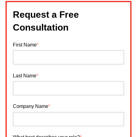
Request a Free
Consultation
First Name
*
Last Name
*
Company Name
*