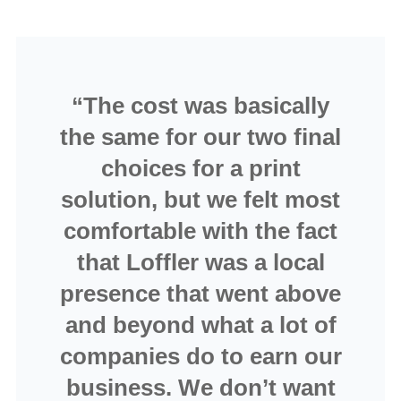
“The cost was basically
the same for our two final
choices for a print
solution, but we felt most
comfortable with the fact
that Loffler was a local
presence that went above
and beyond what a lot of
companies do to earn our
business. We don’t want