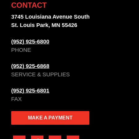
CONTACT
3745 Louisiana Avenue South
St. Louis Park, MN 55426
(952) 925-6800
PHONE
(952) 925-6868
SERVICE & SUPPLIES
(952) 925-6801
FAX
MAKE A PAYMENT