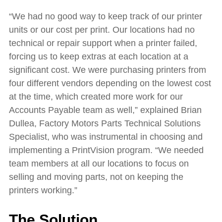
“We had no good way to keep track of our printer
units or our cost per print. Our locations had no
technical or repair support when a printer failed,
forcing us to keep extras at each location at a
significant cost. We were purchasing printers from
four different vendors depending on the lowest cost
at the time, which created more work for our
Accounts Payable team as well,” explained Brian
Dullea, Factory Motors Parts Technical Solutions
Specialist, who was instrumental in choosing and
implementing a PrintVision program. “We needed
team members at all our locations to focus on
selling and moving parts, not on keeping the
printers working.”
The Solution