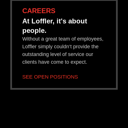
CAREERS
At Loffler, it's about
people.
Without a great team of employees,
Loffler simply couldn’t provide the
outstanding level of service our
clients have come to expect.
SEE OPEN POSITIONS