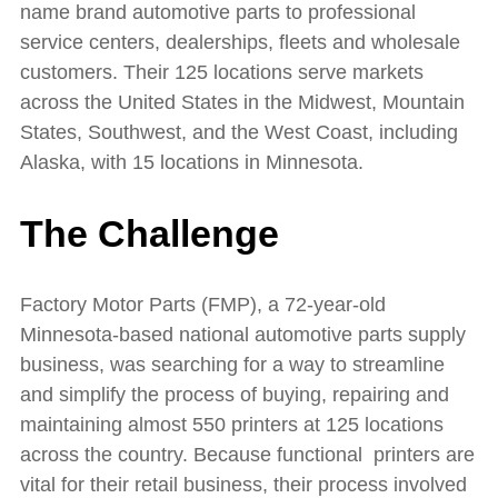
name brand automotive parts to professional
service centers, dealerships, fleets and wholesale
customers. Their 125 locations serve markets
across the United States in the Midwest, Mountain
States, Southwest, and the West Coast, including
Alaska, with 15 locations in Minnesota.
The Challenge
Factory Motor Parts (FMP), a 72-year-old
Minnesota-based national automotive parts supply
business, was searching for a way to streamline
and simplify the process of buying, repairing and
maintaining almost 550 printers at 125 locations
across the country. Because functional printers are
vital for their retail business, their process involved