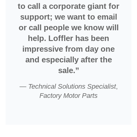
to call a corporate giant for
support; we want to email
or call people we know will
help. Loffler has been
impressive from day one
and especially after the
sale.”
—
Technical Solutions Specialist
,
Factory Motor Parts