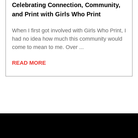
Celebrating Connection, Community,
and Print with Girls Who Print
When I first got involved with Girls Who Print, I
had no idea how much this community would
come to mean to me. Over ...
READ MORE