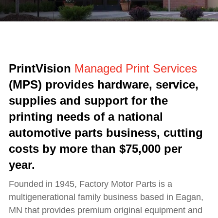
PrintVision
Managed Print Services
(MPS) provides hardware, service,
supplies and support for the
printing needs of a national
automotive parts business, cutting
costs by more than $75,000 per
year.
Founded in 1945, Factory Motor Parts is a
multigenerational family business based in Eagan,
MN that provides premium original equipment and