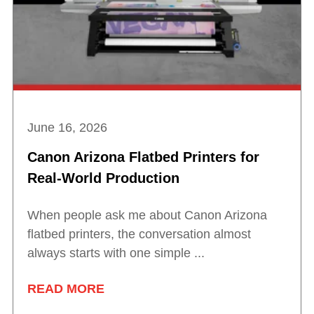
June 16, 2026
Canon Arizona Flatbed Printers for
Real-World Production
When people ask me about Canon Arizona
flatbed printers, the conversation almost
always starts with one simple ...
READ MORE