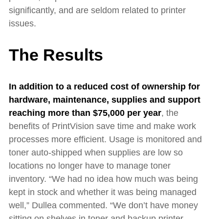
significantly, and are seldom related to printer
issues.
The Results
In addition to a reduced cost of ownership for
hardware, maintenance, supplies and support
reaching more than $75,000 per year
,
the
benefits of PrintVision save time and make work
processes more efficient. Usage is monitored and
toner auto-shipped when supplies are low so
locations no longer have to manage toner
inventory. “We had no idea how much was being
kept in stock and whether it was being managed
well,” Dullea commented. “We don’t have money
sitting on shelves in toner and backup printer