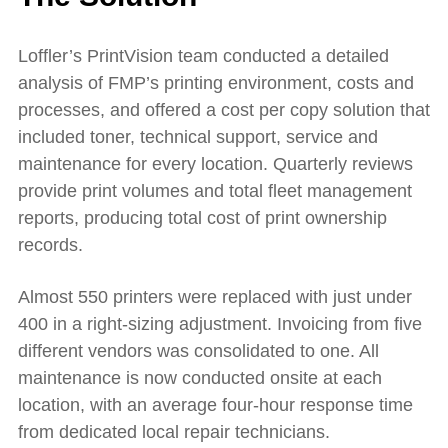
Loffler’s PrintVision team conducted a detailed
analysis of FMP’s printing environment, costs and
processes, and offered a cost per copy solution that
included toner, technical support, service and
maintenance for every location. Quarterly reviews
provide print volumes and total fleet management
reports, producing total cost of print ownership
records.
Almost 550 printers were replaced with just under
400 in a right-sizing adjustment. Invoicing from five
different vendors was consolidated to one. All
maintenance is now conducted onsite at each
location, with an average four-hour response time
from dedicated local repair technicians.