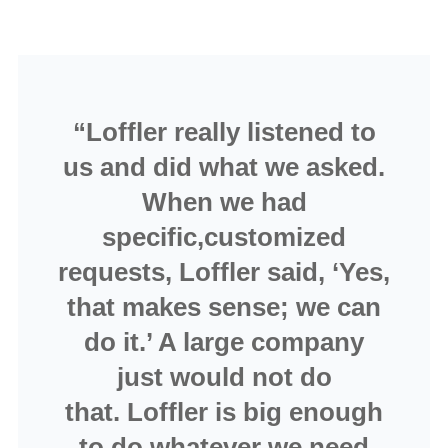
“Loffler really listened to
us and did what we asked.
When we had
specific,customized
requests, Loffler said, ‘Yes,
that makes sense; we can
do it.’ A large company
just would not do
that. Loffler is big enough
to do whatever we need