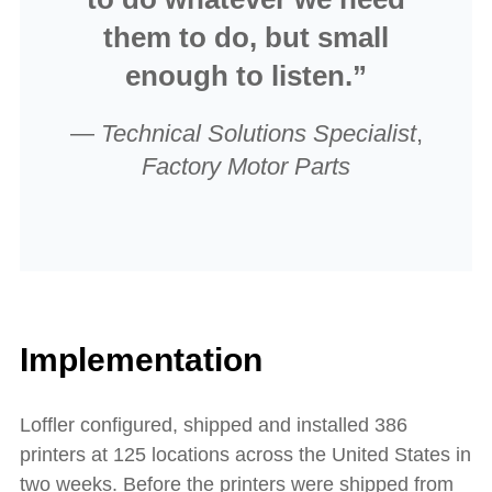
them to do, but small
enough to listen.”
—
Technical Solutions Specialist
,
Factory Motor Parts
Implementation
Loffler configured, shipped and installed 386
printers at 125 locations across the United States in
two weeks. Before the printers were shipped from