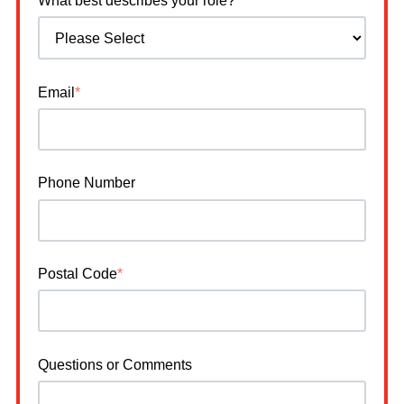
What best describes your role?
*
Email
*
Phone Number
Postal Code
*
Questions or Comments