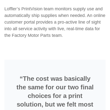
Loffler’s PrintVision team monitors supply use and
automatically ship supplies when needed. An online
customer portal provides a pro-active line of sight
into all service activity with live, real-time data for
the Factory Motor Parts team.
“The cost was basically
the same for our two final
choices for a print
solution, but we felt most