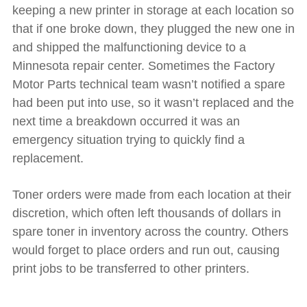
keeping a new printer in storage at each location so
that if one broke down, they plugged the new one in
and shipped the malfunctioning device to a
Minnesota repair center. Sometimes the Factory
Motor Parts technical team wasn’t notified a spare
had been put into use, so it wasn’t replaced and the
next time a breakdown occurred it was an
emergency situation trying to quickly find a
replacement.
Toner orders were made from each location at their
discretion, which often left thousands of dollars in
spare toner in inventory across the country. Others
would forget to place orders and run out, causing
print jobs to be transferred to other printers.