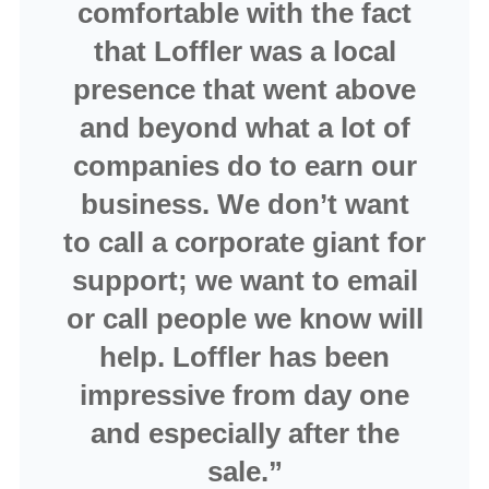
comfortable with the fact
that Loffler was a local
presence that went above
and beyond what a lot of
companies do to earn our
business. We don’t want
to call a corporate giant for
support; we want to email
or call people we know will
help. Loffler has been
impressive from day one
and especially after the
sale.”