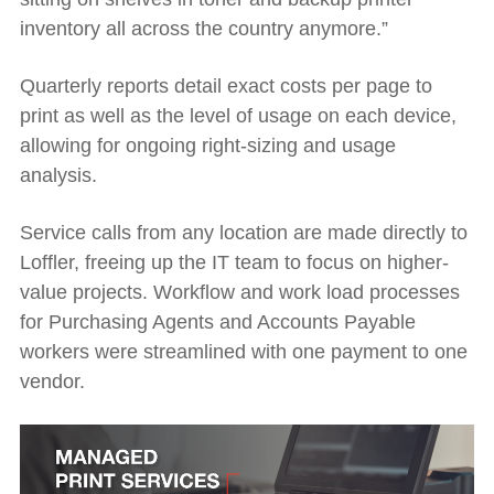
inventory all across the country anymore.”
Quarterly reports detail exact costs per page to
print as well as the level of usage on each device,
allowing for ongoing right-sizing and usage
analysis.
Service calls from any location are made directly to
Loffler, freeing up the IT team to focus on higher-
value projects. Workflow and work load processes
for Purchasing Agents and Accounts Payable
workers were streamlined with one payment to one
vendor.