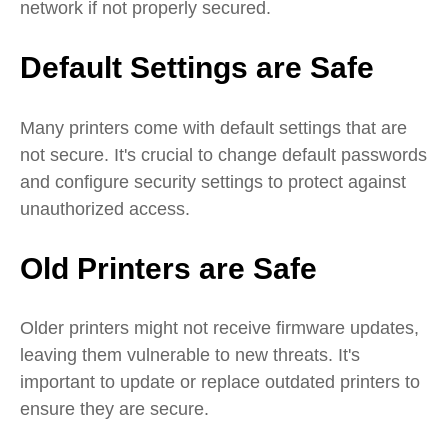
network if not properly secured.
Default Settings are Safe
Many printers come with default settings that are
not secure. It's crucial to change default passwords
and configure security settings to protect against
unauthorized access.
Old Printers are Safe
Older printers might not receive firmware updates,
leaving them vulnerable to new threats. It's
important to update or replace outdated printers to
ensure they are secure.