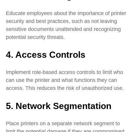
Educate employees about the importance of printer
security and best practices, such as not leaving
sensitive documents unattended and recognizing
potential security threats.
4. Access Controls
Implement role-based access controls to limit who
can use the printer and what functions they can
access. This reduces the risk of unauthorized use.
5. Network Segmentation
Place printers on a separate network segment to
limit the potential damage if they are compromised.