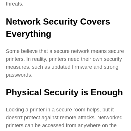
threats.
Network Security Covers
Everything
Some believe that a secure network means secure
printers. In reality, printers need their own security
measures, such as updated firmware and strong
passwords.
Physical Security is Enough
Locking a printer in a secure room helps, but it
doesn't protect against remote attacks. Networked
printers can be accessed from anywhere on the