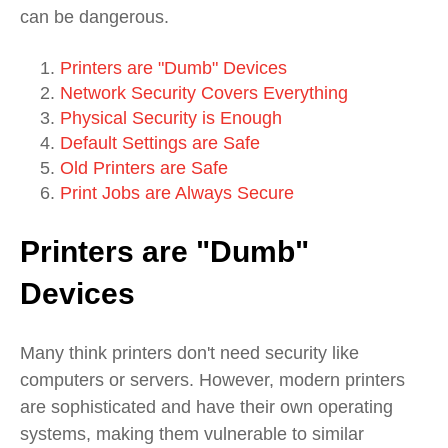
can be dangerous.
Printers are "Dumb" Devices
Network Security Covers Everything
Physical Security is Enough
Default Settings are Safe
Old Printers are Safe
Print Jobs are Always Secure
Printers are "Dumb"
Devices
Many think printers don't need security like
computers or servers. However, modern printers
are sophisticated and have their own operating
systems, making them vulnerable to similar