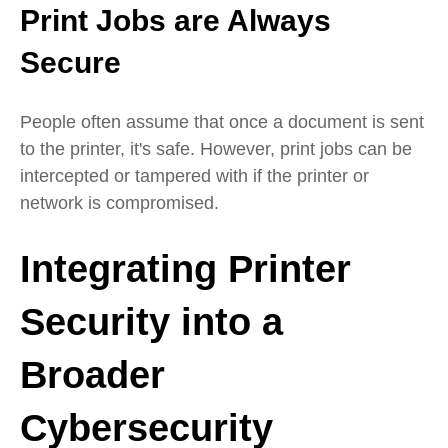
Print Jobs are Always
Secure
People often assume that once a document is sent
to the printer, it's safe. However, print jobs can be
intercepted or tampered with if the printer or
network is compromised.
Integrating Printer
Security into a
Broader
Cybersecurity