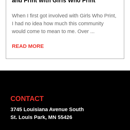
and Print with Girls Who Print
When I first got involved with Girls Who Print,
I had no idea how much this community
would come to mean to me. Over ...
READ MORE
CONTACT
3745 Louisiana Avenue South
St. Louis Park, MN 55426