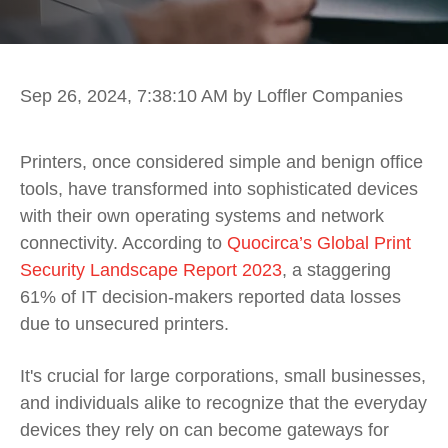
Sep 26, 2024, 7:38:10 AM
by Loffler Companies
Printers, once considered simple and benign office
tools, have transformed into sophisticated devices
with their own operating systems and network
connectivity. According to
Quocirca’s Global Print
Security Landscape Report 2023
, a staggering
61% of IT decision-makers reported data losses
due to unsecured printers.
It's crucial for large corporations, small businesses,
and individuals alike to recognize that the everyday
devices they rely on can become gateways for