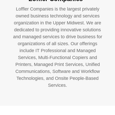
Loffler Companies is the largest privately
owned business technology and services
organization in the Upper Midwest. We are
dedicated to providing innovative solutions
and managed services to drive business for
organizations of all sizes. Our offerings
include IT Professional and Managed
Services, Multi-Functional Copiers and
Printers, Managed Print Services, Unified
Communications, Software and Workflow
Technologies, and Onsite People-Based
Services.