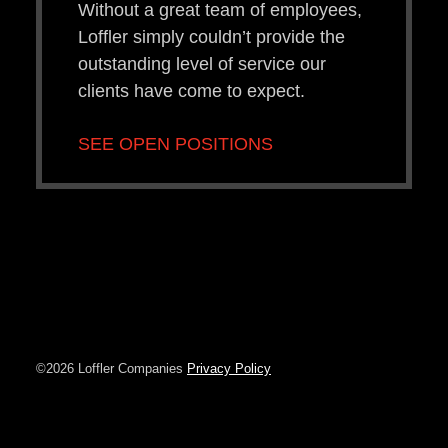
Without a great team of employees,
Loffler simply couldn’t provide the
outstanding level of service our
clients have come to expect.
SEE OPEN POSITIONS
©2026 Loffler Companies
Privacy Policy