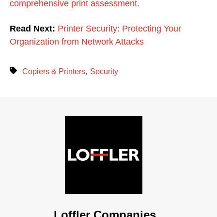
comprehensive print assessment.
Read Next:
Printer Security: Protecting Your
Organization from Network Attacks
,
Copiers & Printers
Security
Loffler Companies