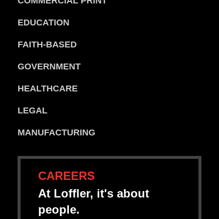
COMMERCIAL PRINT
EDUCATION
FAITH-BASED
GOVERNMENT
HEALTHCARE
LEGAL
MANUFACTURING
CAREERS
At Loffler, it's about
people.