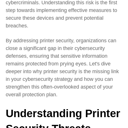
cybercriminals. Understanding this risk is the first
step towards implementing effective measures to
secure these devices and prevent potential
breaches.
By addressing printer security, organizations can
close a significant gap in their cybersecurity
defenses, ensuring that sensitive information
remains protected from prying eyes. Let's dive
deeper into why printer security is the missing link
in your cybersecurity strategy and how you can
strengthen this often-overlooked aspect of your
overall protection plan.
Understanding Printer