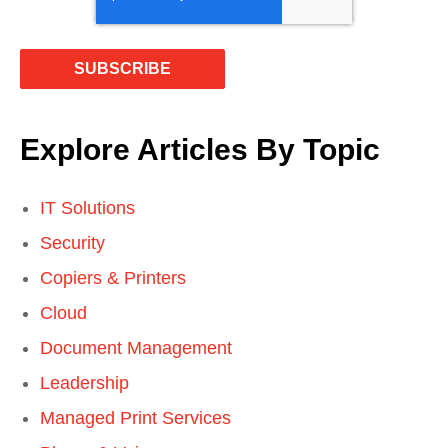
Explore Articles By Topic
IT Solutions
Security
Copiers & Printers
Cloud
Document Management
Leadership
Managed Print Services