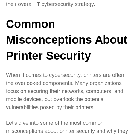
their overall IT cybersecurity strategy.
Common
Misconceptions About
Printer Security
When it comes to cybersecurity, printers are often
the overlooked components. Many organizations
focus on securing their networks, computers, and
mobile devices, but overlook the potential
vulnerabilities posed by their printers.
Let's dive into some of the most common
misconceptions about printer security and why they