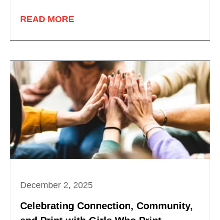
READ MORE
December 2, 2025
Celebrating Connection, Community,