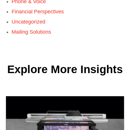
Phone & Voice
Financial Perspectives
Uncategorized
Mailing Solutions
Explore More Insights