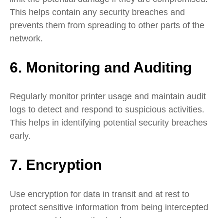
This helps contain any security breaches and
prevents them from spreading to other parts of the
network.
6. Monitoring and Auditing
Regularly monitor printer usage and maintain audit
logs to detect and respond to suspicious activities.
This helps in identifying potential security breaches
early.
7. Encryption
Use encryption for data in transit and at rest to
protect sensitive information from being intercepted