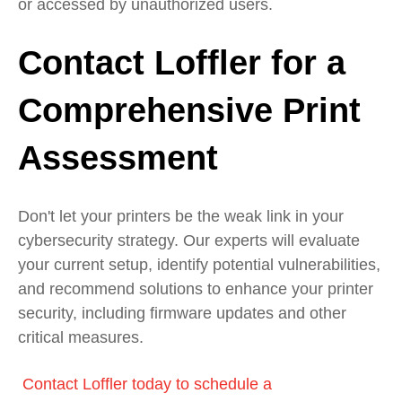
or accessed by unauthorized users.
Contact Loffler for a
Comprehensive Print
Assessment
Don't let your printers be the weak link in your
cybersecurity strategy. Our experts will evaluate
your current setup, identify potential vulnerabilities,
and recommend solutions to enhance your printer
security, including firmware updates and other
critical measures.
Contact Loffler today to schedule a