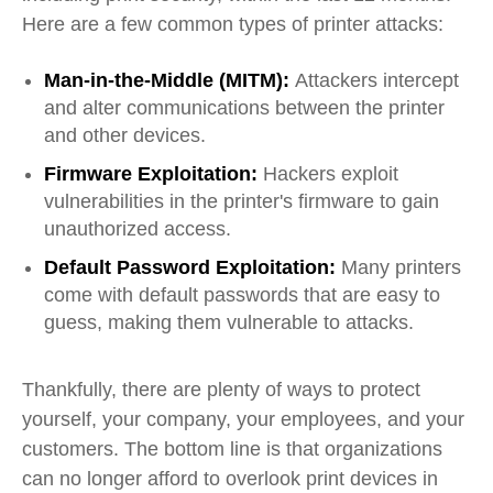
Here are a few common types of printer attacks:
Man-in-the-Middle (MITM):
Attackers intercept
and alter communications between the printer
and other devices.
Firmware Exploitation:
Hackers exploit
vulnerabilities in the printer's firmware to gain
unauthorized access.
Default Password Exploitation:
Many printers
come with default passwords that are easy to
guess, making them vulnerable to attacks.
Thankfully, there are plenty of ways to protect
yourself, your company, your employees, and your
customers. The bottom line is that organizations
can no longer afford to overlook print devices in