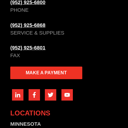
(952) 925-6800
PHONE
(952) 925-6868
SERVICE & SUPPLIES
(952) 925-6801
FAX
MAKE A PAYMENT
LOCATIONS
MINNESOTA