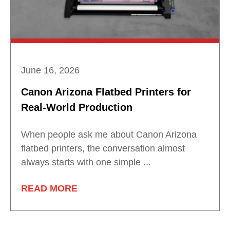
June 16, 2026
Canon Arizona Flatbed Printers for
Real-World Production
When people ask me about Canon Arizona
flatbed printers, the conversation almost
always starts with one simple ...
READ MORE