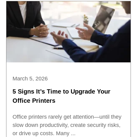
March 5, 2026
5 Signs It’s Time to Upgrade Your
Office Printers
Office printers rarely get attention—until they
slow down productivity, create security risks,
or drive up costs. Many ...