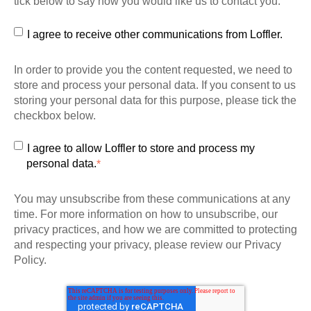
tick below to say how you would like us to contact you:
I agree to receive other communications from Loffler.
In order to provide you the content requested, we need to
store and process your personal data. If you consent to us
storing your personal data for this purpose, please tick the
checkbox below.
I agree to allow Loffler to store and process my
personal data.
*
You may unsubscribe from these communications at any
time. For more information on how to unsubscribe, our
privacy practices, and how we are committed to protecting
and respecting your privacy, please review our Privacy
Policy.