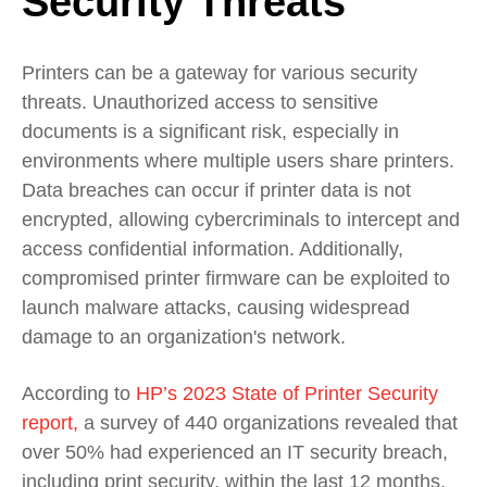
Security Threats
Printers can be a gateway for various security
threats. Unauthorized access to sensitive
documents is a significant risk, especially in
environments where multiple users share printers.
Data breaches can occur if printer data is not
encrypted, allowing cybercriminals to intercept and
access confidential information. Additionally,
compromised printer firmware can be exploited to
launch malware attacks, causing widespread
damage to an organization's network.
According to
HP’s 2023 State of Printer Security
report,
a survey of 440 organizations revealed that
over 50% had experienced an IT security breach,
including print security, within the last 12 months.