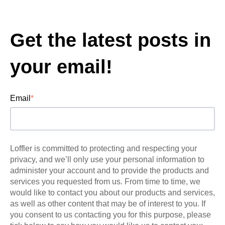
Get the latest posts in
your email!
Email
*
Loffler is committed to protecting and respecting your
privacy, and we’ll only use your personal information to
administer your account and to provide the products and
services you requested from us. From time to time, we
would like to contact you about our products and services,
as well as other content that may be of interest to you. If
you consent to us contacting you for this purpose, please