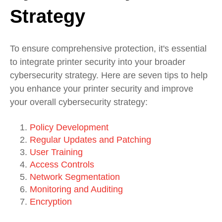
Strategy
To ensure comprehensive protection, it's essential
to integrate printer security into your broader
cybersecurity strategy. Here are seven tips to help
you enhance your printer security and improve
your overall cybersecurity strategy:
Policy Development
Regular Updates and Patching
User Training
Access Controls
Network Segmentation
Monitoring and Auditing
Encryption