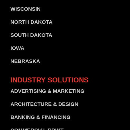
WISCONSIN
NORTH DAKOTA
SOUTH DAKOTA
IOWA
NEBRASKA
INDUSTRY
SOLUTIONS
ADVERTISING & MARKETING
ARCHITECTURE & DESIGN
BANKING & FINANCING