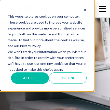
This website stores cookies on your computer.
These cookies are used to improve your website
experience and provide more personalized services
to you, both on this website and through other
media. To find out more about the cookies we use,
see our Privacy Policy.
We won't track your information when you visit our
The Silent Threat: Why
site. But in order to comply with your preferences,
Printer Security is the
we'll have to use just one tiny cookie so that you're
not asked to make this choice again.
Missing Link in Your
ACCEPT
DECLINE
Cybersecurity Strategy