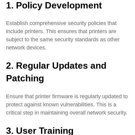
1. Policy Development
Establish comprehensive security policies that
include printers. This ensures that printers are
subject to the same security standards as other
network devices.
2. Regular Updates and
Patching
Ensure that printer firmware is regularly updated to
protect against known vulnerabilities. This is a
critical step in maintaining overall network security.
3. User Training