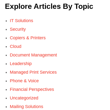
Explore Articles By Topic
IT Solutions
Security
Copiers & Printers
Cloud
Document Management
Leadership
Managed Print Services
Phone & Voice
Financial Perspectives
Uncategorized
Mailing Solutions