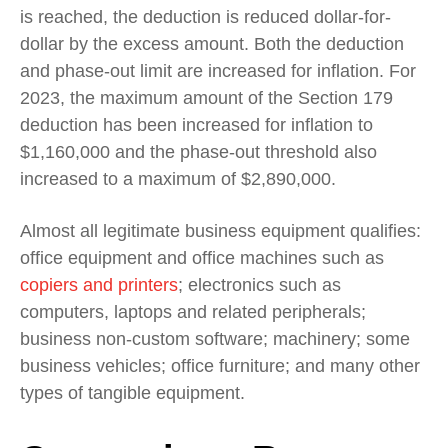
is reached, the deduction is reduced dollar-for-
dollar by the excess amount. Both the deduction
and phase-out limit are increased for inflation.
For
2023, the maximum amount of the Section 179
deduction has been increased for inflation to
$1,160,000 and the phase-out threshold also
increased to a maximum of $2,890,000.
Almost all legitimate business equipment qualifies:
office equipment and office machines such as
copiers and printers
; electronics such as
computers, laptops and related peripherals;
business non-custom software; machinery; some
business vehicles; office furniture; and many other
types of tangible equipment.