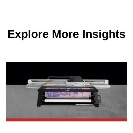
Explore More Insights