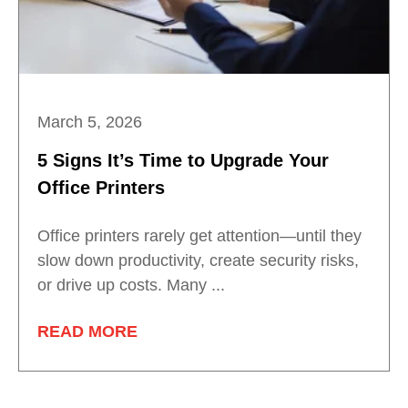
March 5, 2026
5 Signs It’s Time to Upgrade Your
Office Printers
Office printers rarely get attention—until they
slow down productivity, create security risks,
or drive up costs. Many ...
READ MORE