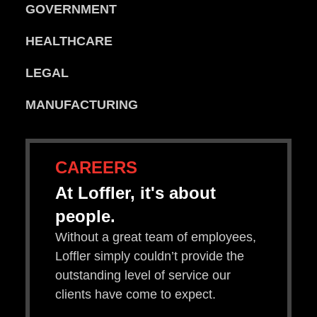
GOVERNMENT
HEALTHCARE
LEGAL
MANUFACTURING
CAREERS
At Loffler, it's about
people.
Without a great team of employees,
Loffler simply couldn’t provide the
outstanding level of service our
clients have come to expect.