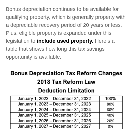
Bonus depreciation continues to be available for
qualifying property, which is generally property with
a depreciable recovery period of 20 years or less.
Plus, eligible property is expanded under this
legislation to
include used property.
Here’s a
table that shows how long this tax savings
opportunity is available: