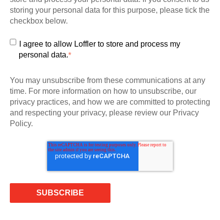
storing your personal data for this purpose, please tick the
checkbox below.
I agree to allow Loffler to store and process my
personal data.
*
You may unsubscribe from these communications at any
time. For more information on how to unsubscribe, our
privacy practices, and how we are committed to protecting
and respecting your privacy, please review our Privacy
Policy.