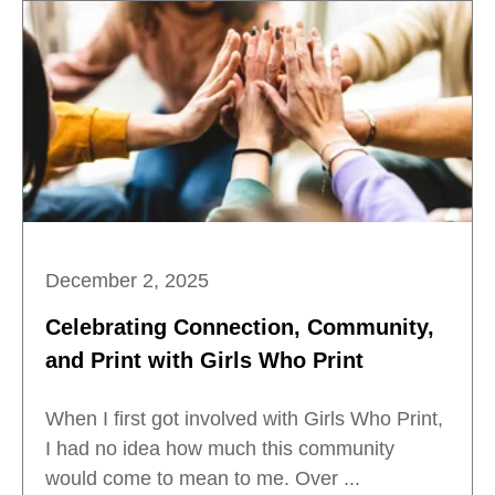
December 2, 2025
Celebrating Connection, Community,
and Print with Girls Who Print
When I first got involved with Girls Who Print,
I had no idea how much this community
would come to mean to me. Over ...