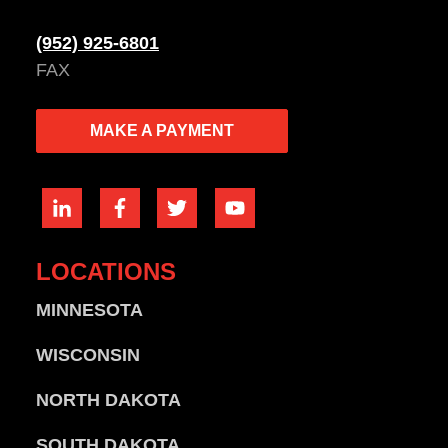
(952) 925-6801
FAX
MAKE A PAYMENT
LOCATIONS
MINNESOTA
WISCONSIN
NORTH DAKOTA
SOUTH DAKOTA