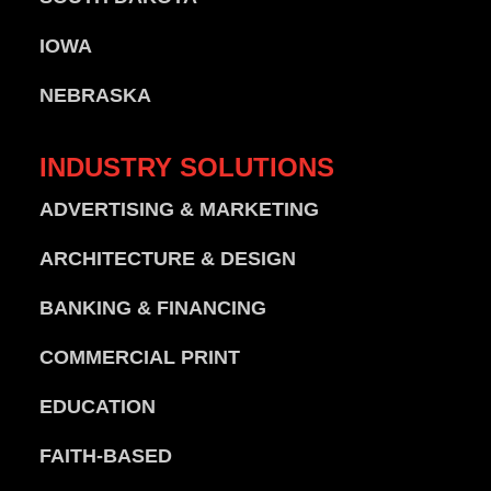
IOWA
NEBRASKA
INDUSTRY
SOLUTIONS
ADVERTISING & MARKETING
ARCHITECTURE & DESIGN
BANKING & FINANCING
COMMERCIAL PRINT
EDUCATION
FAITH-BASED