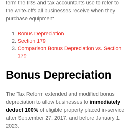
term the IRS and tax accountants use to refer to
the write-offs all businesses receive when they
purchase equipment.
Bonus Depreciation
Section 179
Comparison Bonus Depreciation vs. Section
179
Bonus Depreciation
The Tax Reform extended and modified bonus
depreciation to allow businesses to
immediately
deduct 100%
of eligible property placed in-service
after September 27, 2017, and before January 1,
2023.