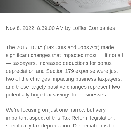
Nov 8, 2022, 8:39:00 AM
by Loffler Companies
The 2017 TCJA (Tax Cuts and Jobs Act) made
significant changes that impacted most — if not all
— taxpayers. Increased deductions for bonus
depreciation and Section 179 expense were just
two of the changes impacting business taxpayers,
and these largely positive changes represent two
potentially huge tax savings for businesses.
We’re focusing on just one narrow but very
important aspect of this Tax Reform legislation,
specifically tax depreciation. Depreciation is the