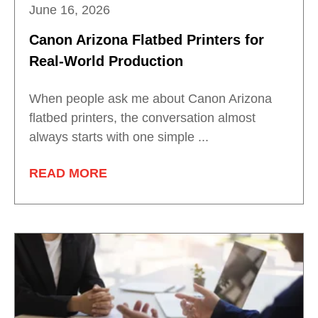
June 16, 2026
Canon Arizona Flatbed Printers for
Real-World Production
When people ask me about Canon Arizona
flatbed printers, the conversation almost
always starts with one simple ...
READ MORE