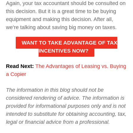
Again, your tax accountant should be consulted on
this decision. But it is a great time to be buying
equipment and making this decision. After all,
we’re talking about saving big money on taxes.
WANT TO TAKE ADVANTAGE OF TAX
INCENTIVES NOW?
Read Next:
The Advantages of Leasing vs. Buying
a Copier
The information in this blog should not be
considered rendering of advice. The information is
provided for informational purposes only and is not
intended to substitute for obtaining accounting, tax,
legal or financial advice from a professional.