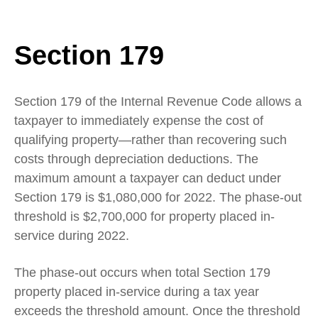
Section 179
Section 179 of the Internal Revenue Code allows a
taxpayer to immediately expense the cost of
qualifying property—rather than recovering such
costs through depreciation deductions. The
maximum amount a taxpayer can deduct under
Section 179 is $1,080,000 for 2022. The phase-out
threshold is $2,700,000 for property placed in-
service during 2022.
The phase-out occurs when total Section 179
property placed in-service during a tax year
exceeds the threshold amount. Once the threshold