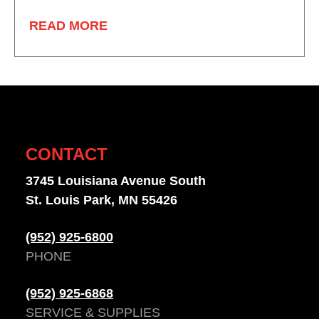
READ MORE
CONTACT
3745 Louisiana Avenue South
St. Louis Park, MN 55426
(952) 925-6800
PHONE
(952) 925-6868
SERVICE & SUPPLIES