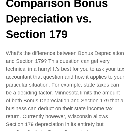
Comparison Bonus
Depreciation vs.
Section 179
What’s the difference between Bonus Depreciation
and Section 179? This question can get very
technical in a hurry! It’s best for you to ask your tax
accountant that question and how it applies to your
particular situation. For example, state taxes can
be a deciding factor. Minnesota limits the amount
of both Bonus Depreciation and Section 179 that a
business can deduct on their state income tax
return. Currently however, Wisconsin allows
Section 179 depreciation in its entirety but