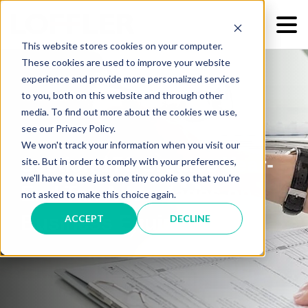
This website stores cookies on your computer.
These cookies are used to improve your website
experience and provide more personalized services
to you, both on this website and through other
media. To find out more about the cookies we use,
see our Privacy Policy.
We won't track your information when you visit our
Section 179 Creates Year-
site. But in order to comply with your preferences,
we'll have to use just one tiny cookie so that you're
End Tax Advantages on
not asked to make this choice again.
Business Equipment
ACCEPT
DECLINE