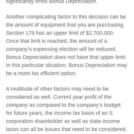
significantly limits Bonus Depreciation.
Another complicating factor to this decision can be
the amount of equipment that you are purchasing.
Section 179 has an upper limit of $2,700,000.
Once that limit is reached, the amount of a
company’s expensing election will be reduced.
Bonus Depreciation does not have that upper limit.
In this particular situation, Bonus Depreciation may
be a more tax efficient option.
A multitude of other factors may need to be
considered as well. Current year profit of the
company as compared to the company’s budget
for future years, the income tax basis of an S
corporation shareholder as well as state income
taxes can all be issues that need to be considered.