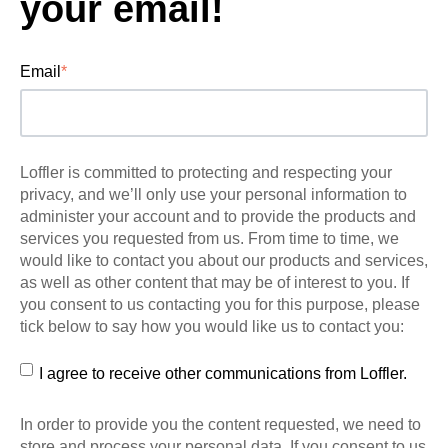
your email!
Email
*
Loffler is committed to protecting and respecting your
privacy, and we’ll only use your personal information to
administer your account and to provide the products and
services you requested from us. From time to time, we
would like to contact you about our products and services,
as well as other content that may be of interest to you. If
you consent to us contacting you for this purpose, please
tick below to say how you would like us to contact you:
I agree to receive other communications from Loffler.
In order to provide you the content requested, we need to
store and process your personal data. If you consent to us