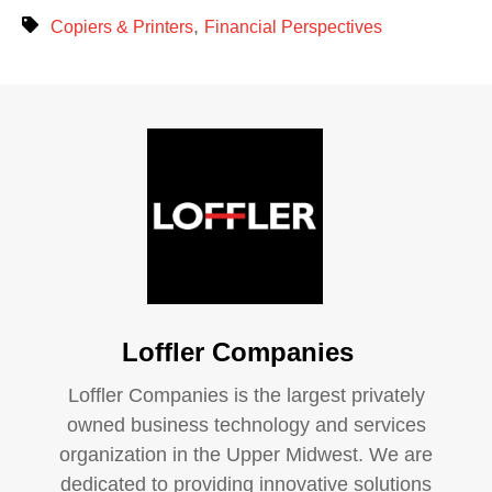
,
Copiers & Printers
Financial Perspectives
Loffler Companies
Loffler Companies is the largest privately
owned business technology and services
organization in the Upper Midwest. We are
dedicated to providing innovative solutions