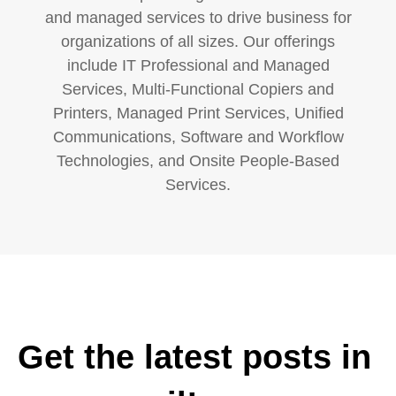
and managed services to drive business for
organizations of all sizes. Our offerings
include IT Professional and Managed
Services, Multi-Functional Copiers and
Printers, Managed Print Services, Unified
Communications, Software and Workflow
Technologies, and Onsite People-Based
Services.
Get the latest posts in