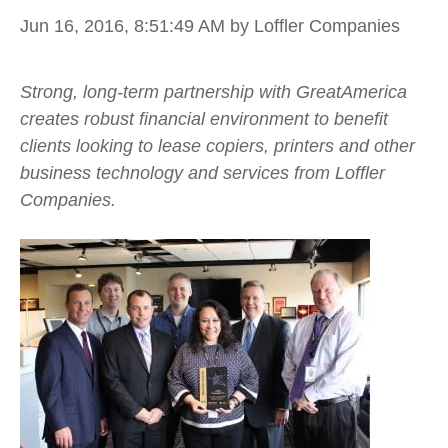
Jun 16, 2016, 8:51:49 AM
by Loffler Companies
Strong, long-term partnership with GreatAmerica
creates robust financial environment to benefit
clients looking to lease copiers, printers and other
business technology and services from Loffler
Companies.