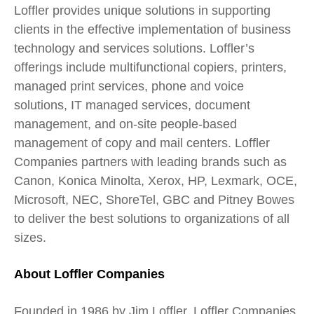
Loffler provides unique solutions in supporting
clients in the effective implementation of business
technology and services solutions. Loffler’s
offerings include multifunctional copiers, printers,
managed print services, phone and voice
solutions, IT managed services, document
management, and on-site people-based
management of copy and mail centers. Loffler
Companies partners with leading brands such as
Canon, Konica Minolta, Xerox, HP, Lexmark, OCE,
Microsoft, NEC, ShoreTel, GBC and Pitney Bowes
to deliver the best solutions to organizations of all
sizes.
About Loffler Companies
Founded in 1986 by Jim Loffler, Loffler Companies