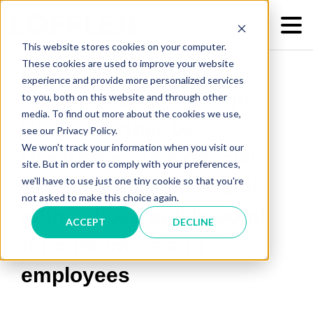
This website stores cookies on your computer.
These cookies are used to improve your website
Loffler Companies
experience and provide more personalized services
recognized as Prestige
to you, both on this website and through other
media. To find out more about the cookies we use,
Dealer Partner by
see our Privacy Policy.
We won't track your information when you visit our
GreatAmerica Financial
site. But in order to comply with your preferences,
we'll have to use just one tiny cookie so that you're
Services for consistently
not asked to make this choice again.
going above and beyond
ACCEPT
DECLINE
for customers and
employees