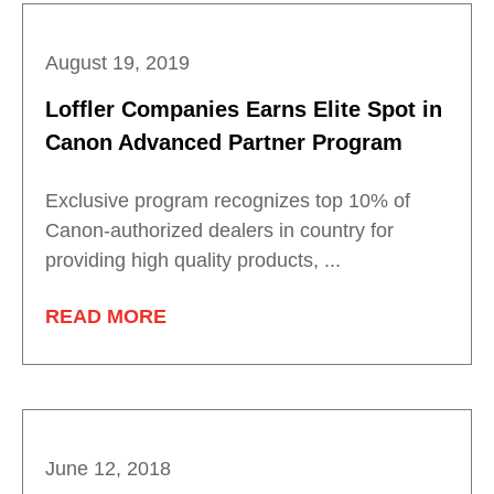
August 19, 2019
Loffler Companies Earns Elite Spot in
Canon Advanced Partner Program
Exclusive program recognizes top 10% of
Canon-authorized dealers in country for
providing high quality products, ...
READ MORE
June 12, 2018