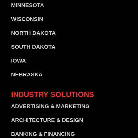
MINNESOTA
WISCONSIN
NORTH DAKOTA
SOUTH DAKOTA
IOWA
NEBRASKA
INDUSTRY
SOLUTIONS
ADVERTISING & MARKETING
ARCHITECTURE & DESIGN
BANKING & FINANCING