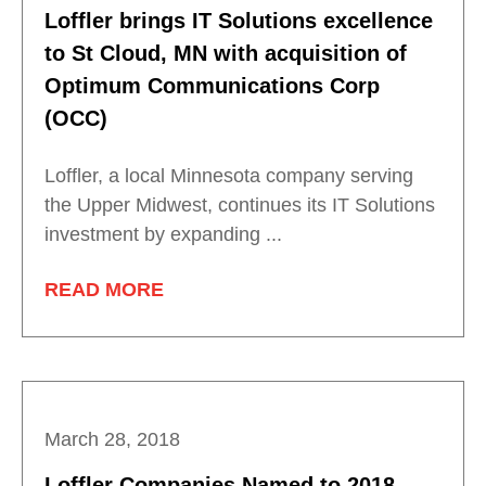
Loffler brings IT Solutions excellence
to St Cloud, MN with acquisition of
Optimum Communications Corp
(OCC)
Loffler, a local Minnesota company serving
the Upper Midwest, continues its IT Solutions
investment by expanding ...
READ MORE
March 28, 2018
Loffler Companies Named to 2018