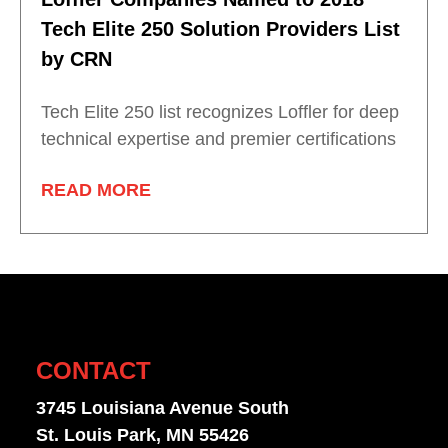
Tech Elite 250 Solution Providers List
by CRN
Tech Elite 250 list recognizes Loffler for deep
technical expertise and premier certifications
READ MORE
CONTACT
3745 Louisiana Avenue South
St. Louis Park, MN 55426