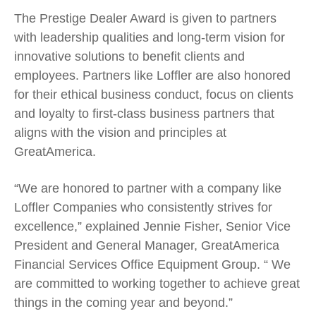
The Prestige Dealer Award is given to partners
with leadership qualities and long-term vision for
innovative solutions to benefit clients and
employees. Partners like Loffler are also honored
for their ethical business conduct, focus on clients
and loyalty to first-class business partners that
aligns with the vision and principles at
GreatAmerica.
“We are honored to partner with a company like
Loffler Companies who consistently strives for
excellence,” explained Jennie Fisher, Senior Vice
President and General Manager, GreatAmerica
Financial Services Office Equipment Group. “ We
are committed to working together to achieve great
things in the coming year and beyond.”