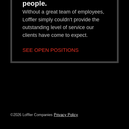
people.
Without a great team of employees,
Loffler simply couldn’t provide the
outstanding level of service our
clients have come to expect.
SEE OPEN POSITIONS
©2026 Loffler Companies
Privacy Policy