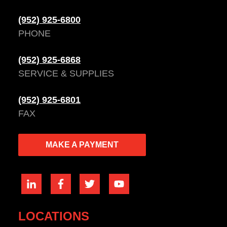
(952) 925-6800
PHONE
(952) 925-6868
SERVICE & SUPPLIES
(952) 925-6801
FAX
MAKE A PAYMENT
LOCATIONS