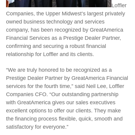
Loffler
Companies, the Upper Midwest’s largest privately
owned business technology and services
company, has been recognized by GreatAmerica
Financial Services as a Prestige Dealer Partner,
confirming and securing a robust financial
relationship for Loffler and its clients.
“We are truly honored to be recognized as a
Prestige Dealer Partner by GreatAmerica Financial
services for the fourth time,” said Neil Lee, Loffler
Companies CFO. “Our outstanding partnership
with GreatAmerica gives our sales executives
excellent options to offer our clients. They make
the financing process flexible, quick, smooth and
satisfactory for everyone.”