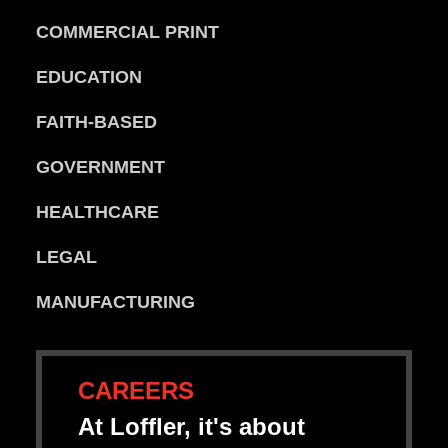
COMMERCIAL PRINT
EDUCATION
FAITH-BASED
GOVERNMENT
HEALTHCARE
LEGAL
MANUFACTURING
CAREERS
At Loffler, it's about