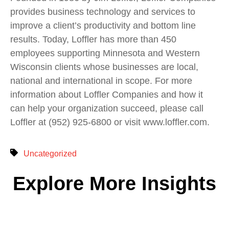
provides business technology and services to
improve a client’s productivity and bottom line
results. Today, Loffler has more than 450
employees supporting Minnesota and Western
Wisconsin clients whose businesses are local,
national and international in scope. For more
information about Loffler Companies and how it
can help your organization succeed, please call
Loffler at (952) 925-6800 or visit www.loffler.com.
Uncategorized
Explore More Insights