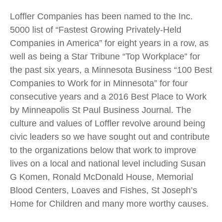
Loffler Companies has been named to the Inc.
5000 list of “Fastest Growing Privately-Held
Companies in America” for eight years in a row, as
well as being a Star Tribune “Top Workplace” for
the past six years, a Minnesota Business “100 Best
Companies to Work for in Minnesota” for four
consecutive years and a 2016 Best Place to Work
by Minneapolis St Paul Business Journal. The
culture and values of Loffler revolve around being
civic leaders so we have sought out and contribute
to the organizations below that work to improve
lives on a local and national level including Susan
G Komen, Ronald McDonald House, Memorial
Blood Centers, Loaves and Fishes, St Joseph’s
Home for Children and many more worthy causes.