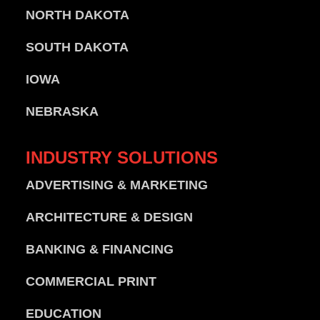
NORTH DAKOTA
SOUTH DAKOTA
IOWA
NEBRASKA
INDUSTRY
SOLUTIONS
ADVERTISING & MARKETING
ARCHITECTURE & DESIGN
BANKING & FINANCING
COMMERCIAL PRINT
EDUCATION