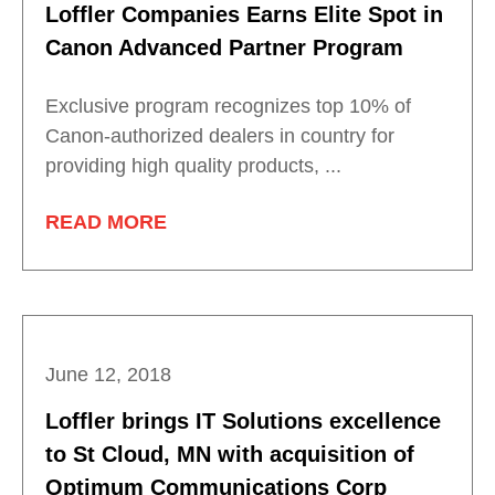
Loffler Companies Earns Elite Spot in
Canon Advanced Partner Program
Exclusive program recognizes top 10% of
Canon-authorized dealers in country for
providing high quality products, ...
READ MORE
June 12, 2018
Loffler brings IT Solutions excellence
to St Cloud, MN with acquisition of
Optimum Communications Corp