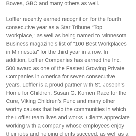
Bowes, GBC and many others as well.
Loffler recently earned recognition for the fourth
consecutive year as a Star Tribune “Top
Workplace,” as well as being named to Minnesota
Business magazine’s list of “100 Best Workplaces
in Minnesota” for the third year in a row. In
addition, Loffler Companies has earned the Inc.
500 award as one of the Fastest Growing Private
Companies in America for seven consecutive
years. Loffler is a proud partner with St. Joseph’s
Home for Children, Susan G. Komen Race for the
Cure, Viking Children’s Fund and many other
worthy causes that help the communities in which
the Loffler team lives and works. Clients appreciate
working with a company whose employees enjoy
their jobs and helping clients succeed, as well as a