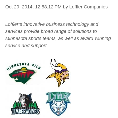
Oct 29, 2014, 12:58:12 PM
by Loffler Companies
Loffler’s innovative business technology and
services provide broad range of solutions to
Minnesota sports teams, as well as award-winning
service and support