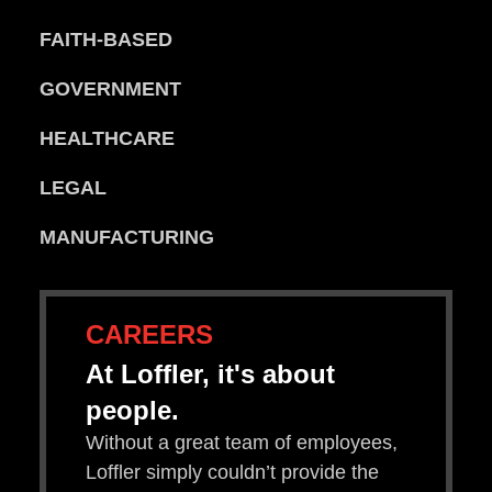
FAITH-BASED
GOVERNMENT
HEALTHCARE
LEGAL
MANUFACTURING
CAREERS
At Loffler, it's about
people.
Without a great team of employees,
Loffler simply couldn’t provide the