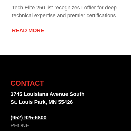
Tech Elite 250 list recognizes Loffler for deep
technical expertise and premier certifications
READ MORE
CONTACT
3745 Louisiana Avenue South
St. Louis Park, MN 55426
(952) 925-6800
PHONE