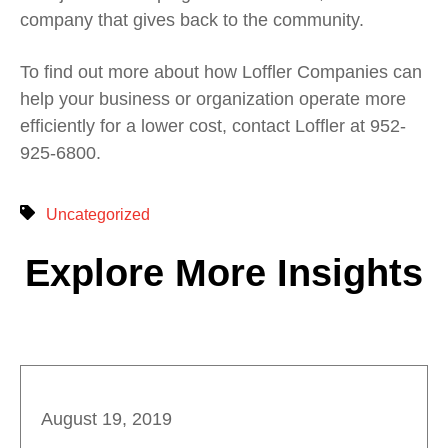
company that gives back to the community.
To find out more about how Loffler Companies can
help your business or organization operate more
efficiently for a lower cost, contact Loffler at 952-
925-6800.
Uncategorized
Explore More Insights
August 19, 2019