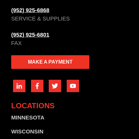
(952) 925-6868
SERVICE & SUPPLIES
(952) 925-6801
FAX
MAKE A PAYMENT
LOCATIONS
MINNESOTA
WISCONSIN