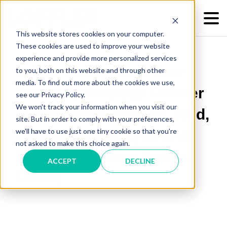
This website stores cookies on your computer.
These cookies are used to improve your website
experience and provide more personalized services
Loffler Companies Now
to you, both on this website and through other
media. To find out more about the cookies we use,
Proud Technology Partner
see our Privacy Policy.
We won't track your information when you visit our
to Minnesota Vikings, Wild,
site. But in order to comply with your preferences,
we'll have to use just one tiny cookie so that you're
Timberwolves, Lynx and
not asked to make this choice again.
Gopher Athletics Sports
ACCEPT
DECLINE
Teams