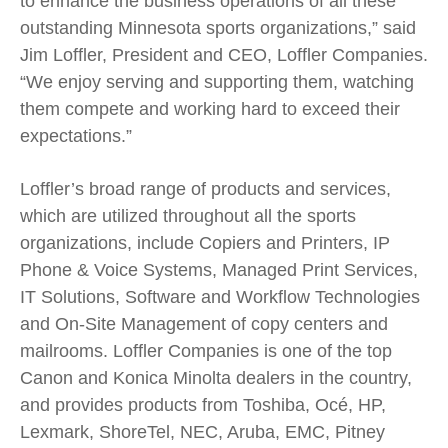
to enhance the business operations of all these
outstanding Minnesota sports organizations,” said
Jim Loffler, President and CEO, Loffler Companies.
“We enjoy serving and supporting them, watching
them compete and working hard to exceed their
expectations.”
Loffler’s broad range of products and services,
which are utilized throughout all the sports
organizations, include Copiers and Printers, IP
Phone & Voice Systems, Managed Print Services,
IT Solutions, Software and Workflow Technologies
and On-Site Management of copy centers and
mailrooms. Loffler Companies is one of the top
Canon and Konica Minolta dealers in the country,
and provides products from Toshiba, Océ, HP,
Lexmark, ShoreTel, NEC, Aruba, EMC, Pitney