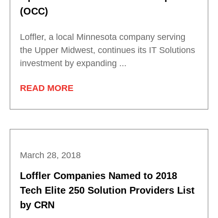
(OCC)
Loffler, a local Minnesota company serving
the Upper Midwest, continues its IT Solutions
investment by expanding ...
READ MORE
March 28, 2018
Loffler Companies Named to 2018
Tech Elite 250 Solution Providers List
by CRN