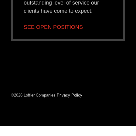
outstanding level of service our
clients have come to expect.
SEE OPEN POSITIONS
©2026 Loffler Companies
Privacy Policy