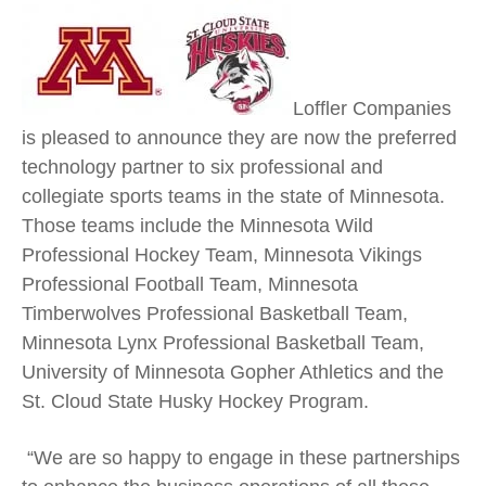
Loffler Companies
is pleased to announce they are now the preferred
technology partner to six professional and
collegiate sports teams in the state of Minnesota.
Those teams include the Minnesota Wild
Professional Hockey Team, Minnesota Vikings
Professional Football Team, Minnesota
Timberwolves Professional Basketball Team,
Minnesota Lynx Professional Basketball Team,
University of Minnesota Gopher Athletics and the
St. Cloud State Husky Hockey Program.
“We are so happy to engage in these partnerships