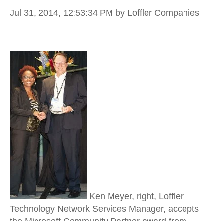
Jul 31, 2014, 12:53:34 PM
by Loffler Companies
Ken Meyer, right, Loffler
Technology Network Services Manager, accepts