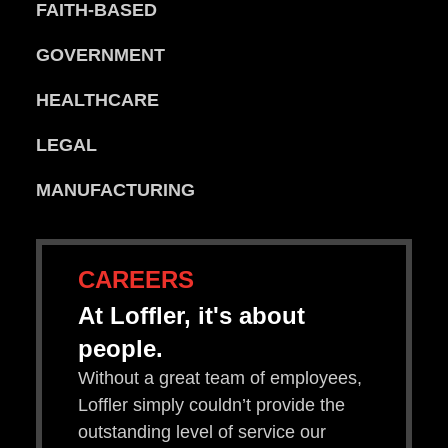
FAITH-BASED
GOVERNMENT
HEALTHCARE
LEGAL
MANUFACTURING
CAREERS
At Loffler, it's about
people.
Without a great team of employees,
Loffler simply couldn’t provide the
outstanding level of service our