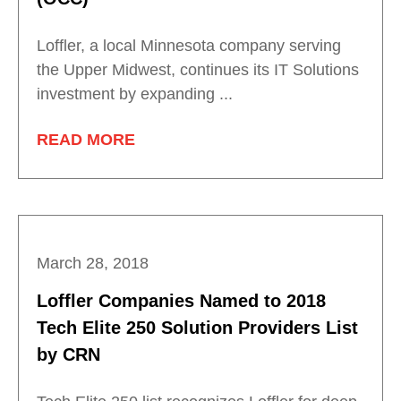
Loffler, a local Minnesota company serving
the Upper Midwest, continues its IT Solutions
investment by expanding ...
READ MORE
March 28, 2018
Loffler Companies Named to 2018
Tech Elite 250 Solution Providers List
by CRN