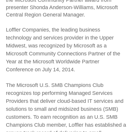
the Microsoft Community Partner award from
presenter Shonda Anderson-Williams, Microsoft
Central Region General Manager.
Loffler Companies, the leading business
technology and services provider in the Upper
Midwest, was recognized by Microsoft as a
Microsoft Community Connections Partner of the
Year at the Microsoft Worldwide Partner
Conference on July 14, 2014.
The Microsoft U.S. SMB Champions Club
recognizes top performing Managed Services
Providers that deliver cloud-based IT services and
solutions to small and midsized business (SMB)
customers. To earn recognition as an U.S. SMB
Champions Club member, Loffler has established a