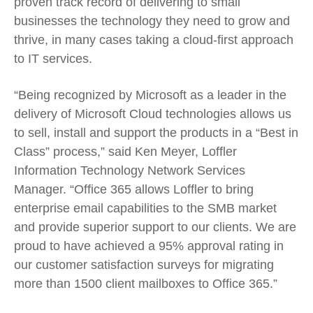
proven track record of delivering to small
businesses the technology they need to grow and
thrive, in many cases taking a cloud-first approach
to IT services.
“Being recognized by Microsoft as a leader in the
delivery of Microsoft Cloud technologies allows us
to sell, install and support the products in a “Best in
Class” process,” said Ken Meyer, Loffler
Information Technology Network Services
Manager. “Office 365 allows Loffler to bring
enterprise email capabilities to the SMB market
and provide superior support to our clients. We are
proud to have achieved a 95% approval rating in
our customer satisfaction surveys for migrating
more than 1500 client mailboxes to Office 365.”