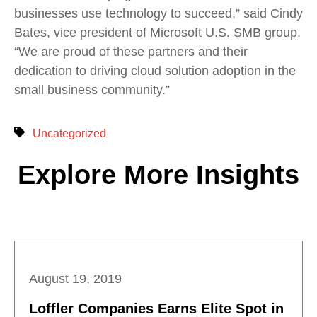
businesses use technology to succeed,” said Cindy
Bates, vice president of Microsoft U.S. SMB group.
“We are proud of these partners and their
dedication to driving cloud solution adoption in the
small business community.”
Uncategorized
Explore More Insights
August 19, 2019
Loffler Companies Earns Elite Spot in