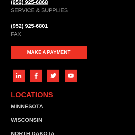
(952) 925-6868
SERVICE & SUPPLIES
(952) 925-6801
FAX
MAKE A PAYMENT
LOCATIONS
MINNESOTA
WISCONSIN
NORTH DAKOTA