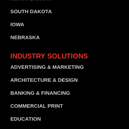
SOUTH DAKOTA
IOWA
NEBRASKA
INDUSTRY
SOLUTIONS
ADVERTISING & MARKETING
ARCHITECTURE & DESIGN
BANKING & FINANCING
COMMERCIAL PRINT
EDUCATION