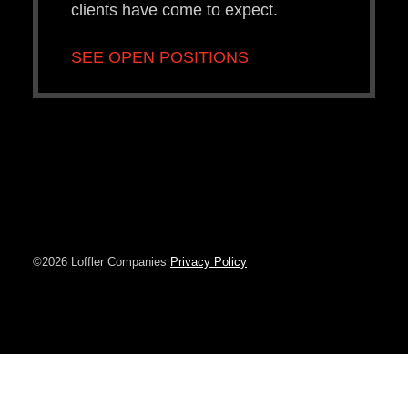
clients have come to expect.
SEE OPEN POSITIONS
©2026 Loffler Companies
Privacy Policy