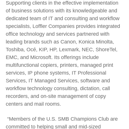
Supporting clients in the effective implementation
of business solutions with its knowledgeable and
dedicated team of IT and consulting and workflow
specialists, Loffler Companies provides integrated
office technology and services partnered with
leading brands such as Canon, Konica Minolta,
Toshiba, Océ, KIP, HP, Lexmark, NEC, ShoreTel,
EMC, and Microsoft. Its offerings include
multifunctional copiers, printers, managed print
services, IP phone systems, IT Professional
Services, IT Managed Services, software and
workflow technology consulting, dictation, call
recorders, and on-site management of copy
centers and mail rooms.
“Members of the U.S. SMB Champions Club are
committed to helping small and mid-sized