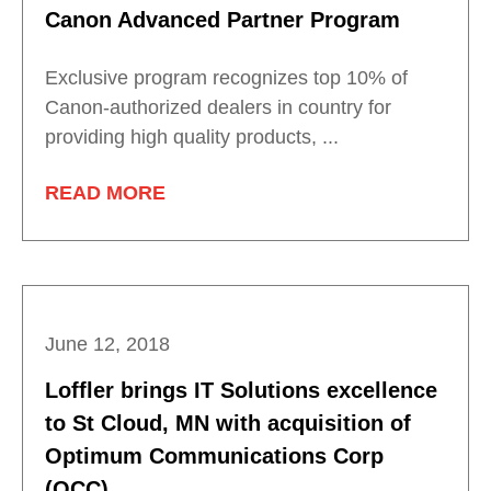
Canon Advanced Partner Program
Exclusive program recognizes top 10% of
Canon-authorized dealers in country for
providing high quality products, ...
READ MORE
June 12, 2018
Loffler brings IT Solutions excellence
to St Cloud, MN with acquisition of
Optimum Communications Corp
(OCC)