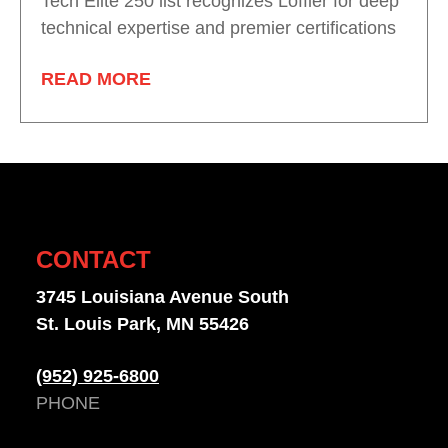
Tech Elite 250 list recognizes Loffler for deep
technical expertise and premier certifications
READ MORE
CONTACT
3745 Louisiana Avenue South
St. Louis Park, MN 55426
(952) 925-6800
PHONE