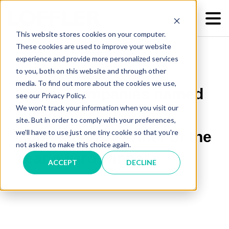
This website stores cookies on your computer.
These cookies are used to improve your website
experience and provide more personalized services
to you, both on this website and through other
media. To find out more about the cookies we use,
Loffler Companies named
see our Privacy Policy.
We won't track your information when you visit our
Microsoft Community
site. But in order to comply with your preferences,
we'll have to use just one tiny cookie so that you're
Connections Partner of the
not asked to make this choice again.
Year award winner
ACCEPT
DECLINE