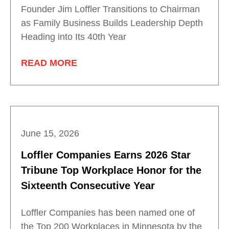
Founder Jim Loffler Transitions to Chairman
as Family Business Builds Leadership Depth
Heading into Its 40th Year
READ MORE
June 15, 2026
Loffler Companies Earns 2026 Star
Tribune Top Workplace Honor for the
Sixteenth Consecutive Year
Loffler Companies has been named one of
the Top 200 Workplaces in Minnesota by the