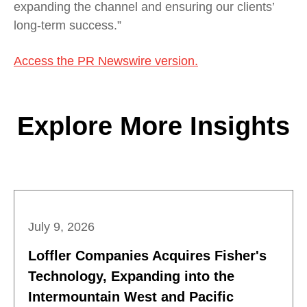
expanding the channel and ensuring our clients’
long-term success.”
Access the PR Newswire version.
Explore More Insights
July 9, 2026
Loffler Companies Acquires Fisher's
Technology, Expanding into the
Intermountain West and Pacific