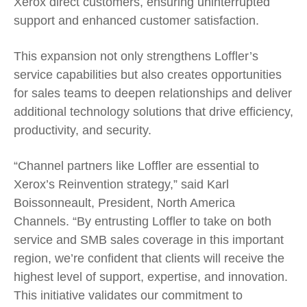
Xerox direct customers, ensuring uninterrupted
support and enhanced customer satisfaction.
This expansion not only strengthens Loffler’s
service capabilities but also creates opportunities
for sales teams to deepen relationships and deliver
additional technology solutions that drive efficiency,
productivity, and security.
“Channel partners like Loffler are essential to
Xerox’s Reinvention strategy,” said Karl
Boissonneault, President, North America
Channels. “By entrusting Loffler to take on both
service and SMB sales coverage in this important
region, we’re confident that clients will receive the
highest level of support, expertise, and innovation.
This initiative validates our commitment to