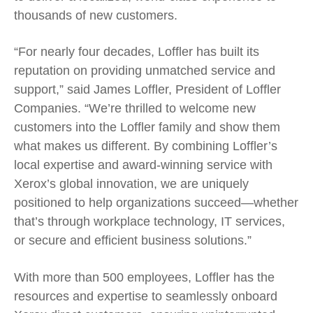
thousands of new customers.
“For nearly four decades, Loffler has built its
reputation on providing unmatched service and
support,” said James Loffler, President of Loffler
Companies. “We’re thrilled to welcome new
customers into the Loffler family and show them
what makes us different. By combining Loffler’s
local expertise and award-winning service with
Xerox’s global innovation, we are uniquely
positioned to help organizations succeed—whether
that’s through workplace technology, IT services,
or secure and efficient business solutions.”
With more than 500 employees, Loffler has the
resources and expertise to seamlessly onboard