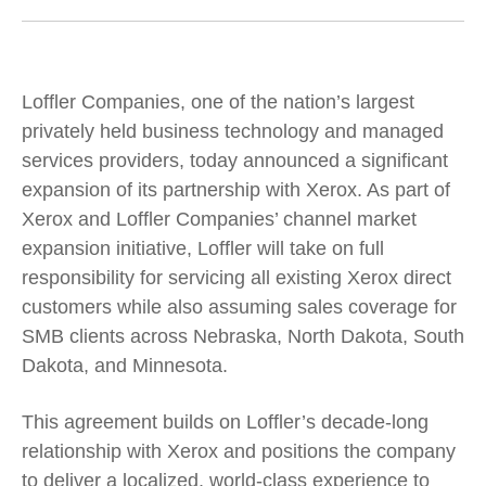
Loffler Companies, one of the nation’s largest
privately held business technology and managed
services providers, today announced a significant
expansion of its partnership with Xerox. As part of
Xerox and Loffler Companies’ channel market
expansion initiative, Loffler will take on full
responsibility for servicing all existing Xerox direct
customers while also assuming sales coverage for
SMB clients across Nebraska, North Dakota, South
Dakota, and Minnesota.
This agreement builds on Loffler’s decade-long
relationship with Xerox and positions the company
to deliver a localized, world-class experience to