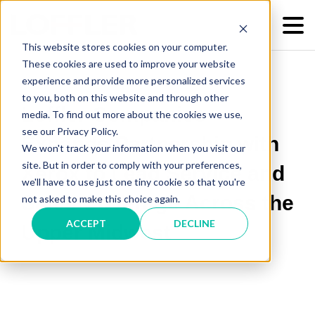
This website stores cookies on your computer.
These cookies are used to improve your website
experience and provide more personalized services
to you, both on this website and through other
Loffler Companies
media. To find out more about the cookies we use,
see our Privacy Policy.
Expands Partnership with
We won't track your information when you visit our
site. But in order to comply with your preferences,
Xerox to Lead Service and
we'll have to use just one tiny cookie so that you're
Sales Coverage Across the
not asked to make this choice again.
ACCEPT
DECLINE
Upper Midwest