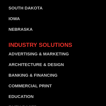
SOUTH DAKOTA
IOWA
NEBRASKA
INDUSTRY
SOLUTIONS
ADVERTISING & MARKETING
ARCHITECTURE & DESIGN
BANKING & FINANCING
COMMERCIAL PRINT
EDUCATION