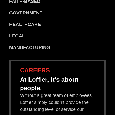
FAITH-BASED
GOVERNMENT
HEALTHCARE
LEGAL
MANUFACTURING
CAREERS
At Loffler, it's about
people.
Without a great team of employees,
Loffler simply couldn’t provide the
outstanding level of service our