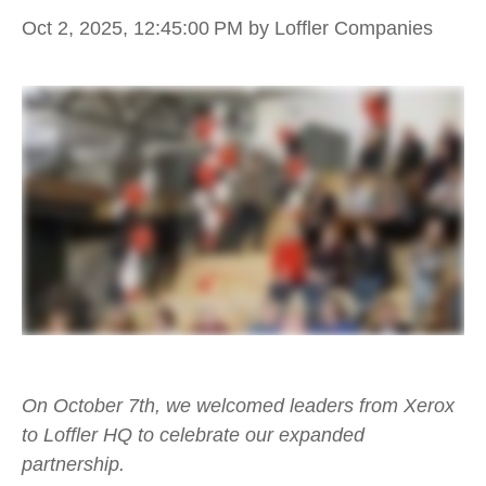
Oct 2, 2025, 12:45:00 PM
by Loffler Companies
On October 7th, we welcomed leaders from Xerox
to Loffler HQ to celebrate our expanded
partnership.