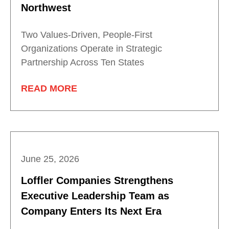
Northwest
Two Values-Driven, People-First
Organizations Operate in Strategic
Partnership Across Ten States
READ MORE
June 25, 2026
Loffler Companies Strengthens
Executive Leadership Team as
Company Enters Its Next Era