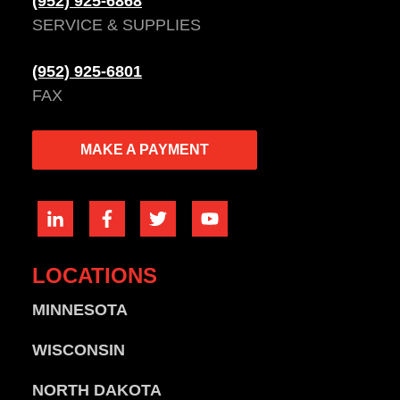
(952) 925-6868
SERVICE & SUPPLIES
(952) 925-6801
FAX
MAKE A PAYMENT
LOCATIONS
MINNESOTA
WISCONSIN
NORTH DAKOTA