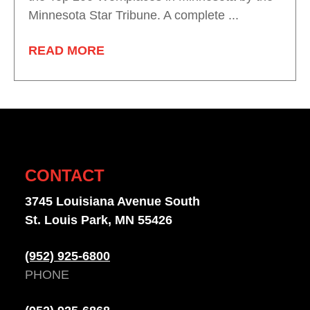
Minnesota Star Tribune. A complete ...
READ MORE
CONTACT
3745 Louisiana Avenue South
St. Louis Park, MN 55426
(952) 925-6800
PHONE