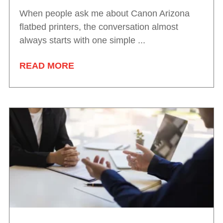
When people ask me about Canon Arizona
flatbed printers, the conversation almost
always starts with one simple ...
READ MORE