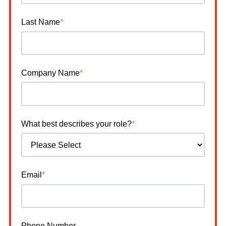
Last Name
*
Company Name
*
What best describes your role?
*
Email
*
Phone Number