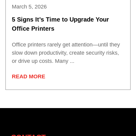
March 5, 2026
5 Signs It’s Time to Upgrade Your
Office Printers
Office printers rarely get attention—until they
slow down productivity, create security risks,
or drive up costs. Many ...
READ MORE