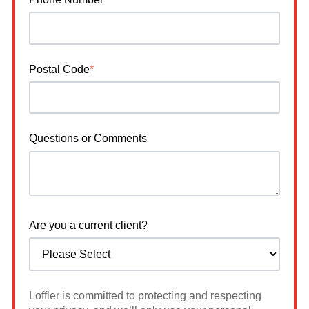
Postal Code
*
Questions or Comments
Are you a current client?
Loffler is committed to protecting and respecting