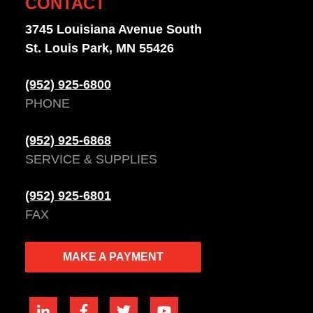
CONTACT
3745 Louisiana Avenue South
St. Louis Park, MN 55426
(952) 925-6800
PHONE
(952) 925-6868
SERVICE & SUPPLIES
(952) 925-6801
FAX
MAKE A PAYMENT