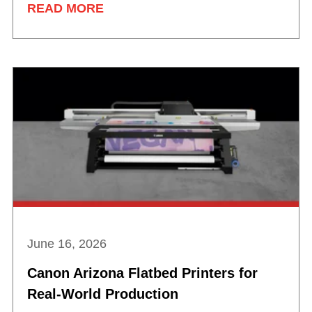
READ MORE
June 16, 2026
Canon Arizona Flatbed Printers for
Real-World Production