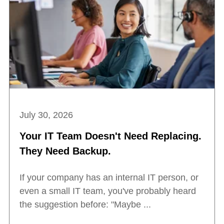
July 30, 2026
Your IT Team Doesn't Need Replacing.
They Need Backup.
If your company has an internal IT person, or
even a small IT team, you've probably heard
the suggestion before: "Maybe ...