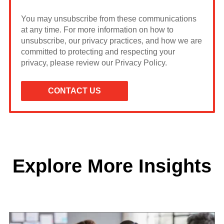
You may unsubscribe from these communications
at any time. For more information on how to
unsubscribe, our privacy practices, and how we are
committed to protecting and respecting your
privacy, please review our Privacy Policy.
Explore More Insights