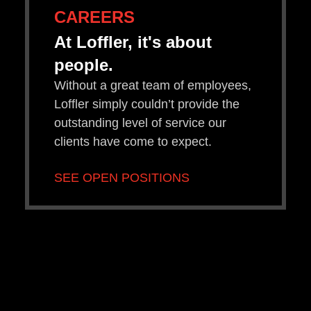
CAREERS
At Loffler, it's about
people.
Without a great team of employees,
Loffler simply couldn’t provide the
outstanding level of service our
clients have come to expect.
SEE OPEN POSITIONS