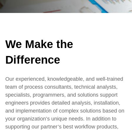
We Make the
Difference
Our experienced, knowledgeable, and well-trained
team of process consultants, technical analysts,
specialists, programmers, and solutions support
engineers provides detailed analysis, installation,
and implementation of complex solutions based on
your organization’s unique needs. In addition to
supporting our partner’s best workflow products,