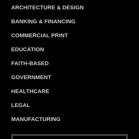
ARCHITECTURE & DESIGN
BANKING & FINANCING
COMMERCIAL PRINT
EDUCATION
FAITH-BASED
GOVERNMENT
HEALTHCARE
LEGAL
MANUFACTURING