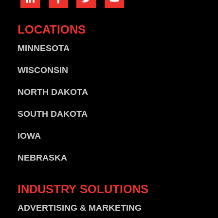
LOCATIONS
MINNESOTA
WISCONSIN
NORTH DAKOTA
SOUTH DAKOTA
IOWA
NEBRASKA
INDUSTRY
SOLUTIONS
ADVERTISING & MARKETING