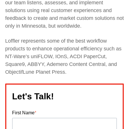
our team listens, assesses, and implement
solutions using real customer experiences and
feedback to create and market custom solutions not
only in Minnesota, but worldwide.
Loffler represents some of the best workflow
products to enhance operational efficiency such as
NT-Ware’s uniFLOW, IOnS, ACDI PaperCut,
Square9, ABBYY, Ademero Content Central, and
ObjectifLune Planet Press.
Let's Talk!
First Name
*