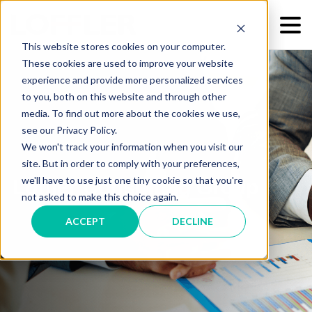
This website stores cookies on your computer.
These cookies are used to improve your website
experience and provide more personalized services
to you, both on this website and through other
media. To find out more about the cookies we use,
see our Privacy Policy.
We won't track your information when you visit our
site. But in order to comply with your preferences,
we'll have to use just one tiny cookie so that you're
Loffler Consulting Group
not asked to make this choice again.
ACCEPT
DECLINE