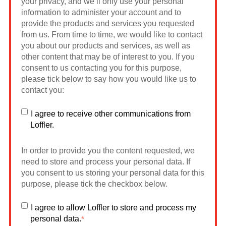
your privacy, and we’ll only use your personal
information to administer your account and to
provide the products and services you requested
from us. From time to time, we would like to contact
you about our products and services, as well as
other content that may be of interest to you. If you
consent to us contacting you for this purpose,
please tick below to say how you would like us to
contact you:
I agree to receive other communications from
Loffler.
In order to provide you the content requested, we
need to store and process your personal data. If
you consent to us storing your personal data for this
purpose, please tick the checkbox below.
I agree to allow Loffler to store and process my
personal data.
*