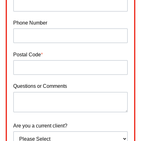
Phone Number
Postal Code
*
Questions or Comments
Are you a current client?