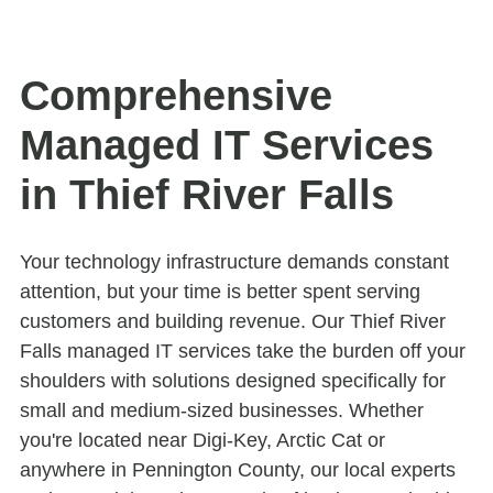
Comprehensive
Managed IT Services
in Thief River Falls
Your technology infrastructure demands constant
attention, but your time is better spent serving
customers and building revenue. Our Thief River
Falls managed IT services take the burden off your
shoulders with solutions designed specifically for
small and medium-sized businesses. Whether
you're located near Digi-Key, Arctic Cat or
anywhere in Pennington County, our local experts