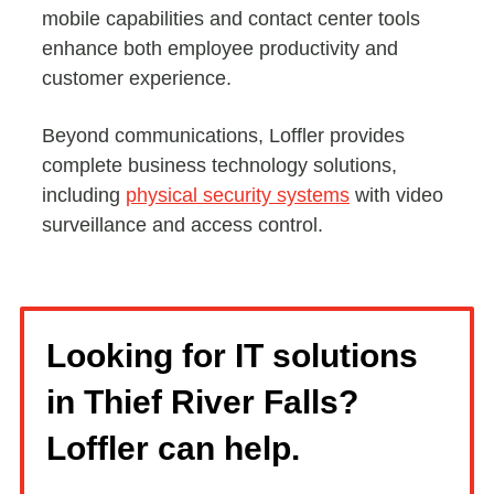
mobile capabilities and contact center tools
enhance both employee productivity and
customer experience.
Beyond communications, Loffler provides
complete business technology solutions,
including
physical security systems
with video
surveillance and access control.
Looking for IT solutions
in Thief River Falls?
Loffler can help.