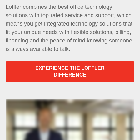
Loffler combines the best office technology
solutions with top-rated service and support, which
means you get integrated technology solutions that
fit your unique needs with flexible solutions, billing,
financing and the peace of mind knowing someone
is always available to talk.
EXPERIENCE THE LOFFLER
DIFFERENCE