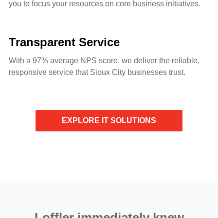
you to focus your resources on core business initiatives.
Transparent Service
With a 97% average NPS score, we deliver the reliable,
responsive service that Sioux City businesses trust.
EXPLORE IT SOLUTIONS
Loffler immediately knew