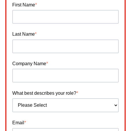
First Name
*
Last Name
*
Company Name
*
What best describes your role?
*
Email
*