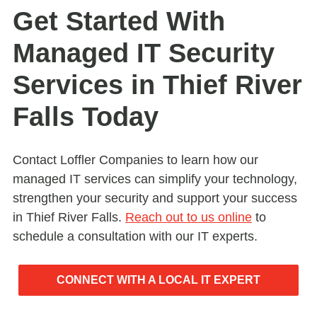
Get Started With
Managed IT Security
Services in Thief River
Falls Today
Contact Loffler Companies to learn how our
managed IT services can simplify your technology,
strengthen your security and support your success
in Thief River Falls.
Reach out to us online
to
schedule a consultation with our IT experts.
CONNECT WITH A LOCAL IT EXPERT