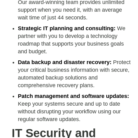
Our award-winning team provides unlimited
support when you need it, with an average
wait time of just 44 seconds.
Strategic IT planning and consulting:
We
partner with you to develop a technology
roadmap that supports your business goals
and budget.
Data backup and disaster recovery:
Protect
your critical business information with secure,
automated backup solutions and
comprehensive recovery plans.
Patch management and software updates:
Keep your systems secure and up to date
without disrupting your workflow using our
regular software updates.
IT Security and