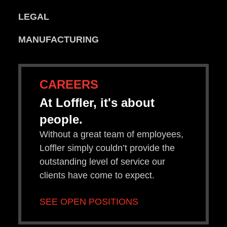
LEGAL
MANUFACTURING
CAREERS
At Loffler, it's about
people.
Without a great team of employees,
Loffler simply couldn’t provide the
outstanding level of service our
clients have come to expect.
SEE OPEN POSITIONS