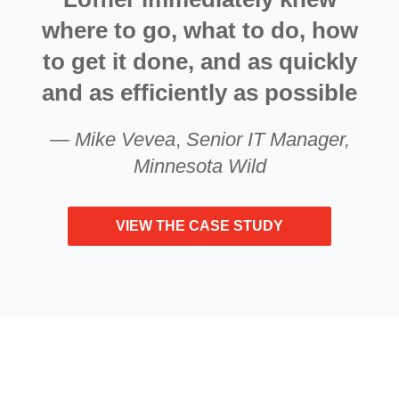
where to go, what to do, how
to get it done, and as quickly
and as efficiently as possible
—
Mike Vevea
,
Senior IT Manager,
Minnesota Wild
VIEW THE CASE STUDY