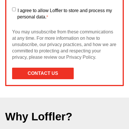
I agree to allow Loffler to store and process my
personal data.
*
You may unsubscribe from these communications
at any time. For more information on how to
unsubscribe, our privacy practices, and how we are
committed to protecting and respecting your
privacy, please review our Privacy Policy.
Why Loffler?