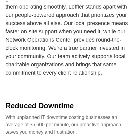
them operating smoothly. Loffler stands apart with
our people-powered approach that prioritizes your
success above all else. Our local presence means
faster on-site support when you need it, while our
Network Operations Center provides round-the-
clock monitoring. We're a true partner invested in
your community. Our team actively supports local
charitable organizations and brings that same
commitment to every client relationship.
Reduced Downtime
With unplanned IT downtime costing businesses an
average of $5,600 per minute, our proactive approach
saves you money and frustration.