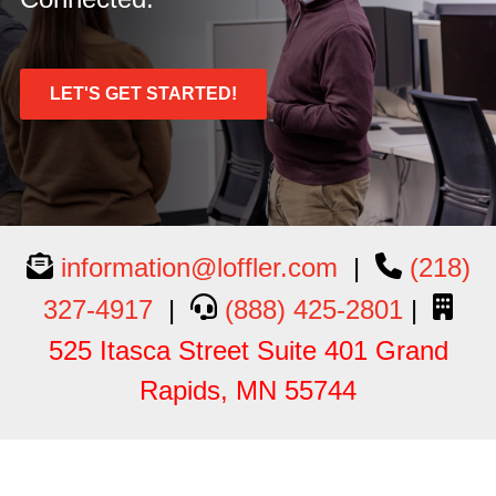
LET'S GET STARTED!
information@loffler.com
|
(218)
327-4917
|
(888) 425-2801
|
525 Itasca Street Suite 401 Grand
Rapids, MN 55744