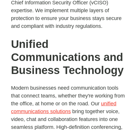
Chief Information Security Officer (vCISO)
expertise. We implement multiple layers of
protection to ensure your business stays secure
and compliant with industry regulations.
Unified
Communications and
Business Technology
Modern businesses need communication tools
that connect teams, whether they're working from
the office, at home or on the road. Our
unified
communications solutions
bring together voice,
video, chat and collaboration features into one
seamless platform. High-definition conferencing,