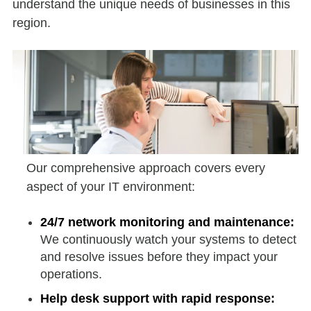
understand the unique needs of businesses in this
region.
Our comprehensive approach covers every
aspect of your IT environment:
24/7 network monitoring and maintenance:
We continuously watch your systems to detect
and resolve issues before they impact your
operations.
Help desk support with rapid response: