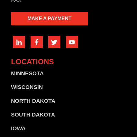
FAX
MAKE A PAYMENT
LOCATIONS
MINNESOTA
WISCONSIN
NORTH DAKOTA
SOUTH DAKOTA
IOWA