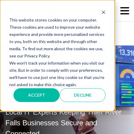
This website stores cookies on your computer.
These cookies are used to improve your website
experience and provide more personalized services
to you, both on this website and through other
media. To find out more about the cookies we use,
see our Privacy Policy.
We won't track your information when you visit our
site. But in order to comply with your preferences,
we'll have to use just one tiny cookie so that you're
Managed IT in Thief River
not asked to make this choice again.
Falls, MN
ACCEPT
DECLINE
Local IT Experts Keeping Thief River
Falls Businesses Secure and
Connected.