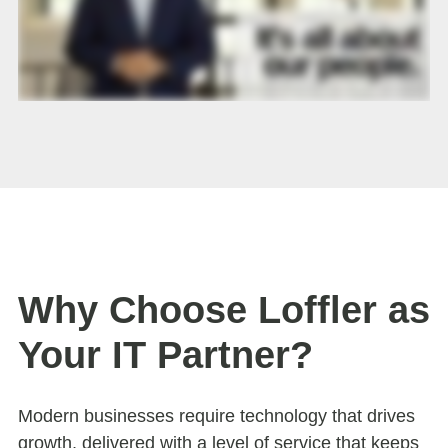
Why Choose Loffler as
Your IT Partner?
Modern businesses require technology that drives
growth, delivered with a level of service that keeps