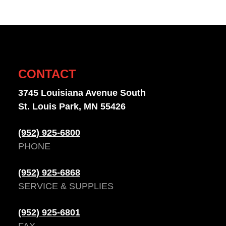
CONTACT
3745 Louisiana Avenue South
St. Louis Park, MN 55426
(952) 925-6800
PHONE
(952) 925-6868
SERVICE & SUPPLIES
(952) 925-6801