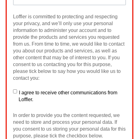
Loffler is committed to protecting and respecting
your privacy, and we’ll only use your personal
information to administer your account and to
provide the products and services you requested
from us. From time to time, we would like to contact
you about our products and services, as well as
other content that may be of interest to you. If you
consent to us contacting you for this purpose,
please tick below to say how you would like us to
contact you:
I agree to receive other communications from
Loffler.
In order to provide you the content requested, we
need to store and process your personal data. If
you consent to us storing your personal data for this
purpose, please tick the checkbox below.