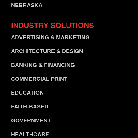
NEBRASKA
INDUSTRY
SOLUTIONS
ADVERTISING & MARKETING
ARCHITECTURE & DESIGN
BANKING & FINANCING
COMMERCIAL PRINT
EDUCATION
FAITH-BASED
GOVERNMENT
HEALTHCARE