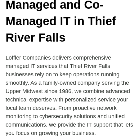
Managed and Co-
Managed IT in Thief
River Falls
Loffler Companies delivers comprehensive
managed IT services that Thief River Falls
businesses rely on to keep operations running
smoothly. As a family-owned company serving the
Upper Midwest since 1986, we combine advanced
technical expertise with personalized service your
local team deserves. From proactive network
monitoring to cybersecurity solutions and unified
communications, we provide the IT support that lets
you focus on growing your business.