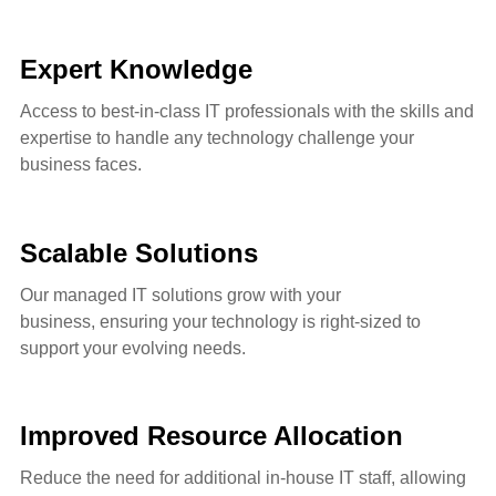
Expert Knowledge
Access to best-in-class IT professionals with the skills and
expertise to handle any technology challenge your
business faces.
Scalable Solutions
Our managed IT solutions grow with your
business,
ensuring your technology is right-sized to
support your evolving needs.
Improved Resource Allocation
Reduce the need for additional in-house IT staff, allowing