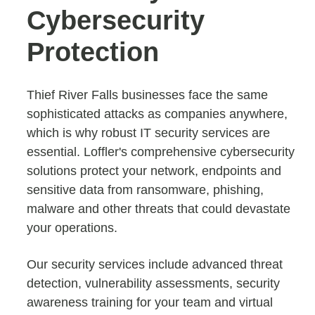
Cybersecurity
Protection
Thief River Falls businesses face the same
sophisticated attacks as companies anywhere,
which is why robust IT security services are
essential. Loffler's comprehensive cybersecurity
solutions protect your network, endpoints and
sensitive data from ransomware, phishing,
malware and other threats that could devastate
your operations.
Our security services include advanced threat
detection, vulnerability assessments, security
awareness training for your team and virtual