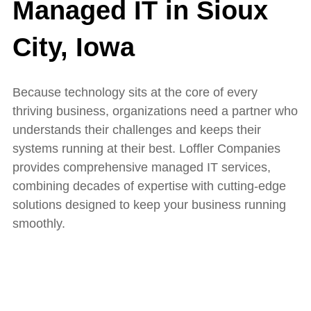
Managed IT in Sioux
City, Iowa
Because technology sits at the core of every
thriving business, organizations need a partner who
understands their challenges and keeps their
systems running at their best.
Loffler Companies
provides comprehensive managed IT services,
combining decades of expertise with cutting-edge
solutions designed to keep your business running
smoothly.