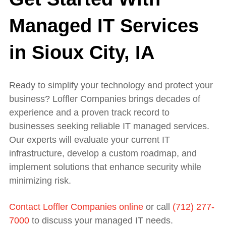
Managed IT Services
in Sioux City, IA
Ready to simplify your technology and protect your
business? Loffler Companies brings decades of
experience and a proven track record to
businesses seeking reliable IT managed services.
Our experts will evaluate your current IT
infrastructure, develop a custom roadmap, and
implement solutions that enhance security while
minimizing risk.
Contact Loffler Companies online
or call
(712) 277-
7000
to discuss your managed IT needs.