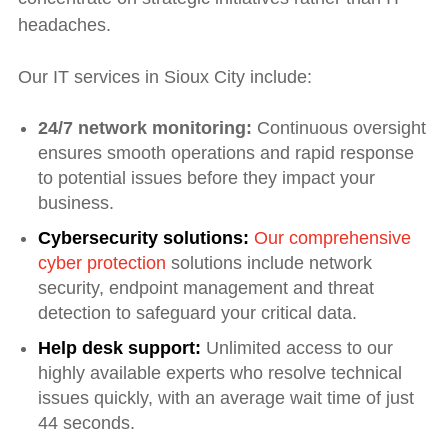
headaches.
Our IT services in Sioux City include:
24/7 network monitoring:
Continuous oversight
ensures smooth operations and rapid response
to potential issues before they impact your
business.
Cybersecurity solutions:
Our comprehensive
cyber protection
solutions include network
security, endpoint management and threat
detection to safeguard your critical data.
Help desk support:
Unlimited access to our
highly available experts who resolve technical
issues quickly, with an average wait time of just
44 seconds.