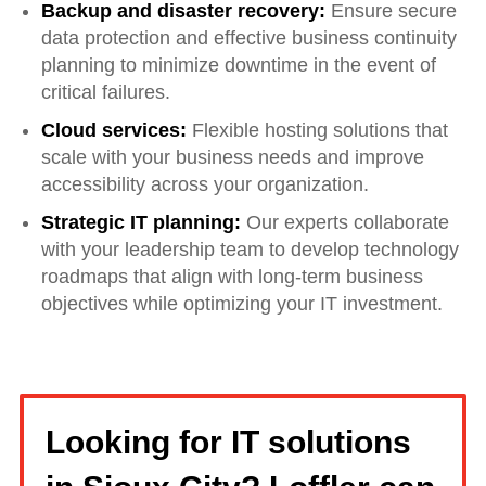
Backup and disaster recovery:
Ensure secure
data protection and effective business continuity
planning to minimize downtime in the event of
critical failures.
Cloud services:
Flexible hosting solutions that
scale with your business needs and improve
accessibility across your organization.
Strategic IT planning:
Our experts collaborate
with your leadership team to develop technology
roadmaps that align with long-term business
objectives while optimizing your IT investment.
Looking for IT solutions