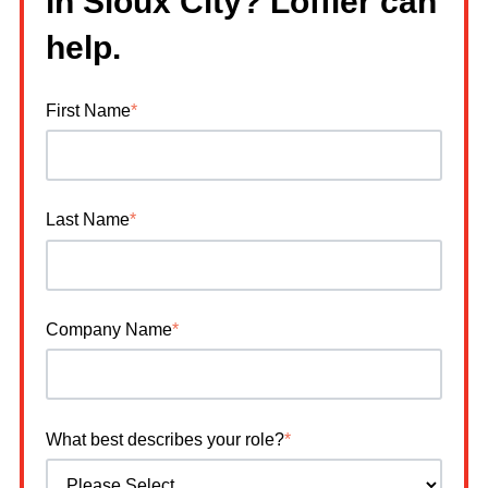
in Sioux City? Loffler can
help.
First Name
*
Last Name
*
Company Name
*
What best describes your role?
*