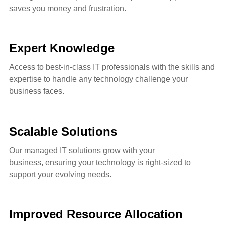
saves you money and frustration.
Expert Knowledge
Access to best-in-class IT professionals with the skills and
expertise to handle any technology challenge your
business faces.
Scalable Solutions
Our managed IT solutions grow with your
business,
ensuring your technology is right-sized to
support your evolving needs.
Improved Resource Allocation