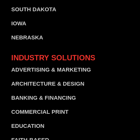
SOUTH DAKOTA
IOWA
NEBRASKA
INDUSTRY
SOLUTIONS
ADVERTISING & MARKETING
ARCHITECTURE & DESIGN
BANKING & FINANCING
COMMERCIAL PRINT
EDUCATION