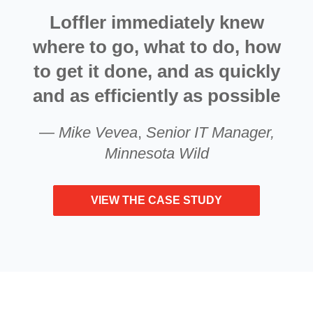
Loffler immediately knew
where to go, what to do, how
to get it done, and as quickly
and as efficiently as possible
—
Mike Vevea
,
Senior IT Manager,
Minnesota Wild
VIEW THE CASE STUDY