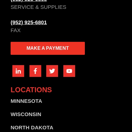
SERVICE & SUPPLIES
(952) 925-6801
FAX
MAKE A PAYMENT
LOCATIONS
MINNESOTA
WISCONSIN
NORTH DAKOTA