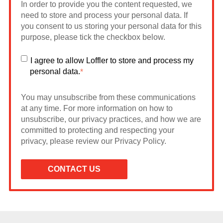
In order to provide you the content requested, we
need to store and process your personal data. If
you consent to us storing your personal data for this
purpose, please tick the checkbox below.
I agree to allow Loffler to store and process my
personal data.
*
You may unsubscribe from these communications
at any time. For more information on how to
unsubscribe, our privacy practices, and how we are
committed to protecting and respecting your
privacy, please review our Privacy Policy.