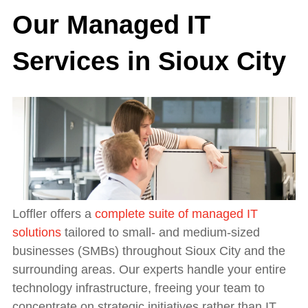
Our Managed IT
Services in Sioux City
Loffler offers a
complete suite of managed IT
solutions
tailored to small- and medium-sized
businesses (SMBs) throughout Sioux City and the
surrounding areas. Our experts handle your entire
technology infrastructure, freeing your team to
concentrate on strategic initiatives rather than IT