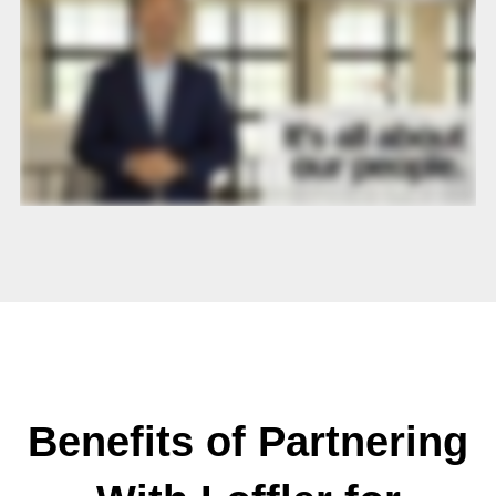
Benefits of Partnering