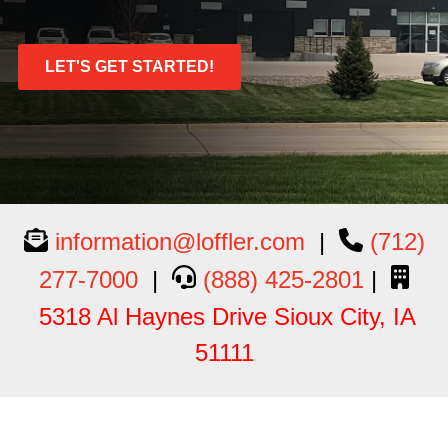
LET'S GET STARTED!
information@loffler.com
|
(712)
277-7000
|
(888) 425-2801
|
5318 Al Haynes Drive Sioux City, IA
51111