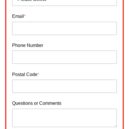
Email
*
Phone Number
Postal Code
*
Questions or Comments