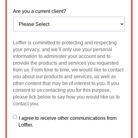
Are you a current client?
Loffler is committed to protecting and respecting
your privacy, and we’ll only use your personal
information to administer your account and to
provide the products and services you requested
from us. From time to time, we would like to contact
you about our products and services, as well as
other content that may be of interest to you. If you
consent to us contacting you for this purpose,
please tick below to say how you would like us to
contact you:
I agree to receive other communications from
Loffler.