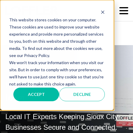
This website stores cookies on your computer.
These cookies are used to improve your website
experience and provide more personalized services
to you, both on this website and through other
media. To find out more about the cookies we use,
see our Privacy Policy.
We won't track your information when you visit our
site. But in order to comply with your preferences,
we'll have to use just one tiny cookie so that you're
IT Services in Sioux City,
not asked to make this choice again.
ACCEPT
DECLINE
Iowa
Local IT Experts Keeping Sioux City
Businesses Secure and Connected.