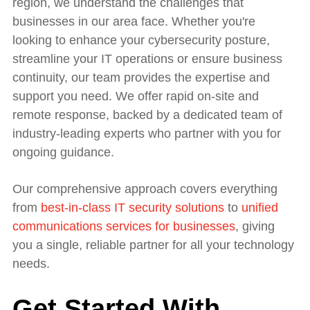
region, we understand the challenges that
businesses in our area face. Whether you're
looking to enhance your cybersecurity posture,
streamline your IT operations or ensure business
continuity, our team provides the expertise and
support you need. We offer rapid on-site and
remote response, backed by a dedicated team of
industry-leading experts who partner with you for
ongoing guidance.
Our comprehensive approach covers everything
from
best-in-class IT security solutions
to
unified
communications services for businesses
, giving
you a single, reliable partner for all your technology
needs.
Get Started With