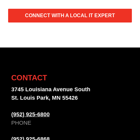
CONNECT WITH A LOCAL IT EXPERT
CONTACT
3745 Louisiana Avenue South
St. Louis Park, MN 55426
(952) 925-6800
PHONE
(952) 925-6868