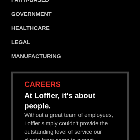
FAITH-BASED
GOVERNMENT
HEALTHCARE
LEGAL
MANUFACTURING
CAREERS
At Loffler, it's about
people.
Without a great team of employees,
Loffler simply couldn’t provide the
outstanding level of service our