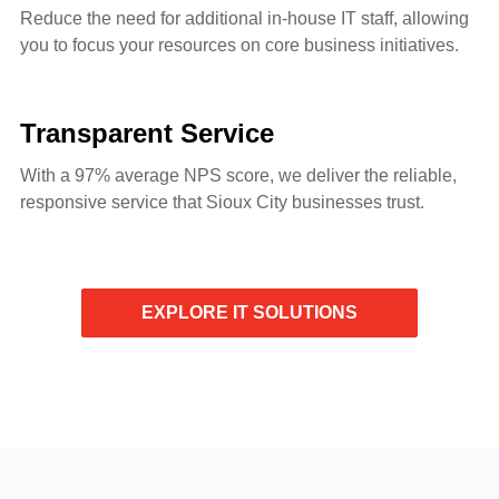
Reduce the need for additional in-house IT staff, allowing
you to focus your resources on core business initiatives.
Transparent Service
With a 97% average NPS score, we deliver the reliable,
responsive service that Sioux City businesses trust.
EXPLORE IT SOLUTIONS