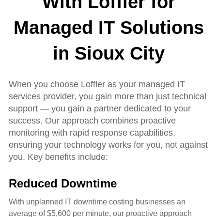
With Loffler for
Managed IT Solutions
in Sioux City
When you choose Loffler as your managed IT
services provider, you gain more than just technical
support — you gain a partner dedicated to your
success. Our approach combines proactive
monitoring with rapid response capabilities,
ensuring your technology works for you, not against
you. Key benefits include:
Reduced Downtime
With unplanned IT downtime costing businesses an
average of $5,600 per minute, our proactive approach