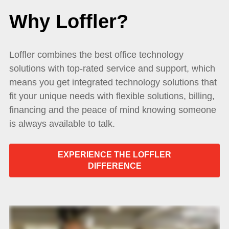
Why Loffler?
Loffler combines the best office technology
solutions with top-rated service and support, which
means you get integrated technology solutions that
fit your unique needs with flexible solutions, billing,
financing and the peace of mind knowing someone
is always available to talk.
EXPERIENCE THE LOFFLER
DIFFERENCE