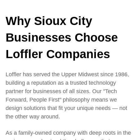
Why Sioux City
Businesses Choose
Loffler Companies
Loffler has served the Upper Midwest since 1986,
building a reputation as a trusted technology
partner for businesses of all sizes. Our "Tech
Forward, People First" philosophy means we
design solutions that fit your unique needs — not
the other way around.
As a family-owned company with deep roots in the