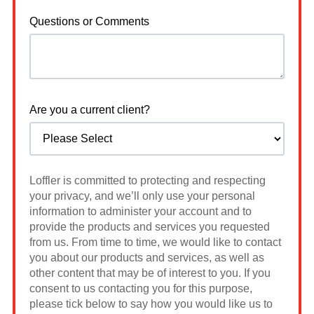
Questions or Comments
Are you a current client?
Loffler is committed to protecting and respecting
your privacy, and we’ll only use your personal
information to administer your account and to
provide the products and services you requested
from us. From time to time, we would like to contact
you about our products and services, as well as
other content that may be of interest to you. If you
consent to us contacting you for this purpose,
please tick below to say how you would like us to