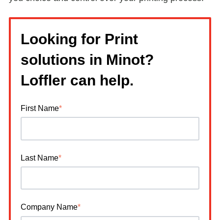
Looking for Print
solutions in Minot?
Loffler can help.
First Name
*
Last Name
*
Company Name
*