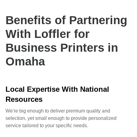
Benefits of Partnering
With Loffler for
Business Printers in
Omaha
Local Expertise With National
Resources
We're big enough to deliver premium quality and
selection, yet small enough to provide personalized
service tailored to your specific needs.