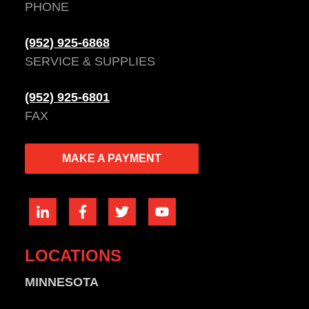
PHONE
(952) 925-6868
SERVICE & SUPPLIES
(952) 925-6801
FAX
MAKE A PAYMENT
LOCATIONS
MINNESOTA