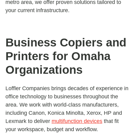
metro area, we offer proven solutions tailored to
your current infrastructure.
Business Copiers and
Printers for Omaha
Organizations
Loffler Companies brings decades of experience in
office technology to businesses throughout the
area. We work with world-class manufacturers,
including Canon, Konica Minolta, Xerox, HP and
Lexmark to deliver
multifunction devices
that fit
your workspace, budget and workflow.