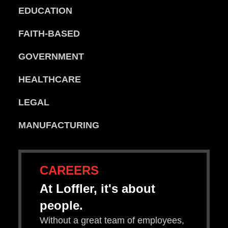
EDUCATION
FAITH-BASED
GOVERNMENT
HEALTHCARE
LEGAL
MANUFACTURING
CAREERS
At Loffler, it's about
people.
Without a great team of employees,