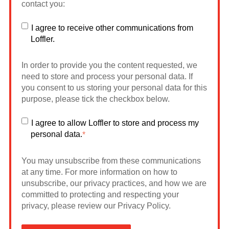
contact you:
I agree to receive other communications from
Loffler.
In order to provide you the content requested, we
need to store and process your personal data. If
you consent to us storing your personal data for this
purpose, please tick the checkbox below.
I agree to allow Loffler to store and process my
personal data.
*
You may unsubscribe from these communications
at any time. For more information on how to
unsubscribe, our privacy practices, and how we are
committed to protecting and respecting your
privacy, please review our Privacy Policy.