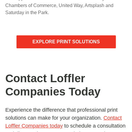
Chambers of Commerce, United Way, Artsplash and
Saturday in the Park.
EXPLORE PRINT SOLUTIONS
Contact Loffler
Companies Today
Experience the difference that professional print
solutions can make for your organization.
Contact
Loffler Companies today
to schedule a consultation