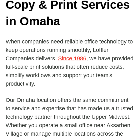
Copy & Print Services
in Omaha
When companies need reliable office technology to
keep operations running smoothly, Loffler
Companies delivers.
Since 1986
, we have provided
full-scale print solutions that often reduce costs,
simplify workflows and support your team's
productivity.
Our Omaha location offers the same commitment
to service and expertise that has made us a trusted
technology partner throughout the Upper Midwest.
Whether you operate a small office near Aksarben
Village or manage multiple locations across the