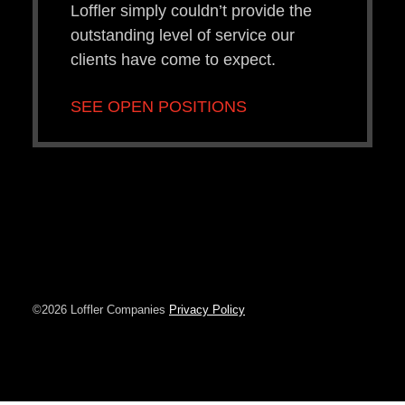
Loffler simply couldn’t provide the
outstanding level of service our
clients have come to expect.
SEE OPEN POSITIONS
©2026 Loffler Companies
Privacy Policy