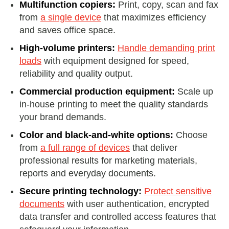
Multifunction copiers:
Print, copy, scan and fax
from
a single device
that maximizes efficiency
and saves office space.
High-volume printers:
Handle demanding print
loads
with equipment designed for speed,
reliability and quality output.
Commercial production equipment:
Scale up
in-house printing to meet the quality standards
your brand demands.
Color and black-and-white options:
Choose
from
a full range of devices
that deliver
professional results for marketing materials,
reports and everyday documents.
Secure printing technology:
Protect sensitive
documents
with user authentication, encrypted
data transfer and controlled access features that