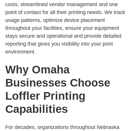
costs, streamlined vendor management and one
point of contact for all their printing needs. We track
usage patterns, optimize device placement
throughout your facilities, ensure your equipment
stays secure and operational and provide detailed
reporting that gives you visibility into your print
environment.
Why Omaha
Businesses Choose
Loffler Printing
Capabilities
For decades, organizations throughout Nebraska