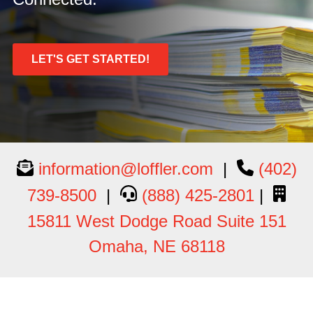
LET'S GET STARTED!
information@loffler.com
|
(402)
739-8500
|
(888) 425-2801
|
15811 West Dodge Road Suite 151
Omaha, NE 68118