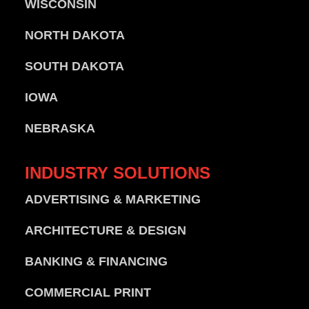
WISCONSIN
NORTH DAKOTA
SOUTH DAKOTA
IOWA
NEBRASKA
INDUSTRY
SOLUTIONS
ADVERTISING & MARKETING
ARCHITECTURE & DESIGN
BANKING & FINANCING
COMMERCIAL PRINT