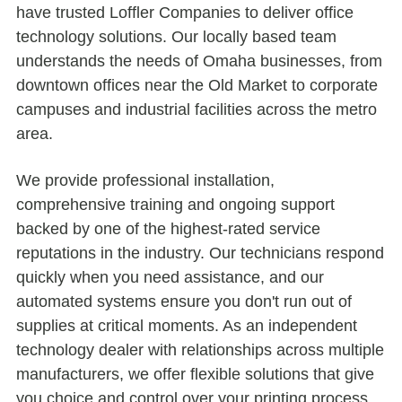
have trusted Loffler Companies to deliver office
technology solutions. Our locally based team
understands the needs of Omaha businesses, from
downtown offices near the Old Market to corporate
campuses and industrial facilities across the metro
area.
We provide professional installation,
comprehensive training and ongoing support
backed by one of the highest-rated service
reputations in the industry. Our technicians respond
quickly when you need assistance, and our
automated systems ensure you don't run out of
supplies at critical moments. As an independent
technology dealer with relationships across multiple
manufacturers, we offer flexible solutions that give
you choice and control over your printing process.