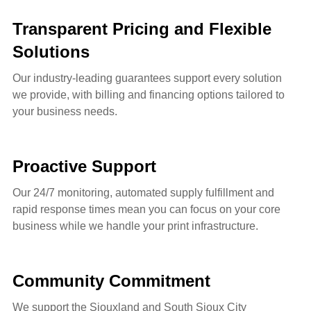
Transparent Pricing and Flexible
Solutions
Our industry-leading guarantees support every solution
we provide, with billing and financing options tailored to
your business needs.
Proactive Support
Our 24/7 monitoring, automated supply fulfillment and
rapid response times mean you can focus on your core
business while we handle your print infrastructure.
Community Commitment
We support the Siouxland and South Sioux City