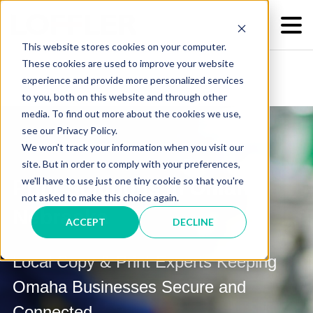
This website stores cookies on your computer.
These cookies are used to improve your website
experience and provide more personalized services
to you, both on this website and through other
media. To find out more about the cookies we use,
see our Privacy Policy.
We won't track your information when you visit our
site. But in order to comply with your preferences,
we'll have to use just one tiny cookie so that you're
Print Solutions in Omaha,
not asked to make this choice again.
Nebraska
ACCEPT
DECLINE
Local Copy & Print Experts Keeping
Omaha Businesses Secure and
Connected.