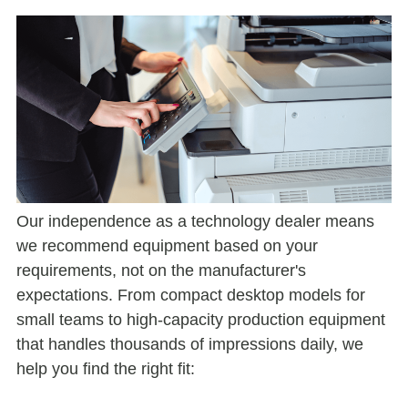
Our independence as a technology dealer means
we recommend equipment based on your
requirements, not on the manufacturer's
expectations. From compact desktop models for
small teams to high-capacity production equipment
that handles thousands of impressions daily, we
help you find the right fit: