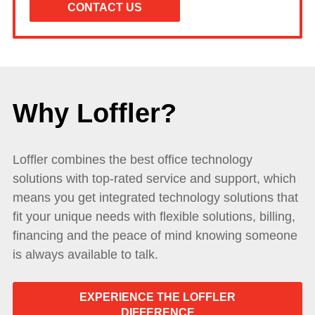
Why Loffler?
Loffler combines the best office technology
solutions with top-rated service and support, which
means you get integrated technology solutions that
fit your unique needs with flexible solutions, billing,
financing and the peace of mind knowing someone
is always available to talk.
EXPERIENCE THE LOFFLER
DIFFERENCE