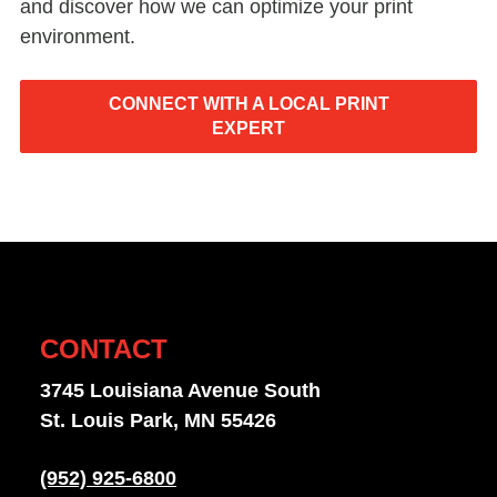
and discover how we can optimize your print
environment.
CONNECT WITH A LOCAL PRINT
EXPERT
CONTACT
3745 Louisiana Avenue South
St. Louis Park, MN 55426
(952) 925-6800