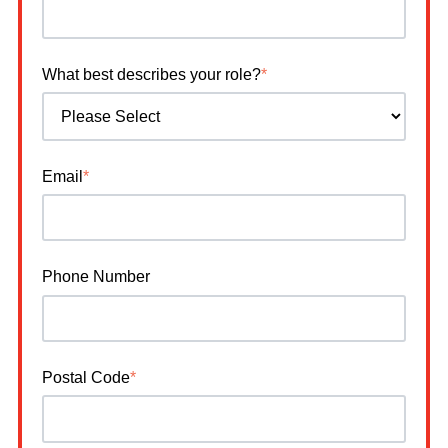
What best describes your role?
*
Email
*
Phone Number
Postal Code
*