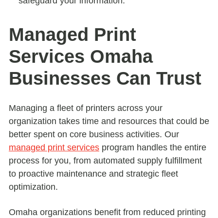
safeguard your information.
Managed Print
Services Omaha
Businesses Can Trust
Managing a fleet of printers across your
organization takes time and resources that could be
better spent on core business activities. Our
managed print services
program handles the entire
process for you, from automated supply fulfillment
to proactive maintenance and strategic fleet
optimization.
Omaha organizations benefit from reduced printing