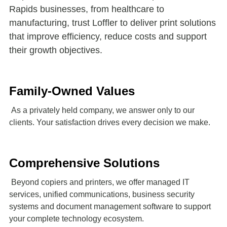
Rapids businesses, from healthcare to
manufacturing, trust Loffler to deliver print solutions
that improve efficiency, reduce costs and support
their growth objectives.
Family-Owned Values
As a privately held company, we answer only to our
clients. Your satisfaction drives every decision we make.
Comprehensive Solutions
Beyond copiers and printers, we offer managed IT
services, unified communications, business security
systems and document management software to support
your complete technology ecosystem.