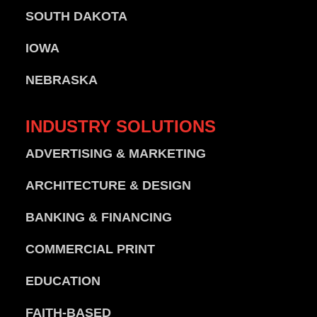
SOUTH DAKOTA
IOWA
NEBRASKA
INDUSTRY
SOLUTIONS
ADVERTISING & MARKETING
ARCHITECTURE & DESIGN
BANKING & FINANCING
COMMERCIAL PRINT
EDUCATION
FAITH-BASED