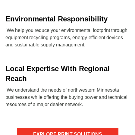
Environmental Responsibility
We help you reduce your environmental footprint through
equipment recycling programs, energy-efficient devices
and sustainable supply management.
Local Expertise With Regional
Reach
We understand the needs of northwestern Minnesota
businesses while offering the buying power and technical
resources of a major dealer network.
EXPLORE PRINT SOLUTIONS