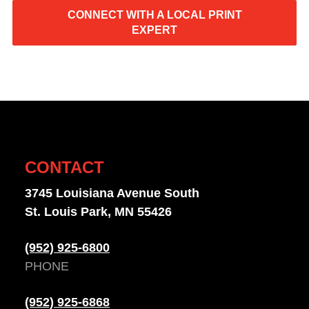
CONNECT WITH A LOCAL PRINT
EXPERT
CONTACT
3745 Louisiana Avenue South
St. Louis Park, MN 55426
(952) 925-6800
PHONE
(952) 925-6868