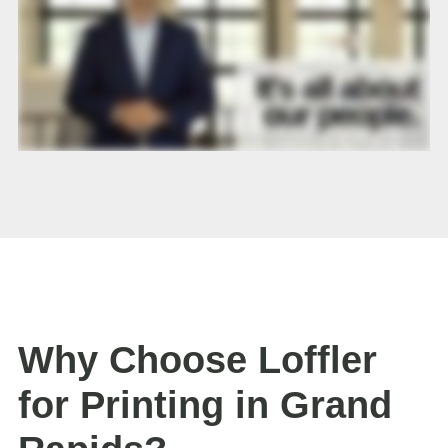
Why Choose Loffler
for Printing in Grand