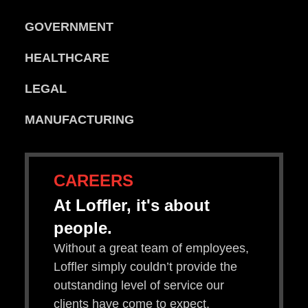
GOVERNMENT
HEALTHCARE
LEGAL
MANUFACTURING
CAREERS
At Loffler, it's about
people.
Without a great team of employees,
Loffler simply couldn’t provide the
outstanding level of service our
clients have come to expect.