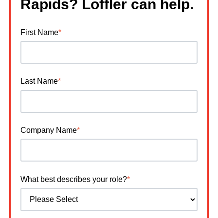
Rapids? Loffler can help.
First Name
*
Last Name
*
Company Name
*
What best describes your role?
*