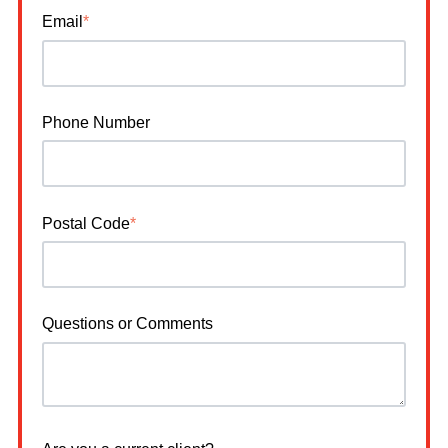
Email
*
Phone Number
Postal Code
*
Questions or Comments