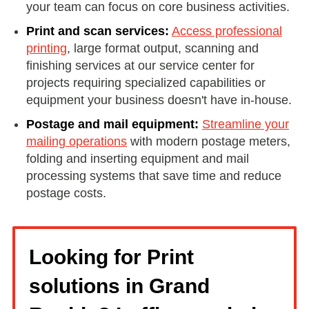
your team can focus on core business activities.
Print and scan services:
Access professional
printing
, large format output, scanning and
finishing services at our service center for
projects requiring specialized capabilities or
equipment your business doesn't have in-house.
Postage and mail equipment:
Streamline your
mailing operations
with modern postage meters,
folding and inserting equipment and mail
processing systems that save time and reduce
postage costs.
Looking for Print
solutions in Grand