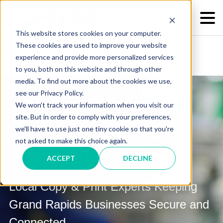
This website stores cookies on your computer.
These cookies are used to improve your website
experience and provide more personalized services
to you, both on this website and through other
media. To find out more about the cookies we use,
see our Privacy Policy.
We won't track your information when you visit our
site. But in order to comply with your preferences,
we'll have to use just one tiny cookie so that you're
Print Solutions in Grand
not asked to make this choice again.
Rapids, MN
ACCEPT
DECLINE
Local Copy & Print Experts Keeping
Grand Rapids Businesses Secure and
Connected.