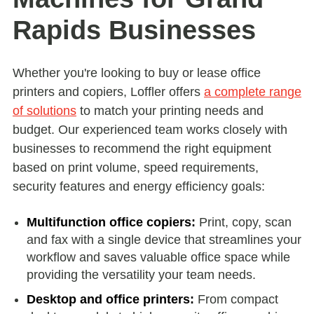
Rapids Businesses
Whether you're looking to buy or lease office
printers and copiers, Loffler offers
a complete range
of solutions
to match your printing needs and
budget. Our experienced team works closely with
businesses to recommend the right equipment
based on print volume, speed requirements,
security features and energy efficiency goals:
Multifunction office copiers:
Print, copy, scan
and fax with a single device that streamlines your
workflow and saves valuable office space while
providing the versatility your team needs.
Desktop and office printers:
From compact