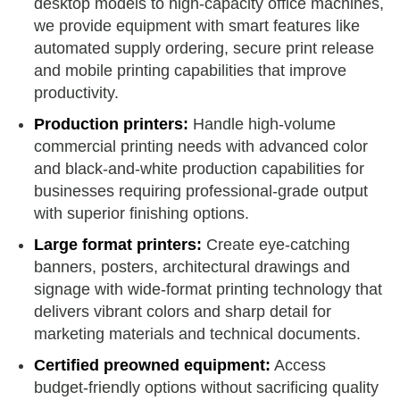
desktop models to high-capacity office machines,
we provide equipment with smart features like
automated supply ordering, secure print release
and mobile printing capabilities that improve
productivity.
Production printers:
Handle high-volume
commercial printing needs with advanced color
and black-and-white production capabilities for
businesses requiring professional-grade output
with superior finishing options.
Large format printers:
Create eye-catching
banners, posters, architectural drawings and
signage with wide-format printing technology that
delivers vibrant colors and sharp detail for
marketing materials and technical documents.
Certified preowned equipment:
Access
budget-friendly options without sacrificing quality