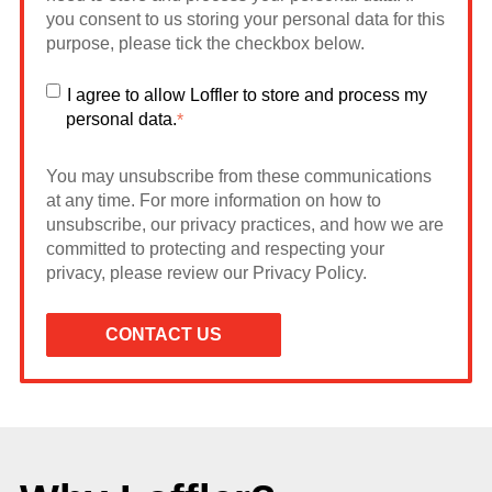
you consent to us storing your personal data for this
purpose, please tick the checkbox below.
I agree to allow Loffler to store and process my
personal data.
*
You may unsubscribe from these communications
at any time. For more information on how to
unsubscribe, our privacy practices, and how we are
committed to protecting and respecting your
privacy, please review our Privacy Policy.