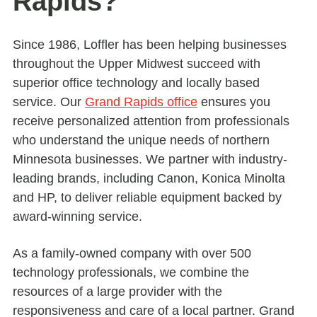
Rapids?
Since 1986, Loffler has been helping businesses
throughout the Upper Midwest succeed with
superior office technology and locally based
service. Our
Grand Rapids office
ensures you
receive personalized attention from professionals
who understand the unique needs of northern
Minnesota businesses. We partner with industry-
leading brands, including Canon, Konica Minolta
and HP, to deliver reliable equipment backed by
award-winning service.
As a family-owned company with over 500
technology professionals, we combine the
resources of a large provider with the
responsiveness and care of a local partner. Grand