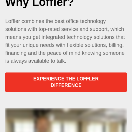
Why Loffler?
Loffler combines the best office technology
solutions with top-rated service and support, which
means you get integrated technology solutions that
fit your unique needs with flexible solutions, billing,
financing and the peace of mind knowing someone
is always available to talk.
EXPERIENCE THE LOFFLER
DIFFERENCE