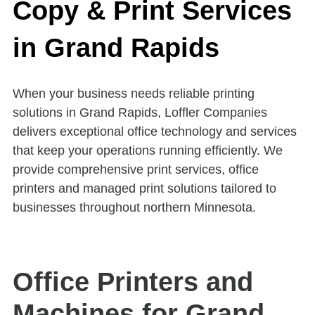
Copy & Print Services
in Grand Rapids
When your business needs reliable printing
solutions in Grand Rapids, Loffler Companies
delivers exceptional office technology and services
that keep your operations running efficiently. We
provide comprehensive print services, office
printers and managed print solutions tailored to
businesses throughout northern Minnesota.
Office Printers and
Machines for Grand