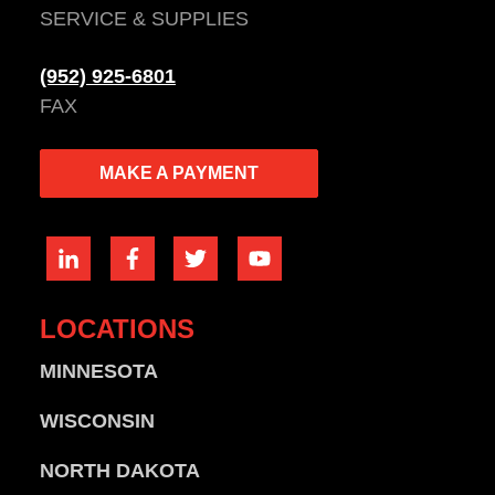
SERVICE & SUPPLIES
(952) 925-6801
FAX
MAKE A PAYMENT
LOCATIONS
MINNESOTA
WISCONSIN
NORTH DAKOTA