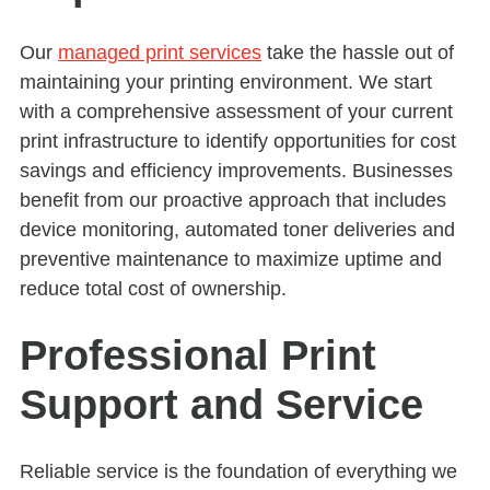
Our
managed print services
take the hassle out of
maintaining your printing environment. We start
with a comprehensive assessment of your current
print infrastructure to identify opportunities for cost
savings and efficiency improvements. Businesses
benefit from our proactive approach that includes
device monitoring, automated toner deliveries and
preventive maintenance to maximize uptime and
reduce total cost of ownership.
Professional Print
Support and Service
Reliable service is the foundation of everything we