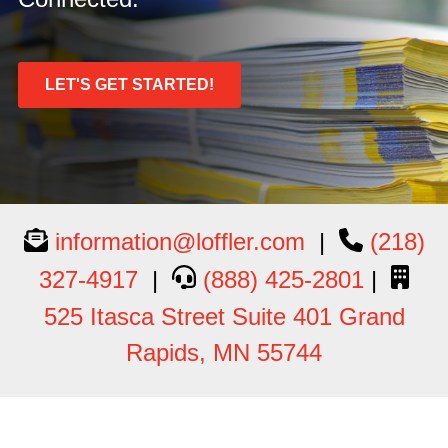
LET'S GET STARTED!
information@loffler.com
|
(218)
327-4917
|
(888) 425-2801
|
525 Itasca Street Suite 401 Grand
Rapids, MN 55744