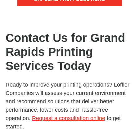
Contact Us for Grand
Rapids Printing
Services Today
Ready to improve your printing operations? Loffler
Companies will assess your current environment
and recommend solutions that deliver better
performance, lower costs and hassle-free
operation.
Request a consultation online
to get
started.