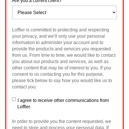
Are you a current client?
Loffler is committed to protecting and respecting
your privacy, and we’ll only use your personal
information to administer your account and to
provide the products and services you requested
from us. From time to time, we would like to contact
you about our products and services, as well as
other content that may be of interest to you. If you
consent to us contacting you for this purpose,
please tick below to say how you would like us to
contact you:
I agree to receive other communications from
Loffler.
In order to provide you the content requested, we
need to store and process your personal data. If