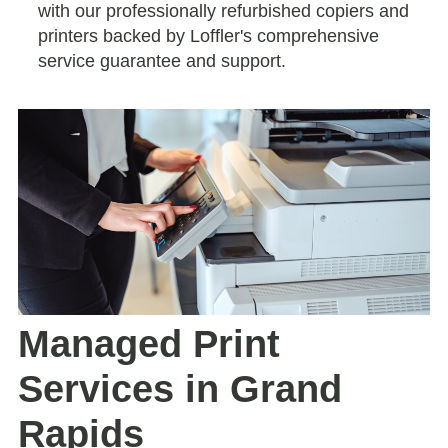
with our professionally refurbished copiers and
printers backed by Loffler's comprehensive
service guarantee and support.
Managed Print
Services in Grand
Rapids