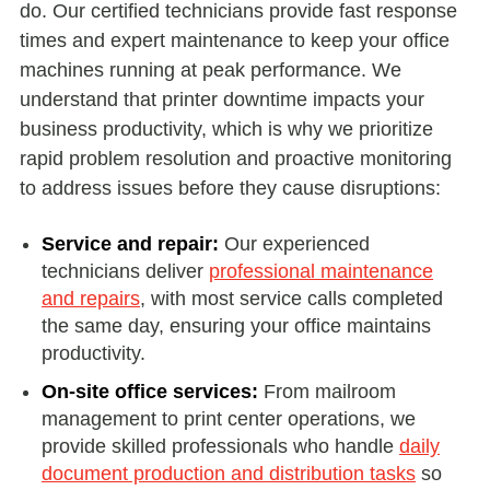
do. Our certified technicians provide fast response
times and expert maintenance to keep your office
machines running at peak performance. We
understand that printer downtime impacts your
business productivity, which is why we prioritize
rapid problem resolution and proactive monitoring
to address issues before they cause disruptions:
Service and repair:
Our experienced
technicians deliver
professional maintenance
and repairs
, with most service calls completed
the same day, ensuring your office maintains
productivity.
On-site office services:
From mailroom
management to print center operations, we
provide skilled professionals who handle
daily
document production and distribution tasks
so