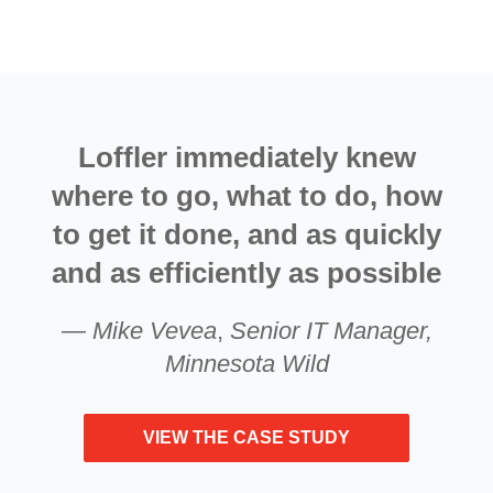
Loffler immediately knew
where to go, what to do, how
to get it done, and as quickly
and as efficiently as possible
—
Mike Vevea
,
Senior IT Manager,
Minnesota Wild
VIEW THE CASE STUDY