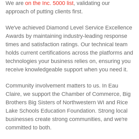
We are
on the Inc. 5000 list
, validating our
approach of putting clients first.
We've achieved Diamond Level Service Excellence
Awards by maintaining industry-leading response
times and satisfaction ratings. Our technical team
holds current certifications across the platforms and
technologies your business relies on, ensuring you
receive knowledgeable support when you need it.
Community involvement matters to us. In Eau
Claire, we support the Chamber of Commerce, Big
Brothers Big Sisters of Northwestern WI and Rice
Lake Schools Education Foundation. Strong local
businesses create strong communities, and we're
committed to both.