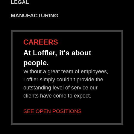
LEGAL
MANUFACTURING
CAREERS
At Loffler, it's about
people.
Without a great team of employees,
Loffler simply couldn’t provide the
outstanding level of service our
clients have come to expect.
SEE OPEN POSITIONS