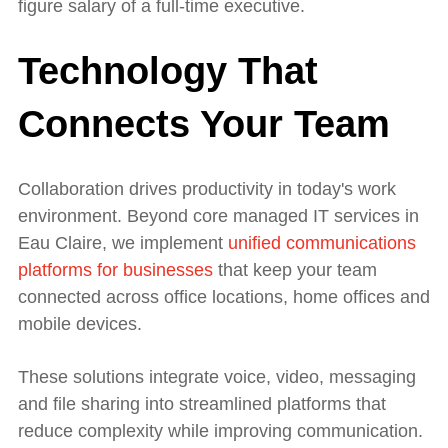
figure salary of a full-time executive.
Technology That
Connects Your Team
Collaboration drives productivity in today's work
environment. Beyond core managed IT services in
Eau Claire, we implement
unified communications
platforms for businesses
that keep your team
connected across office locations, home offices and
mobile devices.
These solutions integrate voice, video, messaging
and file sharing into streamlined platforms that
reduce complexity while improving communication.