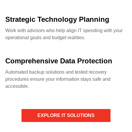
Strategic Technology Planning
Work with advisors who help align IT spending with your
operational goals and budget realities.
Comprehensive Data Protection
Automated backup solutions and tested recovery
procedures ensure your information stays safe and
accessible.
EXPLORE IT SOLUTIONS