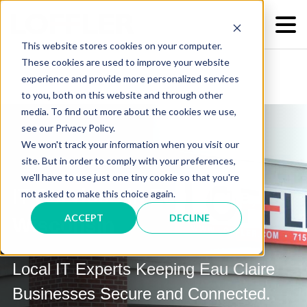
This website stores cookies on your computer.
These cookies are used to improve your website
experience and provide more personalized services
to you, both on this website and through other
media. To find out more about the cookies we use,
see our Privacy Policy.
We won't track your information when you visit our
site. But in order to comply with your preferences,
we'll have to use just one tiny cookie so that you're
IT Services in Eau Claire,
not asked to make this choice again.
ACCEPT
DECLINE
Wisconsin
Local IT Experts Keeping Eau Claire
Businesses Secure and Connected.