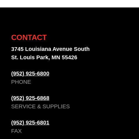
CONTACT
3745 Louisiana Avenue South
St. Louis Park, MN 55426
(952) 925-6800
PHONE
(952) 925-6868
SERVICE & SUPPLIES
(952) 925-6801
FAX