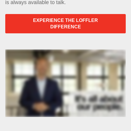
is always available to talk.
EXPERIENCE THE LOFFLER
DIFFERENCE