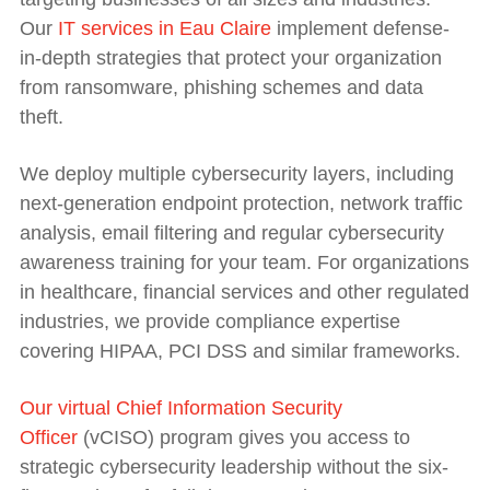
Our
IT services in Eau Claire
implement defense-
in-depth strategies that protect your organization
from ransomware, phishing schemes and data
theft.
We deploy multiple cybersecurity layers, including
next-generation endpoint protection, network traffic
analysis, email filtering and regular cybersecurity
awareness training for your team. For organizations
in healthcare, financial services and other regulated
industries, we provide compliance expertise
covering HIPAA, PCI DSS and similar frameworks.
Our virtual Chief Information Security
Officer
(vCISO) program gives you access to
strategic cybersecurity leadership without the six-