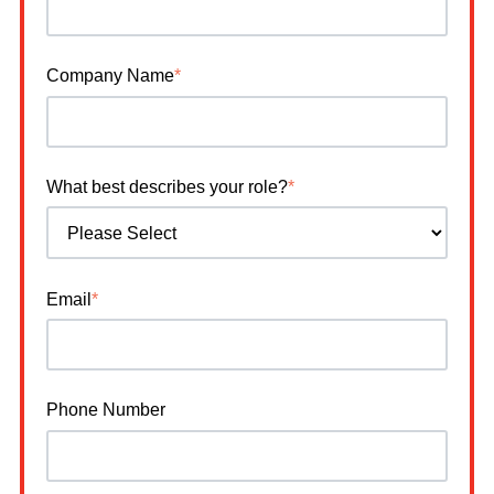
Company Name
*
What best describes your role?
*
Email
*
Phone Number