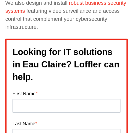
We also design and install
robust business security
systems
featuring video surveillance and access
control that complement your cybersecurity
infrastructure.
Looking for IT solutions
in Eau Claire? Loffler can
help.
First Name
*
Last Name
*