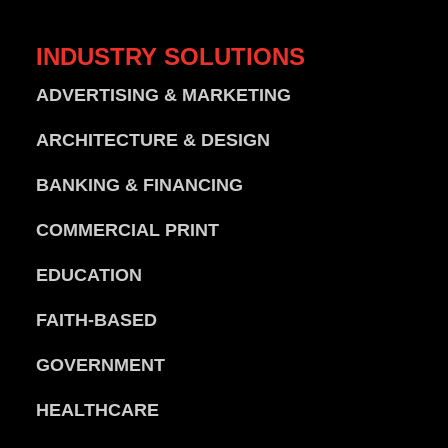
INDUSTRY
SOLUTIONS
ADVERTISING & MARKETING
ARCHITECTURE & DESIGN
BANKING & FINANCING
COMMERCIAL PRINT
EDUCATION
FAITH-BASED
GOVERNMENT
HEALTHCARE