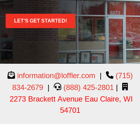
LET'S GET STARTED!
information@loffler.com
|
(715)
834-2679
|
(888) 425-2801
|
2273 Brackett Avenue Eau Claire, WI
54701