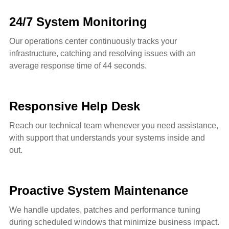
24/7 System Monitoring
Our operations center continuously tracks your
infrastructure, catching and resolving issues with an
average response time of 44 seconds.
Responsive Help Desk
Reach our technical team whenever you need assistance,
with support that understands your systems inside and
out.
Proactive System Maintenance
We handle updates, patches and performance tuning
during scheduled windows that minimize business impact.