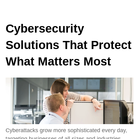
Cybersecurity
Solutions That Protect
What Matters Most
Cyberattacks grow more sophisticated every day,
targeting businesses of all sizes and industries.