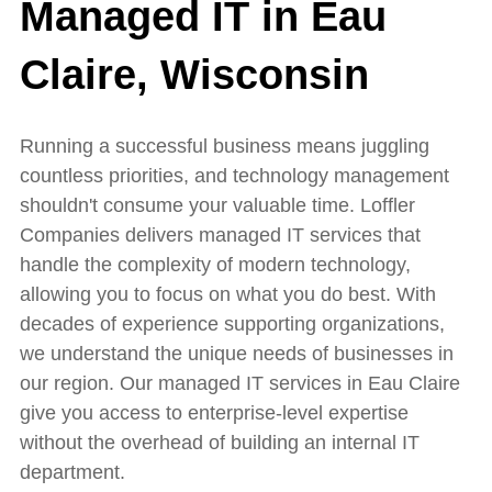
Managed IT in Eau
Claire, Wisconsin
Running a successful business means juggling
countless priorities, and technology management
shouldn't consume your valuable time. Loffler
Companies delivers managed IT services that
handle the complexity of modern technology,
allowing you to focus on what you do best. With
decades of experience supporting organizations,
we understand the unique needs of businesses in
our region. Our managed IT services in Eau Claire
give you access to enterprise-level expertise
without the overhead of building an internal IT
department.