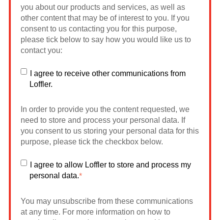
you about our products and services, as well as
other content that may be of interest to you. If you
consent to us contacting you for this purpose,
please tick below to say how you would like us to
contact you:
I agree to receive other communications from
Loffler.
In order to provide you the content requested, we
need to store and process your personal data. If
you consent to us storing your personal data for this
purpose, please tick the checkbox below.
I agree to allow Loffler to store and process my
personal data.
*
You may unsubscribe from these communications
at any time. For more information on how to