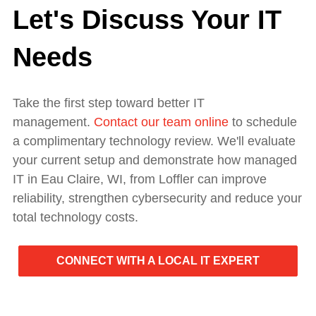
Let's Discuss Your IT
Needs
Take the first step toward better IT
management.
Contact our team online
to schedule
a complimentary technology review. We'll evaluate
your current setup and demonstrate how managed
IT in Eau Claire, WI, from Loffler can improve
reliability, strengthen cybersecurity and reduce your
total technology costs.
CONNECT WITH A LOCAL IT EXPERT