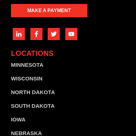
MAKE A PAYMENT
LOCATIONS
MINNESOTA
WISCONSIN
NORTH DAKOTA
SOUTH DAKOTA
IOWA
NEBRASKA