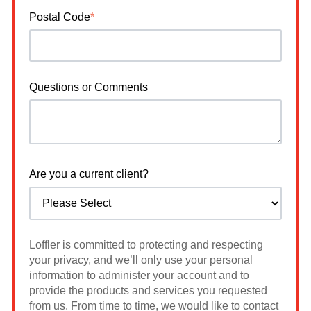
Postal Code
*
Questions or Comments
Are you a current client?
Loffler is committed to protecting and respecting
your privacy, and we’ll only use your personal
information to administer your account and to
provide the products and services you requested
from us. From time to time, we would like to contact