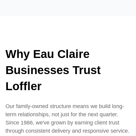
Why Eau Claire
Businesses Trust
Loffler
Our family-owned structure means we build long-
term relationships, not just for the next quarter.
Since 1986, we've grown by earning client trust
through consistent delivery and responsive service.