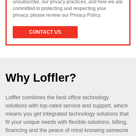
unsubscribe, our privacy practices, and how we are
committed to protecting and respecting your
privacy, please review our Privacy Policy.
Why Loffler?
Loffler combines the best office technology
solutions with top-rated service and support, which
means you get integrated technology solutions that
fit your unique needs with flexible solutions, billing,
financing and the peace of mind knowing someone