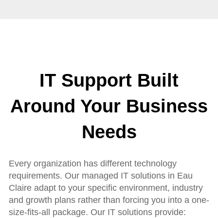
IT Support Built
Around Your Business
Needs
Every organization has different technology
requirements. Our managed IT solutions in Eau
Claire adapt to your specific environment, industry
and growth plans rather than forcing you into a one-
size-fits-all package. Our IT solutions provide: